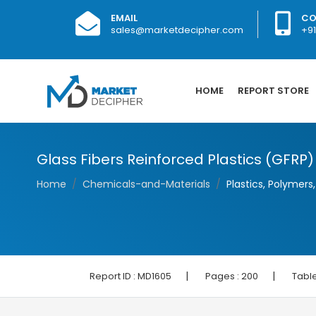
EMAIL
CO
sales@marketdecipher.com
+9
HOME
REPORT STORE
Glass Fibers Reinforced Plastics (GFRP
Home
Chemicals-and-Materials
Plastics, Polymers
|
|
Report ID :
MD1605
Pages :
200
Table