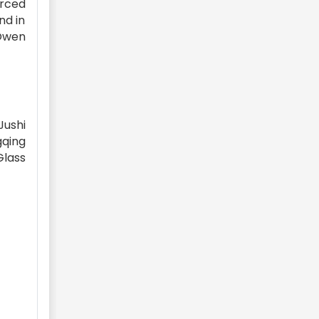
orced
nd in
Owen
Jushi
gqing
Glass