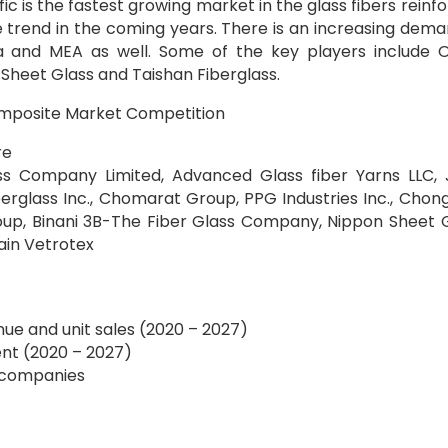
c is the fastest growing market in the glass fibers reinf
 trend in the coming years. There is an increasing dema
a and MEA as well. Some of the key players include 
 Sheet Glass and Taishan Fiberglass.
composite Market Competition
re
ass Company Limited, Advanced Glass fiber Yarns LLC, 
berglass Inc., Chomarat Group, PPG Industries Inc., Chon
oup, Binani 3B-The Fiber Glass Company, Nippon Sheet 
bain Vetrotex
nue and unit sales (2020 – 2027)
nt (2020 – 2027)
f companies