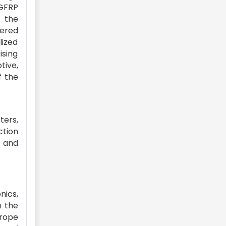
 GFRP
e the
vered
ized
ising
tive,
f the
ters,
ction
, and
nics,
n the
urope