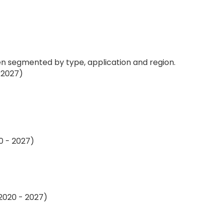
 segmented by type, application and region.
 2027)
0 - 2027)
 2020 - 2027)