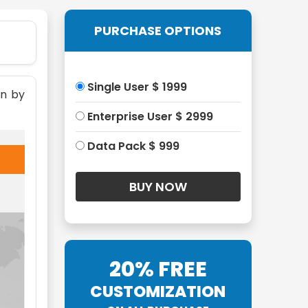
PURCHASE OPTIONS
Single User $ 1999
on by
Enterprise User $ 2999
Data Pack $ 999
20% FREE
CUSTOMIZATION