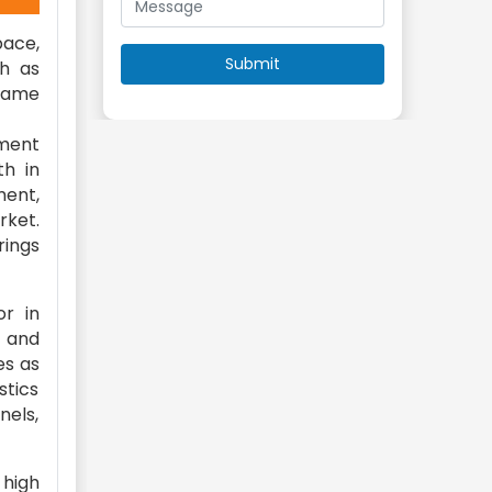
pace,
ch as
flame
ament
th in
ment,
rket.
rings
or in
e and
es as
stics
nels,
 high