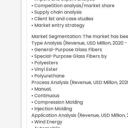
• Competition analysis/market share
• Supply chain analysis
• Client list and case studies
• Market entry strategy
Market Segmentation: The market has been
Type Analysis (Revenue, USD Million, 2020 -
• General-Purpose Glass Fibers
• Special-Purpose Glass Fibers by
• Polyesters
• Vinyl Ester
• Polyurethane
Process Analysis (Revenue, USD Million, 202
• Manual,
• Continuous
• Compression Molding
• Injection Molding
Application Analysis (Revenue, USD Million,
• Wind Energy