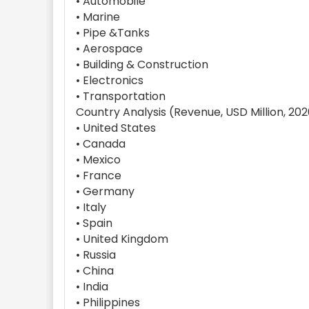
• Automobile
• Marine
• Pipe &Tanks
• Aerospace
• Building & Construction
• Electronics
• Transportation
Country Analysis (Revenue, USD Million, 20
• United States
• Canada
• Mexico
• France
• Germany
• Italy
• Spain
• United Kingdom
• Russia
• China
• India
• Philippines