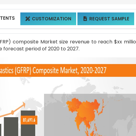
NTENTS
CUSTOMIZATION
REQUEST SAMPLE


GFRP) composite Market size revenue to reach $xx milli
e forecast period of 2020 to 2027.