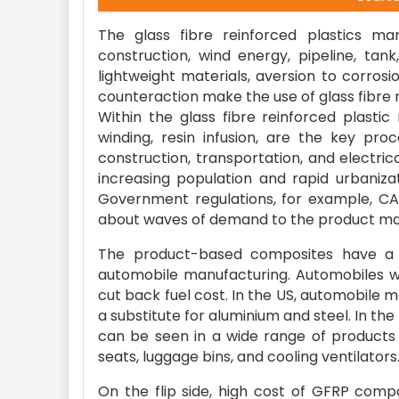
The glass fibre reinforced plastics mar
construction, wind energy, pipeline, tan
lightweight materials, aversion to corrosi
counteraction make the use of glass fibre re
Within the glass fibre reinforced plastic
winding, resin infusion, are the key pr
construction, transportation, and electri
increasing population and rapid urbaniza
Government regulations, for example, CA
about waves of demand to the product ma
The product-based composites have a gr
automobile manufacturing. Automobiles w
cut back fuel cost. In the US, automobile
a substitute for aluminium and steel. In the
can be seen in a wide range of products 
seats, luggage bins, and cooling ventilators
On the flip side, high cost of GFRP com