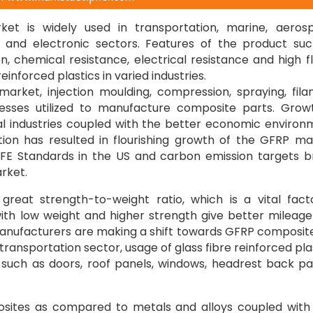
ket is widely used in transportation, marine, aeros
k, and electronic sectors. Features of the product su
on, chemical resistance, electrical resistance and high 
inforced plastics in varied industries.
 market, injection moulding, compression, spraying, fil
ocesses utilized to manufacture composite parts. Grow
cal industries coupled with the better economic environ
tion has resulted in flourishing growth of the GFRP ma
FE Standards in the US and carbon emission targets b
rket.
eat strength-to-weight ratio, which is a vital fact
ith low weight and higher strength give better mileag
 manufacturers are making a shift towards GFRP composit
 transportation sector, usage of glass fibre reinforced pla
such as doors, roof panels, windows, headrest back pa
.
posites as compared to metals and alloys coupled with