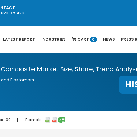
NTACT
1 6201075429
LATEST REPORT
INDUSTRIES
CART
NEWS
PRESS 
0
) Composite Market Size, Share, Trend Analys
, and Elastomers
HI
|
s :
99
Formats :