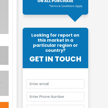
ON ALL PURCHASE
*Terms & Conditions Apply
Looking for report on
this market in a
particular region or
country?
GET IN TOUCH