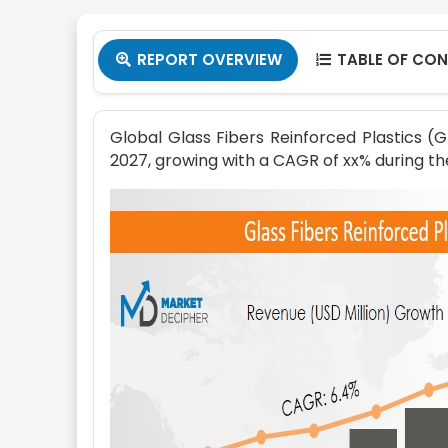
REPORT OVERVIEW
TABLE OF CO


Global Glass Fibers Reinforced Plastics (
2027, growing with a CAGR of xx% during th