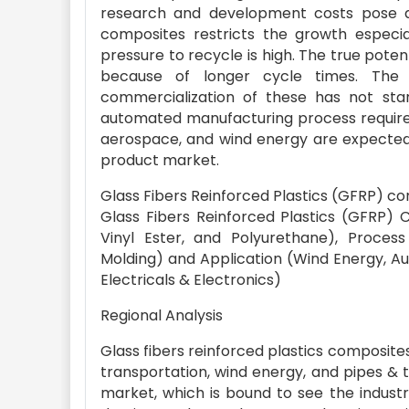
research and development costs pose as 
composites restricts the growth especia
pressure to recycle is high. The true pot
because of longer cycle times. The 
commercialization of these has not star
automated manufacturing process require
aerospace, and wind energy are expected 
product market.
Glass Fibers Reinforced Plastics (GFRP) c
Glass Fibers Reinforced Plastics (GFRP)
Vinyl Ester, and Polyurethane), Process
Molding) and Application (Wind Energy, Au
Electricals & Electronics)
Regional Analysis
Glass fibers reinforced plastics composite
transportation, wind energy, and pipes & t
market, which is bound to see the industr