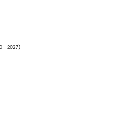
20 - 2027)