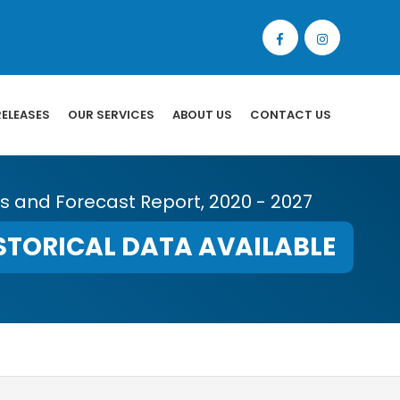
RELEASES
OUR SERVICES
ABOUT US
CONTACT US
is and Forecast Report, 2020 - 2027
STORICAL DATA AVAILABLE