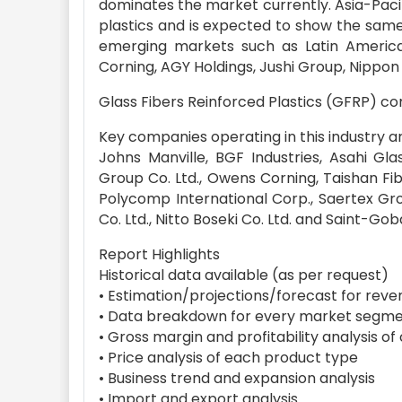
dominates the market currently. Asia-Pacifi
plastics and is expected to show the same
emerging markets such as Latin Americ
Corning, AGY Holdings, Jushi Group, Nippon
Glass Fibers Reinforced Plastics (GFRP) 
Key companies operating in this industry a
Johns Manville, BGF Industries, Asahi Gl
Group Co. Ltd., Owens Corning, Taishan Fi
Polycomp International Corp., Saertex Gr
Co. Ltd., Nitto Boseki Co. Ltd. and Saint-Go
Report Highlights
Historical data available (as per request)
• Estimation/projections/forecast for reve
• Data breakdown for every market segme
• Gross margin and profitability analysis o
• Price analysis of each product type
• Business trend and expansion analysis
• Import and export analysis