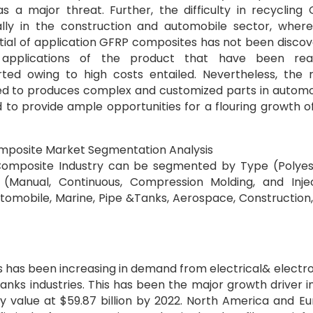
a major threat. Further, the difficulty in recycling
lly in the construction and automobile sector, wher
ential of application GFRP composites has not been disco
applications of the product that have been real
ted owing to high costs entailed. Nevertheless, the r
d to produces complex and customized parts in automo
to provide ample opportunities for a flouring growth o
omposite Market Segmentation Analysis
 Composite Industry can be segmented by Type (Polyes
 (Manual, Continuous, Compression Molding, and Inje
tomobile, Marine, Pipe &Tanks, Aerospace, Construction
s has been increasing in demand from electrical& electro
anks industries. This has been the major growth driver i
y value at $59.87 billion by 2022. North America and E