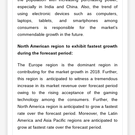
especially in India and China. Also, the trend of
using electronic devices such as computers,
laptops, tablets, and smartphones among
consumers is responsible for the market’s
commendable growth in the future.
North American region to exhibit fastest growth
during the forecast period:
The Europe region is the dominant region in
contributing for the market growth in 2018. Further,
this region is anticipated to witness a tremendous
increase in its market revenue over forecast period
owing to the rising acceptance of the gaming
technology among the consumers. Further, the
North America region is anticipated to grow a fastest
rate over the forecast period. Moreover, the Latin
America and Asia Pacific regions are anticipated to
grow at fastest rate over the forecast period.