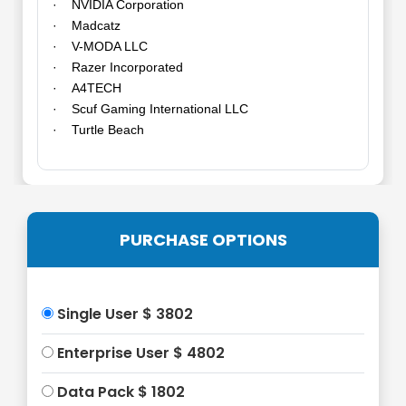
· NVIDIA Corporation
· Madcatz
· V-MODA LLC
· Razer Incorporated
· A4TECH
· Scuf Gaming International LLC
· Turtle Beach
PURCHASE OPTIONS
Single User $ 3802
Enterprise User $ 4802
Data Pack $ 1802