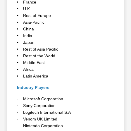
• France
• U.K
• Rest of Europe
• Asia-Pacific
• China
• India
• Japan
• Rest of Asia Pacific
• Rest of the World
• Middle East
• Africa
• Latin America
Industry Players
· Microsoft Corporation
· Sony Corporation
· Logitech International S.A
· Venom UK Limited
· Nintendo Corporation