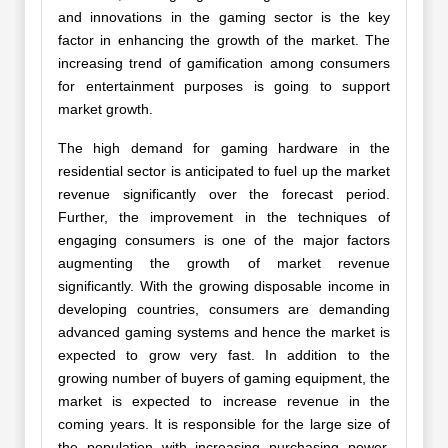
and innovations in the gaming sector is the key
factor in enhancing the growth of the market. The
increasing trend of gamification among consumers
for entertainment purposes is going to support
market growth.
The high demand for gaming hardware in the
residential sector is anticipated to fuel up the market
revenue significantly over the forecast period.
Further, the improvement in the techniques of
engaging consumers is one of the major factors
augmenting the growth of market revenue
significantly. With the growing disposable income in
developing countries, consumers are demanding
advanced gaming systems and hence the market is
expected to grow very fast. In addition to the
growing number of buyers of gaming equipment, the
market is expected to increase revenue in the
coming years. It is responsible for the large size of
the population with increasing purchasing power,