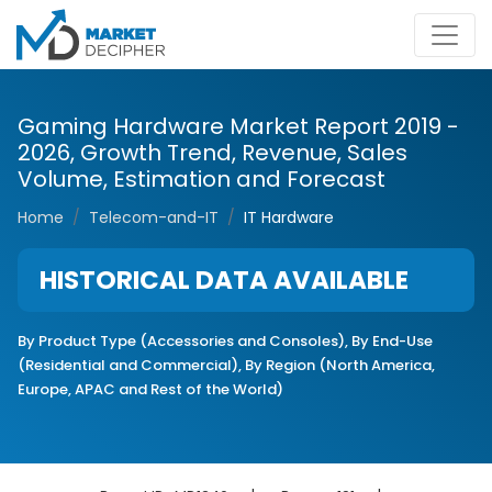
Gaming Hardware Market Report 2019 -
2026, Growth Trend, Revenue, Sales
Volume, Estimation and Forecast
Home
Telecom-and-IT
IT Hardware
HISTORICAL DATA AVAILABLE
By Product Type (Accessories and Consoles), By End-Use
(Residential and Commercial), By Region (North America,
Europe, APAC and Rest of the World)