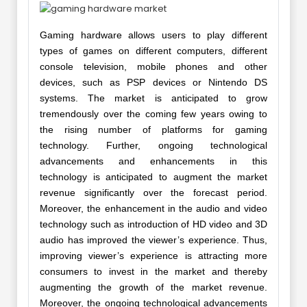
Gaming hardware allows users to play different
types of games on different computers, different
console television, mobile phones and other
devices, such as PSP devices or Nintendo DS
systems. The market is anticipated to grow
tremendously over the coming few years owing to
the rising number of platforms for gaming
technology. Further, ongoing technological
advancements and enhancements in this
technology is anticipated to augment the market
revenue significantly over the forecast period.
Moreover, the enhancement in the audio and video
technology such as introduction of HD video and 3D
audio has improved the viewer’s experience. Thus,
improving viewer’s experience is attracting more
consumers to invest in the market and thereby
augmenting the growth of the market revenue.
Moreover, the ongoing technological advancements