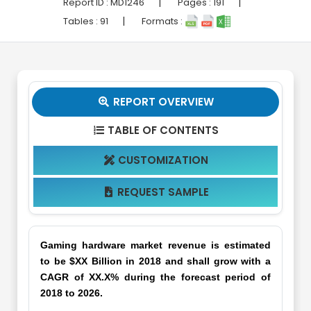
|
|
Report ID :
MD1246
Pages :
191
|
Tables :
91
Formats :
REPORT OVERVIEW

TABLE OF CONTENTS

CUSTOMIZATION

REQUEST SAMPLE

Gaming hardware market revenue is estimated
to be $XX Billion in 2018 and shall grow with a
CAGR of XX.X% during the forecast period of
2018 to 2026.