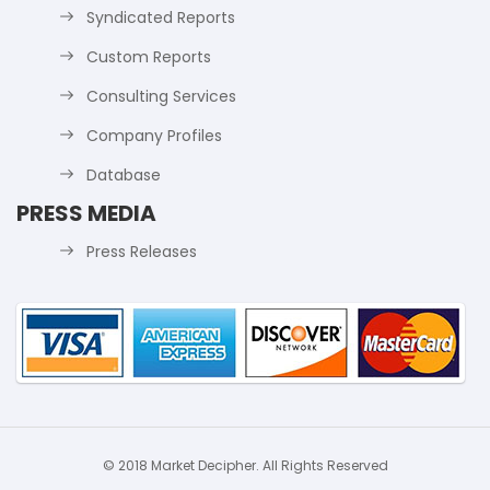
Syndicated Reports
Custom Reports
Consulting Services
Company Profiles
Database
PRESS MEDIA
Press Releases
© 2018 Market Decipher. All Rights Reserved