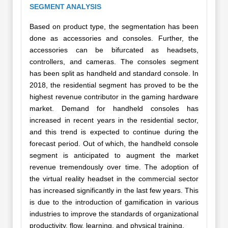
SEGMENT ANALYSIS
Based on product type, the segmentation has been
done as accessories and consoles. Further, the
accessories can be bifurcated as headsets,
controllers, and cameras. The consoles segment
has been split as handheld and standard console. In
2018, the residential segment has proved to be the
highest revenue contributor in the gaming hardware
market. Demand for handheld consoles has
increased in recent years in the residential sector,
and this trend is expected to continue during the
forecast period. Out of which, the handheld console
segment is anticipated to augment the market
revenue tremendously over time. The adoption of
the virtual reality headset in the commercial sector
has increased significantly in the last few years. This
is due to the introduction of gamification in various
industries to improve the standards of organizational
productivity, flow, learning, and physical training.