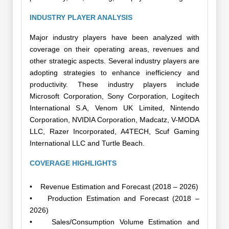
INDUSTRY PLAYER ANALYSIS
Major industry players have been analyzed with
coverage on their operating areas, revenues and
other strategic aspects. Several industry players are
adopting strategies to enhance inefficiency and
productivity. These industry players include
Microsoft Corporation, Sony Corporation, Logitech
International S.A, Venom UK Limited, Nintendo
Corporation, NVIDIA Corporation, Madcatz, V-MODA
LLC, Razer Incorporated, A4TECH, Scuf Gaming
International LLC and Turtle Beach.
COVERAGE HIGHLIGHTS
• Revenue Estimation and Forecast (2018 – 2026)
• Production Estimation and Forecast (2018 –
2026)
• Sales/Consumption Volume Estimation and