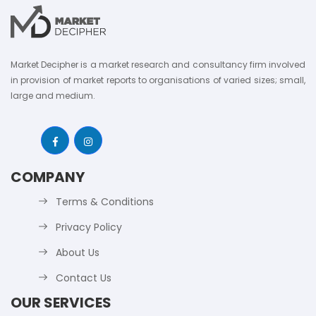
Market Decipher is a market research and consultancy firm involved
in provision of market reports to organisations of varied sizes; small,
large and medium.
COMPANY
Terms & Conditions
Privacy Policy
About Us
Contact Us
OUR SERVICES