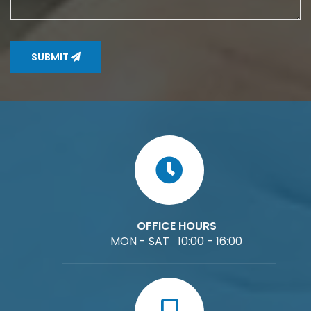
SUBMIT
OFFICE HOURS
MON - SAT 10:00 - 16:00