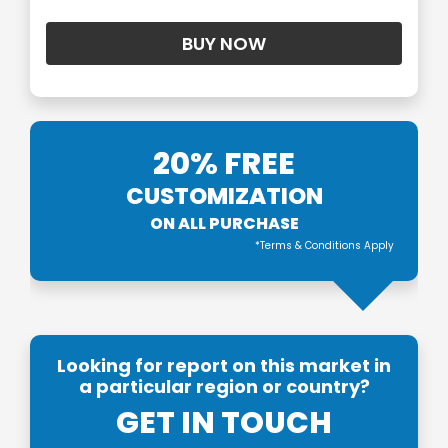
20% FREE
CUSTOMIZATION
ON ALL PURCHASE
*Terms & Conditions Apply
Looking for report on this market in
a particular region or country?
GET IN TOUCH