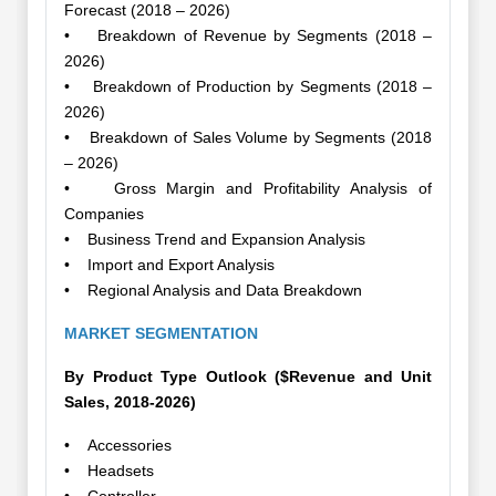
Forecast (2018 – 2026)
• Breakdown of Revenue by Segments (2018 –
2026)
• Breakdown of Production by Segments (2018 –
2026)
• Breakdown of Sales Volume by Segments (2018
– 2026)
• Gross Margin and Profitability Analysis of
Companies
• Business Trend and Expansion Analysis
• Import and Export Analysis
• Regional Analysis and Data Breakdown
MARKET SEGMENTATION
By Product Type Outlook ($Revenue and Unit
Sales, 2018-2026)
• Accessories
• Headsets