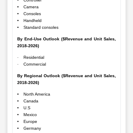
• Controller
• Camera
• Consoles
• Handheld
• Standard consoles
By End-Use Outlook ($Revenue and Unit Sales,
2018-2026)
· Residential
· Commercial
By Regional Outlook ($Revenue and Unit Sales,
2018-2026)
• North America
• Canada
• U.S
• Mexico
• Europe
• Germany