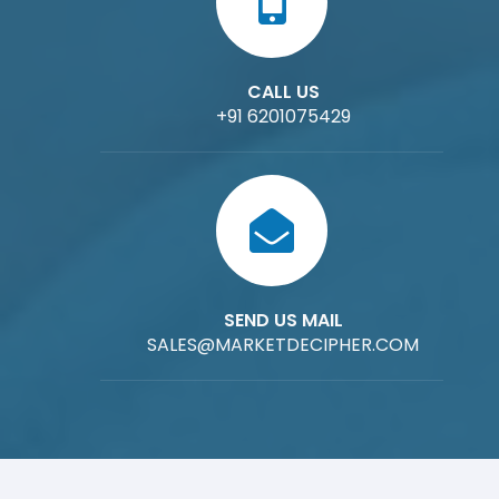
CALL US
+91 6201075429
SEND US MAIL
SALES@MARKETDECIPHER.COM