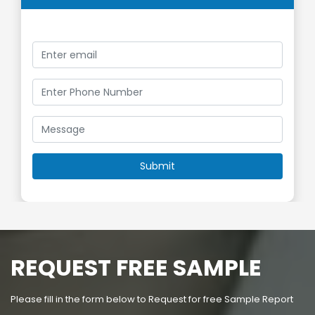
REQUEST FREE SAMPLE
Please fill in the form below to Request for free Sample Report