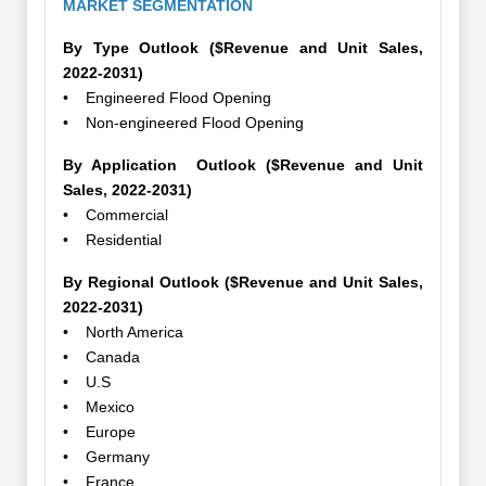
MARKET SEGMENTATION
By Type Outlook ($Revenue and Unit Sales,
2022-2031)
• Engineered Flood Opening
• Non-engineered Flood Opening
By Application Outlook ($Revenue and Unit
Sales, 2022-2031)
• Commercial
• Residential
By Regional Outlook ($Revenue and Unit Sales,
2022-2031)
• North America
• Canada
• U.S
• Mexico
• Europe
• Germany
• France