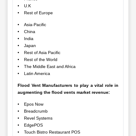
• U.K
• Rest of Europe
• Asia-Pacific
• China
• India
• Japan
• Rest of Asia Pacific
• Rest of the World
• The Middle East and Africa
• Latin America
Flood Vent Manufacturers to play a vital role in
augmenting the flood vents market revenue:
• Epos Now
• Breadcrumb
• Revel Systems
• EdgePOS
• Touch Bistro Restaurant POS