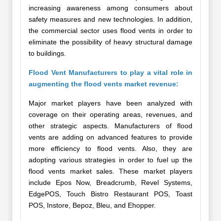
increasing awareness among consumers about
safety measures and new technologies. In addition,
the commercial sector uses flood vents in order to
eliminate the possibility of heavy structural damage
to buildings.
Flood Vent Manufacturers to play a vital role in
augmenting the flood vents market revenue:
Major market players have been analyzed with
coverage on their operating areas, revenues, and
other strategic aspects. Manufacturers of flood
vents are adding on advanced features to provide
more efficiency to flood vents. Also, they are
adopting various strategies in order to fuel up the
flood vents market sales. These market players
include Epos Now, Breadcrumb, Revel Systems,
EdgePOS, Touch Bistro Restaurant POS, Toast
POS, Instore, Bepoz, Bleu, and Ehopper.