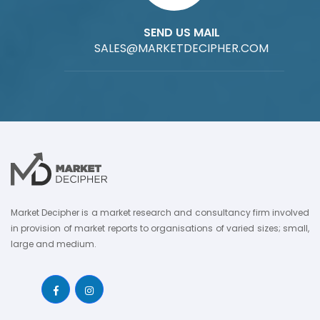
SEND US MAIL
SALES@MARKETDECIPHER.COM
Market Decipher is a market research and consultancy firm involved
in provision of market reports to organisations of varied sizes; small,
large and medium.