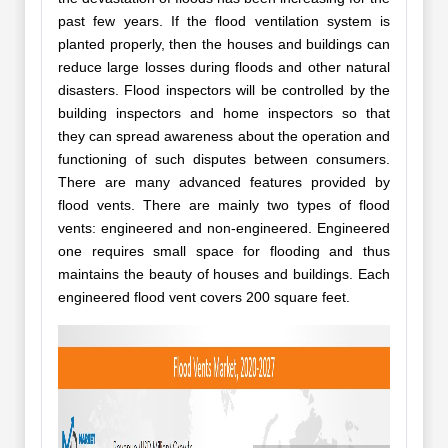
past few years. If the flood ventilation system is
planted properly, then the houses and buildings can
reduce large losses during floods and other natural
disasters. Flood inspectors will be controlled by the
building inspectors and home inspectors so that
they can spread awareness about the operation and
functioning of such disputes between consumers.
There are many advanced features provided by
flood vents. There are mainly two types of flood
vents: engineered and non-engineered. Engineered
one requires small space for flooding and thus
maintains the beauty of houses and buildings. Each
engineered flood vent covers 200 square feet.