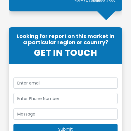
*Terms & Conditions Apply
Looking for report on this market in
a particular region or country?
GET IN TOUCH