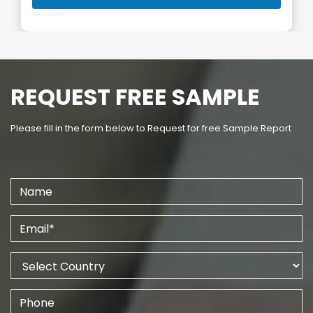
REQUEST FREE SAMPLE
Please fill in the form below to Request for free Sample Report