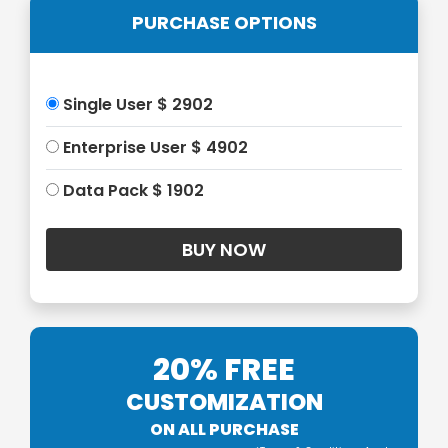
PURCHASE OPTIONS
Single User $ 2902
Enterprise User $ 4902
Data Pack $ 1902
20% FREE
CUSTOMIZATION
ON ALL PURCHASE