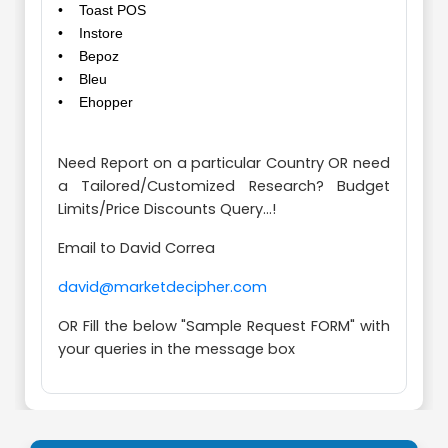
• Toast POS
• Instore
• Bepoz
• Bleu
• Ehopper
Need Report on a particular Country OR need
a Tailored/Customized Research? Budget
Limits/Price Discounts Query...!
Email to David Correa
david@marketdecipher.com
OR Fill the below "Sample Request FORM" with
your queries in the message box