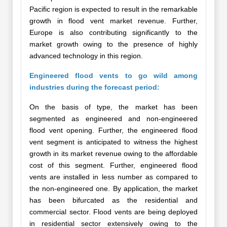
Pacific region is expected to result in the remarkable
growth in flood vent market revenue. Further,
Europe is also contributing significantly to the
market growth owing to the presence of highly
advanced technology in this region.
Engineered flood vents to go wild among
industries during the forecast period:
On the basis of type, the market has been
segmented as engineered and non-engineered
flood vent opening. Further, the engineered flood
vent segment is anticipated to witness the highest
growth in its market revenue owing to the affordable
cost of this segment. Further, engineered flood
vents are installed in less number as compared to
the non-engineered one. By application, the market
has been bifurcated as the residential and
commercial sector. Flood vents are being deployed
in residential sector extensively owing to the