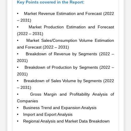
Key Points covered in the Report:
• Market Revenue Estimation and Forecast (2022
– 2031)
• Market Production Estimation and Forecast
(2022 – 2031)
• Market Sales/Consumption Volume Estimation
and Forecast (2022 – 2031)
• Breakdown of Revenue by Segments (2022 –
2031)
• Breakdown of Production by Segments (2022 –
2031)
• Breakdown of Sales Volume by Segments (2022
– 2031)
• Gross Margin and Profitability Analysis of
Companies
• Business Trend and Expansion Analysis
• Import and Export Analysis
• Regional Analysis and Market Data Breakdown