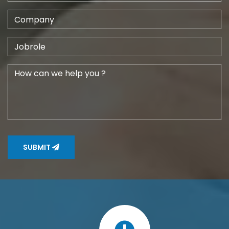
SUBMIT