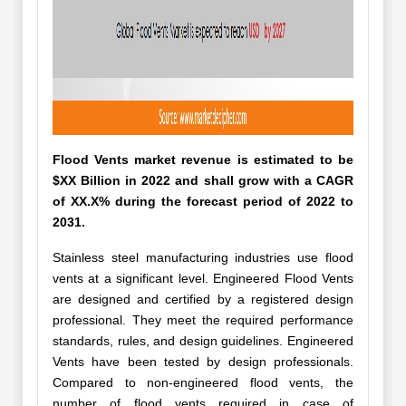
Flood Vents market revenue is estimated to be
$XX Billion in 2022 and shall grow with a CAGR
of XX.X% during the forecast period of 2022 to
2031.
Stainless steel manufacturing industries use flood
vents at a significant level. Engineered Flood Vents
are designed and certified by a registered design
professional. They meet the required performance
standards, rules, and design guidelines. Engineered
Vents have been tested by design professionals.
Compared to non-engineered flood vents, the
number of flood vents required in case of