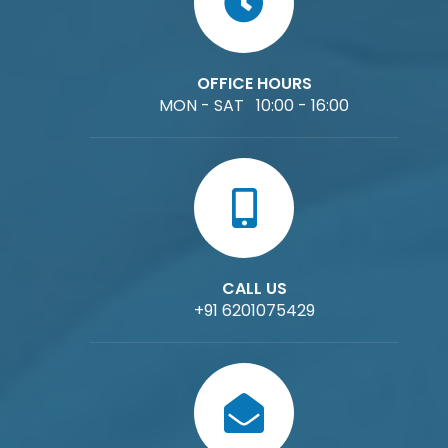
OFFICE HOURS
MON - SAT 10:00 - 16:00
CALL US
+91 6201075429