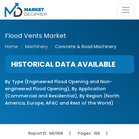
Flood Vents Market
Home
Machinery
Concrete & Road Machinery
HISTORICAL DATA AVAILABLE
By Type (Engineered Flood Opening and Non-
engineered Flood Opening), By Application
(Commercial and Residential), By Region (North
America, Europe, APAC and Rest of the World)
|
|
Report ID :
MD1168
Pages :
199