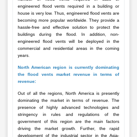
engineered flood vents required in a building or
house is very low. Thus, engineered flood vents are
becoming more popular worldwide. They provide a
hassle-free and effective solution to protect the
buildings during the flood. In addition, non-
engineered flood vents will be deployed in the
commercial and residential areas in the coming
years.
North American region is currently dominating
the flood vents market revenue in terms of
revenue:
Out of all the regions, North America is presently
dominating the market in terms of revenue. The
presence of highly advanced technologies and
stringency in rules and regulations of the
government of this region are the main factors
driving the market growth. Further, the rapid
development of the industrial sector in the Asia-