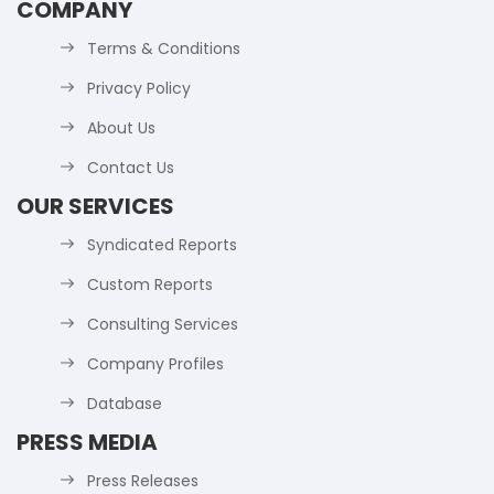
COMPANY
Terms & Conditions
Privacy Policy
About Us
Contact Us
OUR SERVICES
Syndicated Reports
Custom Reports
Consulting Services
Company Profiles
Database
PRESS MEDIA
Press Releases