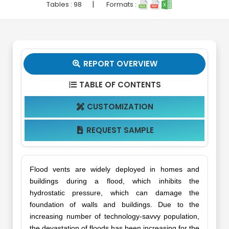
|
Tables :
98
Formats :
REPORT OVERVIEW

TABLE OF CONTENTS

CUSTOMIZATION

REQUEST SAMPLE

Flood vents are widely deployed in homes and
buildings during a flood, which inhibits the
hydrostatic pressure, which can damage the
foundation of walls and buildings. Due to the
increasing number of technology-savvy population,
the devastation of floods has been increasing for the