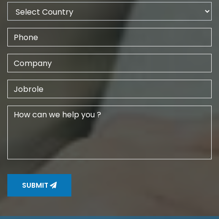
SUBMIT