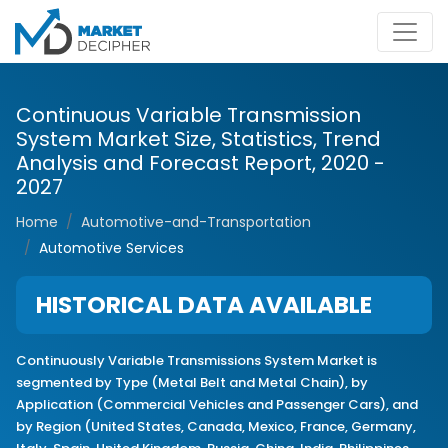
Continuous Variable Transmission
System Market Size, Statistics, Trend
Analysis and Forecast Report, 2020 -
2027
Home
Automotive-and-Transportation
Automotive Services
HISTORICAL DATA AVAILABLE
Continuously Variable Transmissions System Market is
segmented by Type (Metal Belt and Metal Chain), by
Application (Commercial Vehicles and Passenger Cars), and
by Region (United States, Canada, Mexico, France, Germany,