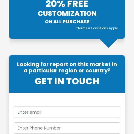
20% FREE
CUSTOMIZATION
ON ALL PURCHASE
*Terms & Conditions Apply
Looking for report on this market in
a particular region or country?
GET IN TOUCH