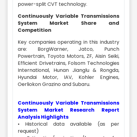
power-split CVT technology.
Continuously Variable Transmissions
System Market Share and
Competition
Key companies operating in this industry
are: BorgWarner, Jatco, Punch
Powertrain, Toyota Motors, ZF, Aisin Seiki,
Efficient Drivetrains, Folsom Technologies
International, Hunan Jianglu & Rongda,
Hyundai Motor, IAV, Kohler Engines,
Oerliokon Grazino and Subaru.
Continuously Variable Transmissions
System Market Research Report
Analysis Highlights
• Historical data available (as per
request)