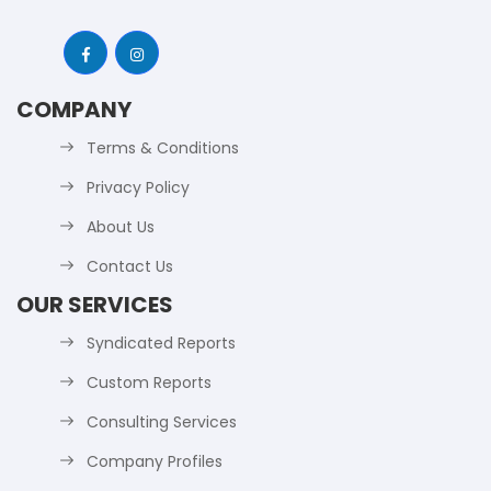
COMPANY
Terms & Conditions
Privacy Policy
About Us
Contact Us
OUR SERVICES
Syndicated Reports
Custom Reports
Consulting Services
Company Profiles