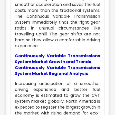
smoother acceleration and saves the fuel
costs more than the traditional systems.
The Continuous Variable Transmission
System immediately finds the right gear
ratios in unusual circumstances like
travelling uphill. The gear shifts are not
hard so they allow a comfortable driving
experience.
Continuously Variable Transmissions
System Market Growth and Trends
Continuously Variable Transmissions
System Market Regional Analysis
Increasing anticipation of a smoother
driving experience and better fuel
economy is estimated to grow the CVT
system market globally. North America is
expected to register the largest growth in
the market with rising demand for eco-