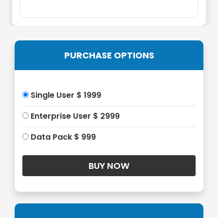
PURCHASE OPTIONS
Single User $ 1999
Enterprise User $ 2999
Data Pack $ 999