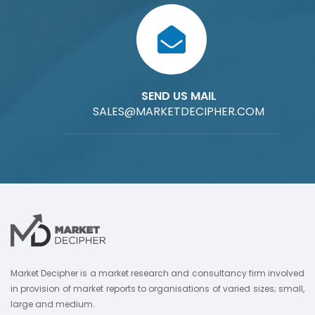
SEND US MAIL
SALES@MARKETDECIPHER.COM
Market Decipher is a market research and consultancy firm involved
in provision of market reports to organisations of varied sizes; small,
large and medium.