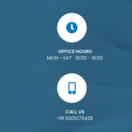
OFFICE HOURS
MON - SAT 10:00 - 16:00
CALL US
+91 6201075429