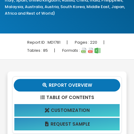
Italy, Spain, United Kingdom, Russia, China, India, Philippines,
Malaysia, Australia, Austria, South Korea, Middle East, Japan,
Africa and Rest of World)
|
|
Report ID :
MD1781
Pages :
220
|
Tables :
85
Formats :
REPORT OVERVIEW

TABLE OF CONTENTS

CUSTOMIZATION

REQUEST SAMPLE
