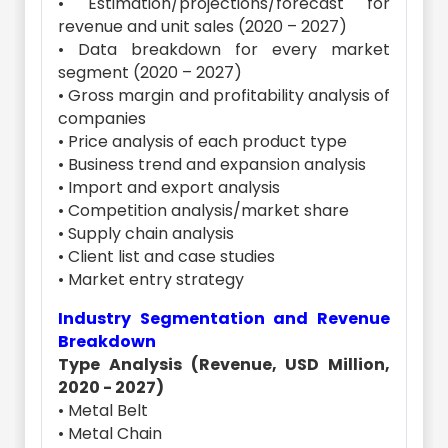
• Estimation/projections/forecast for
revenue and unit sales (2020 – 2027)
• Data breakdown for every market
segment (2020 – 2027)
• Gross margin and profitability analysis of
companies
• Price analysis of each product type
• Business trend and expansion analysis
• Import and export analysis
• Competition analysis/market share
• Supply chain analysis
• Client list and case studies
• Market entry strategy
Industry Segmentation and Revenue
Breakdown
Type Analysis (Revenue, USD Million,
2020 - 2027)
• Metal Belt
• Metal Chain