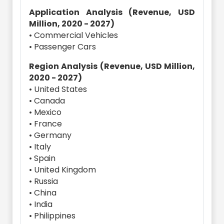
Application Analysis (Revenue, USD
Million, 2020 - 2027)
• Commercial Vehicles
• Passenger Cars
Region Analysis (Revenue, USD Million,
2020 - 2027)
• United States
• Canada
• Mexico
• France
• Germany
• Italy
• Spain
• United Kingdom
• Russia
• China
• India
• Philippines