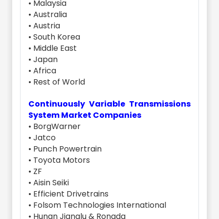
• Malaysia
• Australia
• Austria
• South Korea
• Middle East
• Japan
• Africa
• Rest of World
Continuously Variable Transmissions
System Market Companies
• BorgWarner
• Jatco
• Punch Powertrain
• Toyota Motors
• ZF
• Aisin Seiki
• Efficient Drivetrains
• Folsom Technologies International
• Hunan Jianglu & Rongda