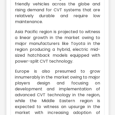
friendly vehicles across the globe and
rising demand for CVT systems that are
relatively durable and require low
maintenance.
Asia Pacific region is projected to witness
a linear growth in the market owing to
major manufacturers like Toyota in the
region producing a hybrid, electric mid-
sized hatchback models equipped with
power-split CVT technology.
Europe is also presumed to grow
innumerably in the market owing to major
players design and focusing on
development and implementation of
advanced CVT technology in the region,
while the Middle Eastern region is
expected to witness an upsurge in the
market with increasing adoption of