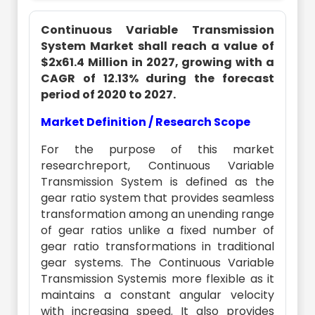
Continuous Variable Transmission
System Market shall reach a value of
$2x61.4 Million in 2027, growing with a
CAGR of 12.13% during the forecast
period of 2020 to 2027.
Market Definition / Research Scope
For the purpose of this market
researchreport, Continuous Variable
Transmission System is defined as the
gear ratio system that provides seamless
transformation among an unending range
of gear ratios unlike a fixed number of
gear ratio transformations in traditional
gear systems. The Continuous Variable
Transmission Systemis more flexible as it
maintains a constant angular velocity
with increasing speed. It also provides