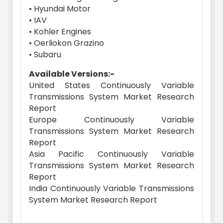
• Hyundai Motor
• IAV
• Kohler Engines
• Oerliokon Grazino
• Subaru
Available Versions:-
United States Continuously Variable
Transmissions System Market Research
Report
Europe Continuously Variable
Transmissions System Market Research
Report
Asia Pacific Continuously Variable
Transmissions System Market Research
Report
India Continuously Variable Transmissions
System Market Research Report