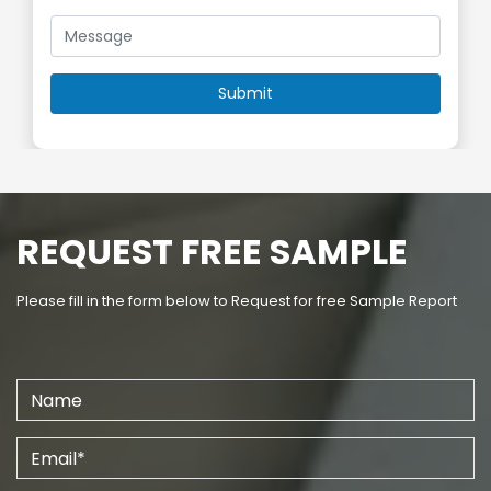
REQUEST FREE SAMPLE
Please fill in the form below to Request for free Sample Report