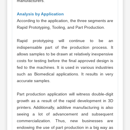
manufacturers.
Analysis by Application
According to the application, the three segments are
Rapid Prototyping, Tooling, and Part Production.
Rapid prototyping will continue to be an
indispensable part of the production process. It
allows samples to be drawn at relatively inexpensive
costs for testing before the final approved design is
fed to the machines. It is used in various industries
such as Biomedical applications. It results in very
accurate samples.
Part production application will witness double-digit
growth as a result of the rapid development in 3D
printers. Additionally, additive manufacturing is also
seeing a lot of advancement and subsequent
commercialization. Thus, new businesses are
endowing the use of part production in a big way as