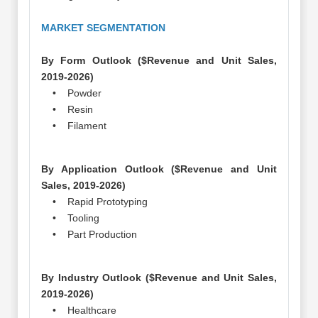
MARKET SEGMENTATION
By Form Outlook ($Revenue and Unit Sales,
2019-2026)
• Powder
• Resin
• Filament
By Application Outlook ($Revenue and Unit
Sales, 2019-2026)
• Rapid Prototyping
• Tooling
• Part Production
By Industry Outlook ($Revenue and Unit Sales,
2019-2026)
• Healthcare