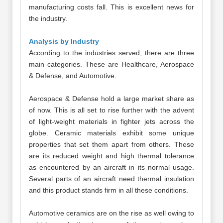
manufacturing costs fall. This is excellent news for
the industry.
Analysis by Industry
According to the industries served, there are three
main categories. These are Healthcare, Aerospace
& Defense, and Automotive.
Aerospace & Defense hold a large market share as
of now. This is all set to rise further with the advent
of light-weight materials in fighter jets across the
globe. Ceramic materials exhibit some unique
properties that set them apart from others. These
are its reduced weight and high thermal tolerance
as encountered by an aircraft in its normal usage.
Several parts of an aircraft need thermal insulation
and this product stands firm in all these conditions.
Automotive ceramics are on the rise as well owing to