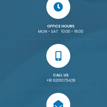
OFFICE HOURS
MON - SAT 10:00 - 16:00
CALL US
+91 6201075429