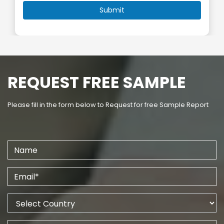
REQUEST FREE SAMPLE
Please fill in the form below to Request for free Sample Report