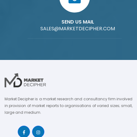
SEND US MAIL
SALES@MARKETDECIPHER.COM
Market Decipher is a market research and consultancy firm involved
in provision of market reports to organisations of varied sizes; small,
large and medium.