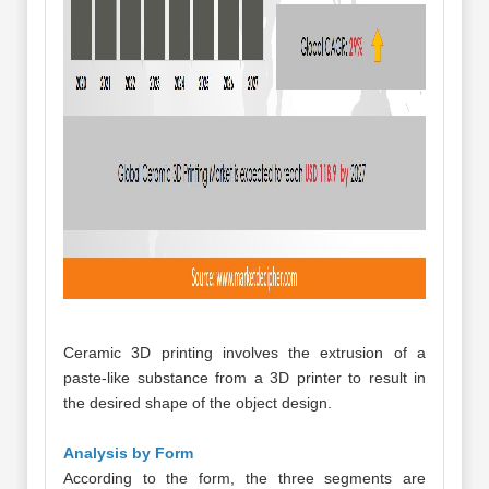
Ceramic 3D printing involves the extrusion of a
paste-like substance from a 3D printer to result in
the desired shape of the object design.
Analysis by Form
According to the form, the three segments are