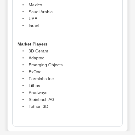
• Mexico
• Saudi Arabia
• UAE
• Israel
Market Players
• 3D Ceram
• Adaptec
• Emerging Objects
• ExOne
• Formlabs Inc
• Lithos
• Prodways
• Steinbach AG
• Tethon 3D