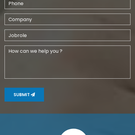
SUBMIT