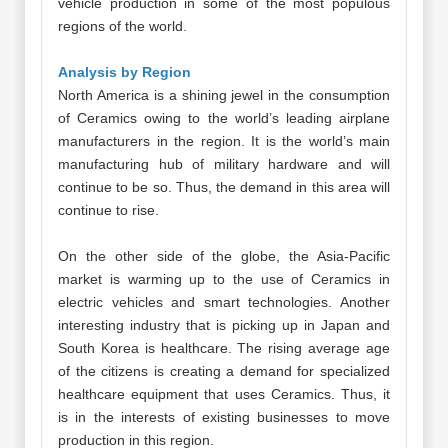
vehicle production in some of the most populous
regions of the world.
Analysis by Region
North America is a shining jewel in the consumption
of Ceramics owing to the world’s leading airplane
manufacturers in the region. It is the world’s main
manufacturing hub of military hardware and will
continue to be so. Thus, the demand in this area will
continue to rise.
On the other side of the globe, the Asia-Pacific
market is warming up to the use of Ceramics in
electric vehicles and smart technologies. Another
interesting industry that is picking up in Japan and
South Korea is healthcare. The rising average age
of the citizens is creating a demand for specialized
healthcare equipment that uses Ceramics. Thus, it
is in the interests of existing businesses to move
production in this region.