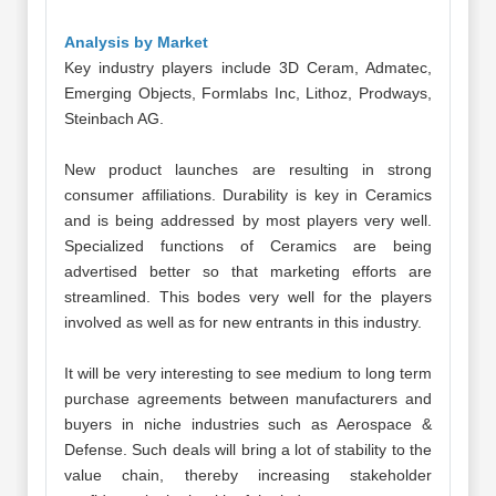
Analysis by Market
Key industry players include 3D Ceram, Admatec,
Emerging Objects, Formlabs Inc, Lithoz, Prodways,
Steinbach AG.
New product launches are resulting in strong
consumer affiliations. Durability is key in Ceramics
and is being addressed by most players very well.
Specialized functions of Ceramics are being
advertised better so that marketing efforts are
streamlined. This bodes very well for the players
involved as well as for new entrants in this industry.
It will be very interesting to see medium to long term
purchase agreements between manufacturers and
buyers in niche industries such as Aerospace &
Defense. Such deals will bring a lot of stability to the
value chain, thereby increasing stakeholder