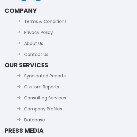
COMPANY
Terms & Conditions
Privacy Policy
About Us
Contact Us
OUR SERVICES
Syndicated Reports
Custom Reports
Consulting Services
Company Profiles
Database
PRESS MEDIA