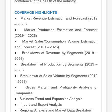
confidence in the health of the industry.
COVERAGE HIGHLIGHTS
● Market Revenue Estimation and Forecast (2019
– 2026)
● Market Production Estimation and Forecast
(2019 – 2026)
● Market Sales/Consumption Volume Estimation
and Forecast (2019 – 2026)
● Breakdown of Revenue by Segments (2019 –
2026)
● Breakdown of Production by Segments (2019 –
2026)
● Breakdown of Sales Volume by Segments (2019
– 2026)
● Gross Margin and Profitability Analysis of
Companies
● Business Trend and Expansion Analysis
● Import and Export Analysis
● Regional Analysis and Market Data Breakdown