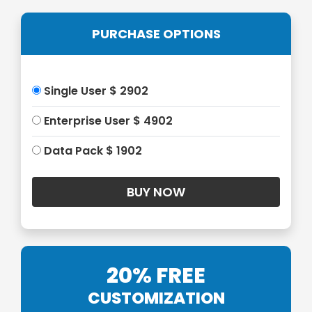
PURCHASE OPTIONS
Single User $ 2902
Enterprise User $ 4902
Data Pack $ 1902
20% FREE
CUSTOMIZATION