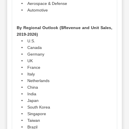
• Aerospace & Defense
• Automotive
By Regional Outlook ($Revenue and Unit Sales,
2019-2026)
• U.S.
• Canada
• Germany
• UK
• France
• Italy
• Netherlands
• China
• India
• Japan
• South Korea
• Singapore
• Taiwan
• Brazil