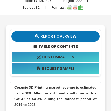
|
|
Report ID :
MD1406
Pages :
222
|
Tables :
82
Formats :
REPORT OVERVIEW

TABLE OF CONTENTS

CUSTOMIZATION

REQUEST SAMPLE

Ceramic 3D Printing market revenue is estimated
to be $XX Billion in 2019 and shall grow with a
CAGR of XX.X% during the forecast period of
2019 to 2026.