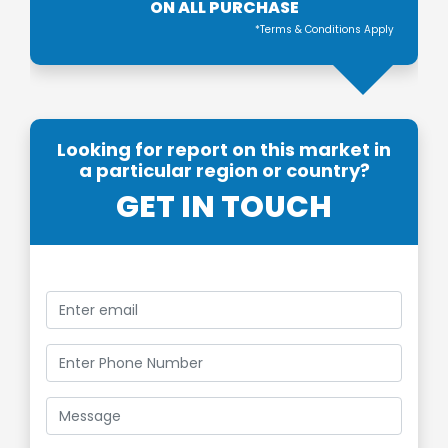
ON ALL PURCHASE
*Terms & Conditions Apply
Looking for report on this market in
a particular region or country?
GET IN TOUCH