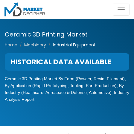
Ceramic 3D Printing Market
Home
Machinery
Industrial Equipment
HISTORICAL DATA AVAILABLE
Ceramic 3D Printing Market By Form (Powder, Resin, Filament),
By Application (Rapid Prototyping, Tooling, Part Production), By
Industry (Healthcare, Aerospace & Defense, Automotive), Industry
Analysis Report