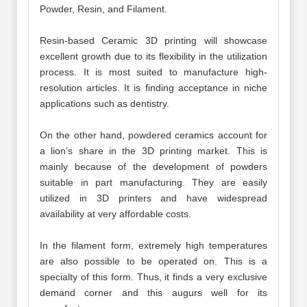
Powder, Resin, and Filament.
Resin-based Ceramic 3D printing will showcase
excellent growth due to its flexibility in the utilization
process. It is most suited to manufacture high-
resolution articles. It is finding acceptance in niche
applications such as dentistry.
On the other hand, powdered ceramics account for
a lion’s share in the 3D printing market. This is
mainly because of the development of powders
suitable in part manufacturing. They are easily
utilized in 3D printers and have widespread
availability at very affordable costs.
In the filament form, extremely high temperatures
are also possible to be operated on. This is a
specialty of this form. Thus, it finds a very exclusive
demand corner and this augurs well for its