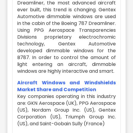
Dreamliner, the most advanced aircraft
ever built, this trend is changing. Gentex
Automotive dimmable windows are used
in the cabin of the Boeing 787 Dreamliner.
Using PPG Aerospace Transparencies
Divisions proprietary electrochromic
technology, Gentex Automotive
developed dimmable windows for the
B787. In order to control the amount of
light entering an aircraft, dimmable
windows are highly interactive and smart.
Aircraft Windows and Windshields
Market Share and Competition
Key companies operating in this industry
are: GKN Aerospace (UK), PPG Aerospace
(US), Nordam Group Inc. (US), Gentex
Corporation (US), Triumph Group Inc.
(US), and Saint-Gobain Sully (France)