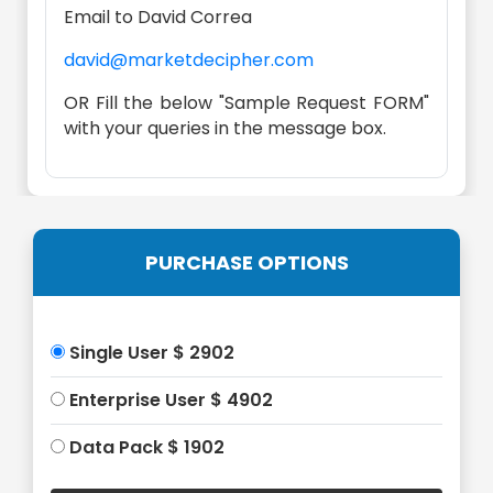
Email to David Correa
david@marketdecipher.com
OR Fill the below "Sample Request FORM"
with your queries in the message box.
PURCHASE OPTIONS
Single User $ 2902
Enterprise User $ 4902
Data Pack $ 1902