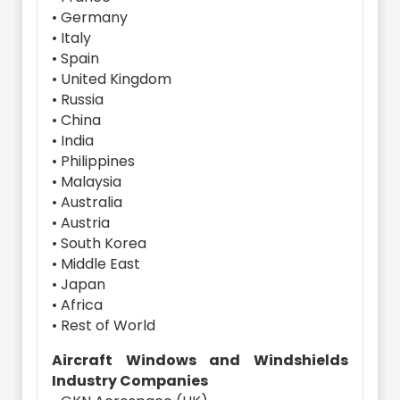
• Germany
• Italy
• Spain
• United Kingdom
• Russia
• China
• India
• Philippines
• Malaysia
• Australia
• Austria
• South Korea
• Middle East
• Japan
• Africa
• Rest of World
Aircraft Windows and Windshields
Industry Companies