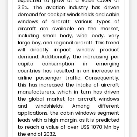
expected to grow at a value CAGR of
3.5%. The aviation industry has driven
demand for cockpit windshields and cabin
windows of aircraft. Various types of
aircraft are available on the market,
including small body, wide body, very
large boy, and regional aircraft. This trend
will directly impact window product
demand. Additionally, the increasing per
capita consumption in emerging
countries has resulted in an increase in
airline passenger traffic. Consequently,
this has increased the intake of aircraft
manufacturers, which in turn has driven
the global market for aircraft windows
and windshields. Among different
applications, the cabin windows segment
leads with a high margin, as it is predicted
to reach a value of over US$ 1070 Mn by
the end of 2032.