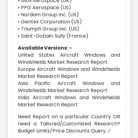
• GKN Aerospace (UK)
• PPG Aerospace (US)
• Nordam Group Inc. (US)
• Gentex Corporation (US)
• Triumph Group Inc. (US)
• Saint-Gobain Sully (France)
Available Versions: -
United States Aircraft Windows and
Windshields Market Research Report
Europe Aircraft Windows and Windshields
Market Research Report
Asia Pacific Aircraft Windows and
Windshields Market Research Report
India Aircraft Windows and Windshields
Market Research Report
Need Report on a particular Country OR
need a Tailored/Customized Research?
Budget Limits/Price Discounts Query...!