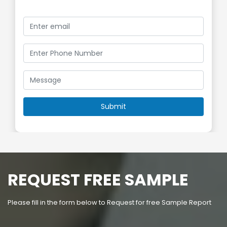
REQUEST FREE SAMPLE
Please fill in the form below to Request for free Sample Report