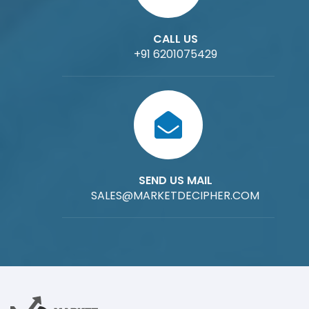
CALL US
+91 6201075429
SEND US MAIL
SALES@MARKETDECIPHER.COM