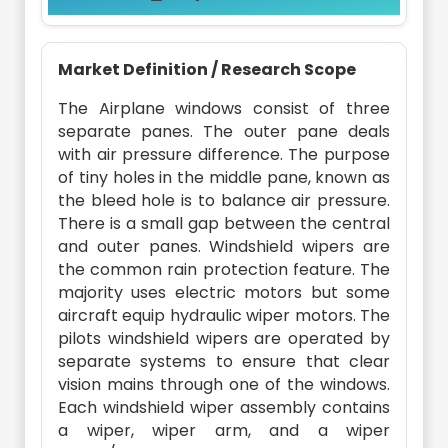
Market Definition / Research Scope
The Airplane windows consist of three
separate panes. The outer pane deals
with air pressure difference. The purpose
of tiny holes in the middle pane, known as
the bleed hole is to balance air pressure.
There is a small gap between the central
and outer panes. Windshield wipers are
the common rain protection feature. The
majority uses electric motors but some
aircraft equip hydraulic wiper motors. The
pilots windshield wipers are operated by
separate systems to ensure that clear
vision mains through one of the windows.
Each windshield wiper assembly contains
a wiper, wiper arm, and a wiper