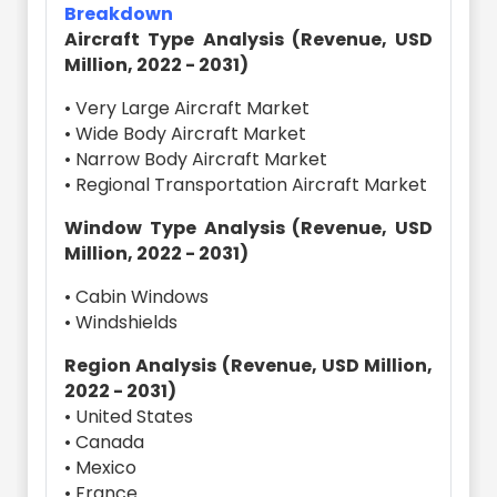
Breakdown
Aircraft Type Analysis (Revenue, USD
Million, 2022 - 2031)
• Very Large Aircraft Market
• Wide Body Aircraft Market
• Narrow Body Aircraft Market
• Regional Transportation Aircraft Market
Window Type Analysis (Revenue, USD
Million, 2022 - 2031)
• Cabin Windows
• Windshields
Region Analysis (Revenue, USD Million,
2022 - 2031)
• United States
• Canada
• Mexico
• France