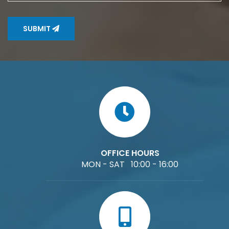
SUBMIT
OFFICE HOURS
MON - SAT 10:00 - 16:00