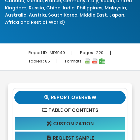
Canada, Mexico, France, Germany, Italy, Spain, United
Kingdom, Russia, China, India, Philippines, Malaysia,
Australia, Austria, South Korea, Middle East, Japan,
Africa and Rest of World)
|
|
Report ID :
MD1940
Pages :
220
|
Tables :
85
Formats :
REPORT OVERVIEW

TABLE OF CONTENTS

CUSTOMIZATION

REQUEST SAMPLE
