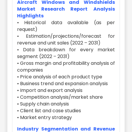
Aircraft Windows and Windshields
Market Research Report Analysis
Highlights
• Historical data available (as per
request)
• Estimation/projections/forecast for
revenue and unit sales (2022 – 2031)
• Data breakdown for every market
segment (2022 – 2031)
• Gross margin and profitability analysis of
companies
• Price analysis of each product type
• Business trend and expansion analysis
• Import and export analysis
• Competition analysis/market share
• Supply chain analysis
• Client list and case studies
• Market entry strategy
Industry Segmentation and Revenue