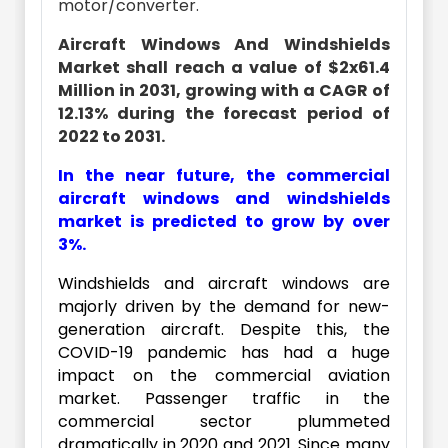
motor/converter.
Aircraft Windows And Windshields
Market shall reach a value of $2x61.4
Million in 2031, growing with a CAGR of
12.13% during the forecast period of
2022 to 2031.
In the near future, the commercial
aircraft windows and windshields
market is predicted to grow by over
3%.
Windshields and aircraft windows are
majorly driven by the demand for new-
generation aircraft. Despite this, the
COVID-19 pandemic has had a huge
impact on the commercial aviation
market. Passenger traffic in the
commercial sector plummeted
dramatically in 2020 and 2021. Since many