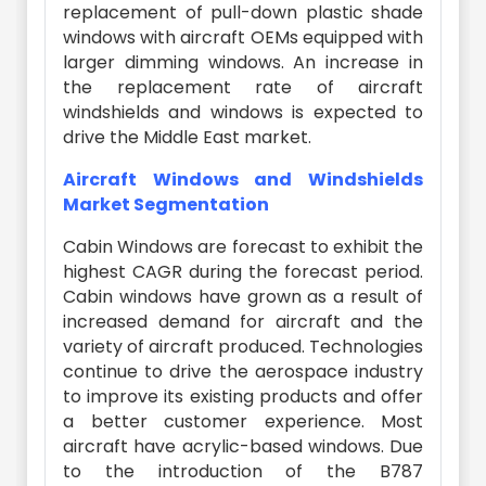
replacement of pull-down plastic shade
windows with aircraft OEMs equipped with
larger dimming windows. An increase in
the replacement rate of aircraft
windshields and windows is expected to
drive the Middle East market.
Aircraft Windows and Windshields
Market Segmentation
Cabin Windows are forecast to exhibit the
highest CAGR during the forecast period.
Cabin windows have grown as a result of
increased demand for aircraft and the
variety of aircraft produced. Technologies
continue to drive the aerospace industry
to improve its existing products and offer
a better customer experience. Most
aircraft have acrylic-based windows. Due
to the introduction of the B787