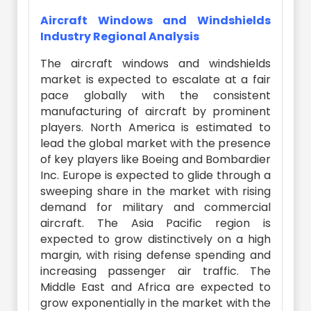
Aircraft Windows and Windshields
Industry Regional Analysis
The aircraft windows and windshields
market is expected to escalate at a fair
pace globally with the consistent
manufacturing of aircraft by prominent
players. North America is estimated to
lead the global market with the presence
of key players like Boeing and Bombardier
Inc. Europe is expected to glide through a
sweeping share in the market with rising
demand for military and commercial
aircraft. The Asia Pacific region is
expected to grow distinctively on a high
margin, with rising defense spending and
increasing passenger air traffic. The
Middle East and Africa are expected to
grow exponentially in the market with the