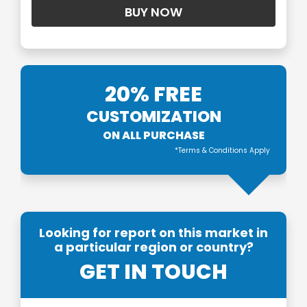
20% FREE
CUSTOMIZATION
ON ALL PURCHASE
*Terms & Conditions Apply
Looking for report on this market in
a particular region or country?
GET IN TOUCH