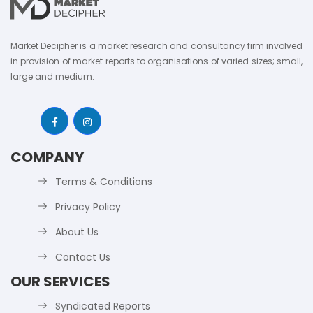
Market Decipher is a market research and consultancy firm involved
in provision of market reports to organisations of varied sizes; small,
large and medium.
COMPANY
Terms & Conditions
Privacy Policy
About Us
Contact Us
OUR SERVICES
Syndicated Reports