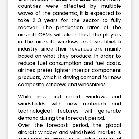
countries were affected by multiple
waves of the pandemic, it is expected to
take 2-3 years for the sector to fully
recover. The production rates of the
aircraft OEMs will also affect the players
in the aircraft windows and windshields
industry, since their revenues are mainly
based on what they produce. In order to
reduce fuel consumption and fuel costs,
airlines prefer lighter interior component
products, which is driving demand for new
composite windows and windshields.
While new and smart windows and
windshields with new materials and
technological features will generate
demand during the forecast period.
Over the forecast period, the global
aircraft window and windshield market is