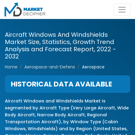
Aircraft Windows And Windshields
Market Size, Statistics, Growth Trend
Analysis and Forecast Report, 2022 -
2032
Home
Aerospace-and-Defens
Aerospace
HISTORICAL DATA AVAILABLE
Aircraft Windows and Windshields Market is
segmented by Aircraft Type (Very Large Aircraft, Wide
Body Aircraft, Narrow Body Aircraft, Regional
Transportation Aircraft), by Window Type (Cabin
Windows, Windshields) and by Region (United States,