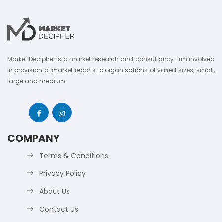
Market Decipher is a market research and consultancy firm involved
in provision of market reports to organisations of varied sizes; small,
large and medium.
COMPANY
Terms & Conditions
Privacy Policy
About Us
Contact Us