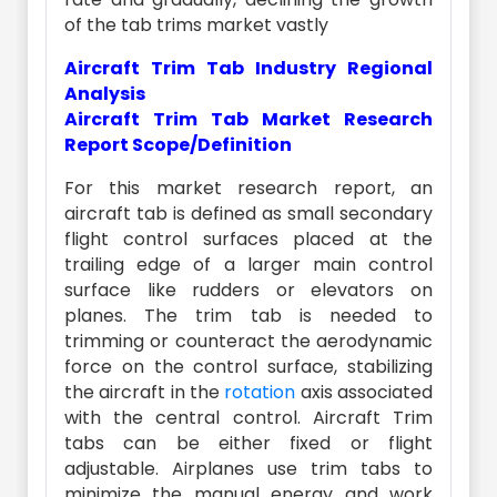
of the tab trims market vastly
Aircraft Trim Tab Industry Regional
Analysis
Aircraft Trim Tab Market Research
Report Scope/Definition
For this market research report, an
aircraft tab is defined as small secondary
flight control surfaces placed at the
trailing edge of a larger main control
surface like rudders or elevators on
planes. The trim tab is needed to
trimming or counteract the aerodynamic
force on the control surface, stabilizing
the aircraft in the
rotation
axis associated
with the central control. Aircraft Trim
tabs can be either fixed or flight
adjustable. Airplanes use trim tabs to
minimize the manual energy and work