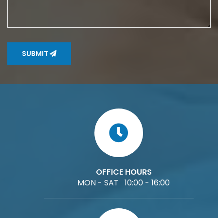
SUBMIT
OFFICE HOURS
MON - SAT 10:00 - 16:00