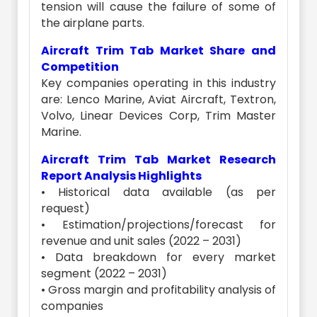
tension will cause the failure of some of
the airplane parts.
Aircraft Trim Tab Market Share and
Competition
Key companies operating in this industry
are: Lenco Marine, Aviat Aircraft, Textron,
Volvo, Linear Devices Corp, Trim Master
Marine.
Aircraft Trim Tab Market Research
Report Analysis Highlights
• Historical data available (as per
request)
• Estimation/projections/forecast for
revenue and unit sales (2022 – 2031)
• Data breakdown for every market
segment (2022 – 2031)
• Gross margin and profitability analysis of
companies