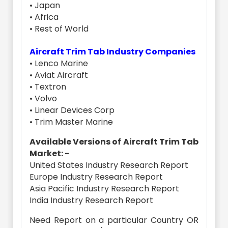
• Japan
• Africa
• Rest of World
Aircraft Trim Tab Industry Companies
• Lenco Marine
• Aviat Aircraft
• Textron
• Volvo
• Linear Devices Corp
• Trim Master Marine
Available Versions of Aircraft Trim Tab
Market: -
United States Industry Research Report
Europe Industry Research Report
Asia Pacific Industry Research Report
India Industry Research Report
Need Report on a particular Country OR