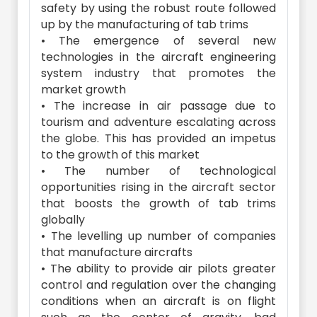
safety by using the robust route followed
up by the manufacturing of tab trims
• The emergence of several new
technologies in the aircraft engineering
system industry that promotes the
market growth
• The increase in air passage due to
tourism and adventure escalating across
the globe. This has provided an impetus
to the growth of this market
• The number of technological
opportunities rising in the aircraft sector
that boosts the growth of tab trims
globally
• The levelling up number of companies
that manufacture aircrafts
• The ability to provide air pilots greater
control and regulation over the changing
conditions when an aircraft is on flight