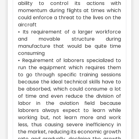
ability to control its actions with
momentum during flights at times which
could enforce a threat to the lives on the
aircraft
• Its requirement of a larger workforce
and movable structure during
manufacture that would be quite time
consuming
• Requirement of laborers specialized to
run the equipment which requires them
to go through specific training sessions
because the ideal technical skills have to
be absorbed, which could consume a lot
of time and even reduce the division of
labor in the aviation field because
laborers always expect to learn while
working but, not learn more and work
less, thus causing severe inefficiency in
the market, reducing its economic growth
rate and gradually, declining the growth