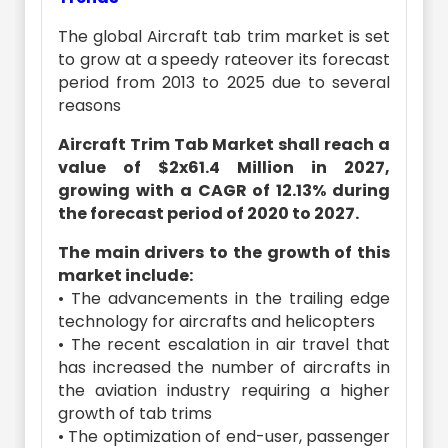
The global Aircraft tab trim market is set
to grow at a speedy rateover its forecast
period from 2013 to 2025 due to several
reasons
Aircraft Trim Tab Market shall reach a
value of $2x61.4 Million in 2027,
growing with a CAGR of 12.13% during
the forecast period of 2020 to 2027.
The main drivers to the growth of this
market include:
• The advancements in the trailing edge
technology for aircrafts and helicopters
• The recent escalation in air travel that
has increased the number of aircrafts in
the aviation industry requiring a higher
growth of tab trims
• The optimization of end-user, passenger