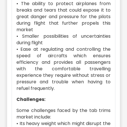
• The ability to protect airplanes from
breaks and tears that could expose it to
great danger and pressure for the pilots
during flight that further propels this
market
• Smaller possibilities of uncertainties
during flight
• Ease at regulating and controlling the
speed of aircrafts which ensures
efficiency and provides all passengers
with the comfortable travelling
experience they require without stress or
pressure and trouble when having to
refuel frequently.
Challenges:
Some challenges faced by the tab trims
market include:
• Its heavy weight which might disrupt the