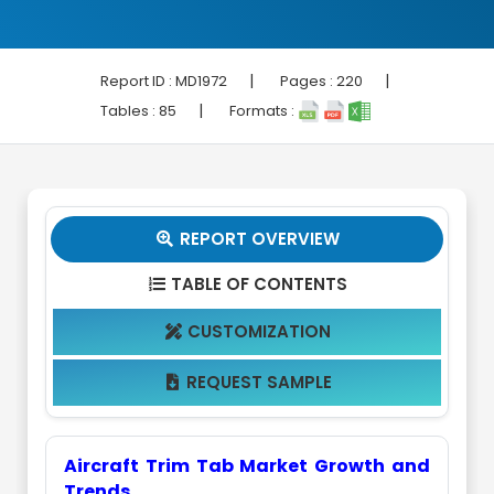
|
|
Report ID :
MD1972
Pages :
220
|
Tables :
85
Formats :
REPORT OVERVIEW

TABLE OF CONTENTS

CUSTOMIZATION

REQUEST SAMPLE

Aircraft Trim Tab Market Growth and
Trends