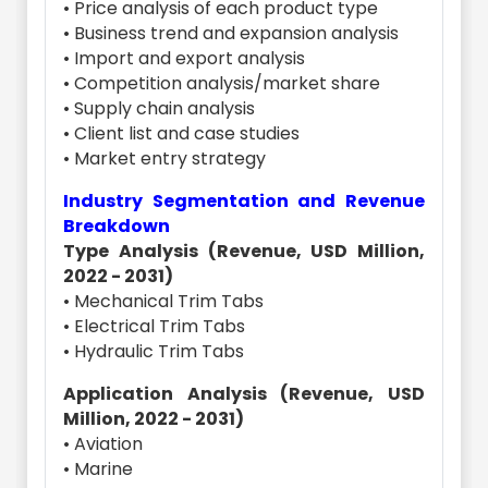
• Price analysis of each product type
• Business trend and expansion analysis
• Import and export analysis
• Competition analysis/market share
• Supply chain analysis
• Client list and case studies
• Market entry strategy
Industry Segmentation and Revenue
Breakdown
Type Analysis (Revenue, USD Million,
2022 - 2031)
• Mechanical Trim Tabs
• Electrical Trim Tabs
• Hydraulic Trim Tabs
Application Analysis (Revenue, USD
Million, 2022 - 2031)
• Aviation
• Marine