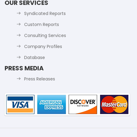
OUR SERVICES
Syndicated Reports
Custom Reports
Consulting Services
Company Profiles
Database
PRESS MEDIA
Press Releases