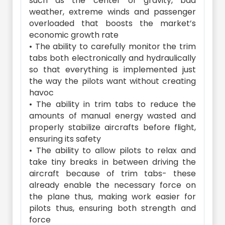
such as the center of gravity, bad
weather, extreme winds and passenger
overloaded that boosts the market’s
economic growth rate
• The ability to carefully monitor the trim
tabs both electronically and hydraulically
so that everything is implemented just
the way the pilots want without creating
havoc
• The ability in trim tabs to reduce the
amounts of manual energy wasted and
properly stabilize aircrafts before flight,
ensuring its safety
• The ability to allow pilots to relax and
take tiny breaks in between driving the
aircraft because of trim tabs- these
already enable the necessary force on
the plane thus, making work easier for
pilots thus, ensuring both strength and
force