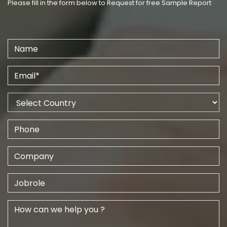
Please fill in the form below to Request for free Sample Report