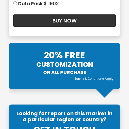
Data Pack $ 1902
20% FREE
CUSTOMIZATION
ON ALL PURCHASE
*Terms & Conditions Apply
Looking for report on this market in
a particular region or country?