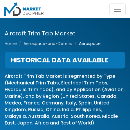
Aircraft Trim Tab Market
Home
Aerospace-and-Defens
Aerospace
HISTORICAL DATA AVAILABLE
Aircraft Trim Tab Market is segmented by Type
(Mechanical Trim Tabs, Electrical Trim Tabs,
Hydraulic Trim Tabs), and by Application (Aviation,
Marine), and by Region (United States, Canada,
Mexico, France, Germany, Italy, Spain, United
Kingdom, Russia, China, India, Philippines,
Malaysia, Australia, Austria, South Korea, Middle
East, Japan, Africa and Rest of World)