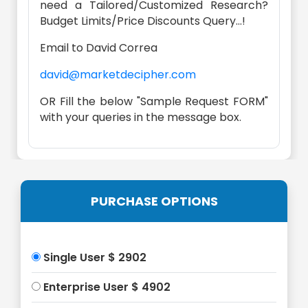
need a Tailored/Customized Research?
Budget Limits/Price Discounts Query...!
Email to David Correa
david@marketdecipher.com
OR Fill the below "Sample Request FORM"
with your queries in the message box.
PURCHASE OPTIONS
Single User $ 2902
Enterprise User $ 4902