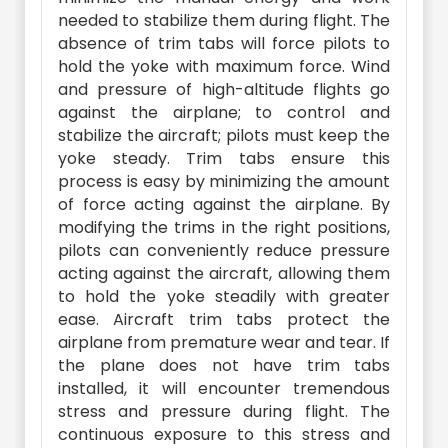
needed to stabilize them during flight. The
absence of trim tabs will force pilots to
hold the yoke with maximum force. Wind
and pressure of high-altitude flights go
against the airplane; to control and
stabilize the aircraft; pilots must keep the
yoke steady. Trim tabs ensure this
process is easy by minimizing the amount
of force acting against the airplane. By
modifying the trims in the right positions,
pilots can conveniently reduce pressure
acting against the aircraft, allowing them
to hold the yoke steadily with greater
ease. Aircraft trim tabs protect the
airplane from premature wear and tear. If
the plane does not have trim tabs
installed, it will encounter tremendous
stress and pressure during flight. The
continuous exposure to this stress and