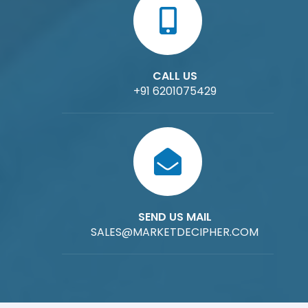
CALL US
+91 6201075429
SEND US MAIL
SALES@MARKETDECIPHER.COM