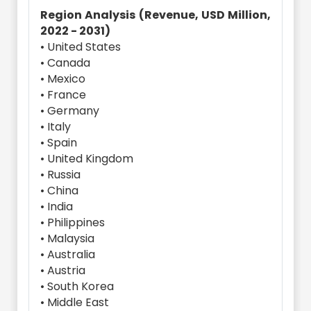
Region Analysis (Revenue, USD Million,
2022 - 2031)
• United States
• Canada
• Mexico
• France
• Germany
• Italy
• Spain
• United Kingdom
• Russia
• China
• India
• Philippines
• Malaysia
• Australia
• Austria
• South Korea
• Middle East