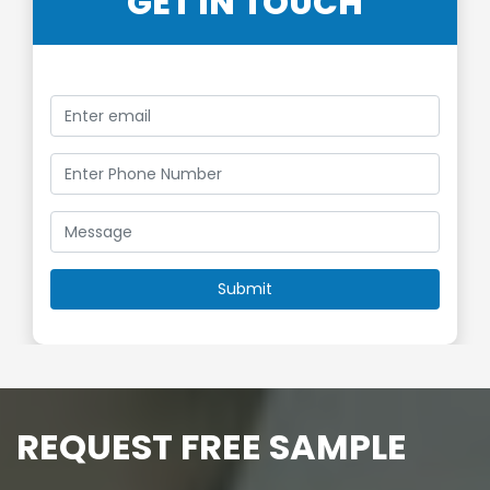
GET IN TOUCH
REQUEST FREE SAMPLE