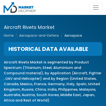
Aircraft Rivets Market
Home
Aerospace-and-Defens
Aerospace
HISTORICAL DATA AVAILABLE
Aircraft Rivets Market is segmented by Product
Spectrum (Titanium, Steel, Aluminium and
Compound material), by Application (Aircraft, Fighter
, UAV and Helicopter) and by Region (United States,
Canada, Mexico, France, Germany, Italy, Spain, United
Kingdom, Russia, China, India, Philippines, Malaysia,
Australia, Austria, South Korea, Middle East, Japan,
Africa and Rest of World)