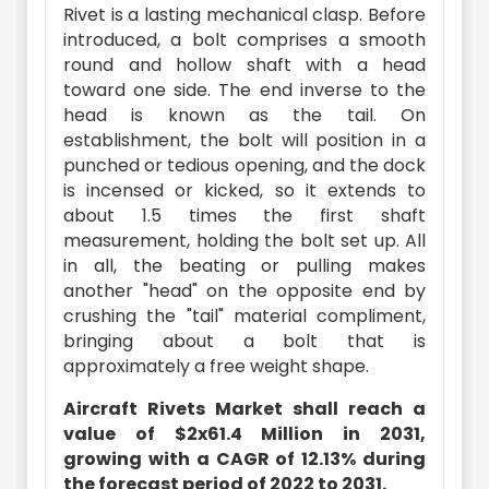
Rivet is a lasting mechanical clasp. Before
introduced, a bolt comprises a smooth
round and hollow shaft with a head
toward one side. The end inverse to the
head is known as the tail. On
establishment, the bolt will position in a
punched or tedious opening, and the dock
is incensed or kicked, so it extends to
about 1.5 times the first shaft
measurement, holding the bolt set up. All
in all, the beating or pulling makes
another "head" on the opposite end by
crushing the "tail" material compliment,
bringing about a bolt that is
approximately a free weight shape.
Aircraft Rivets Market shall reach a
value of $2x61.4 Million in 2031,
growing with a CAGR of 12.13% during
the forecast period of 2022 to 2031.