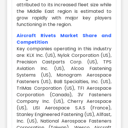
attributed to its increased fleet size while
the Middle East region is estimated to
grow rapidly with major key players
functioning in the region.
Aircraft Rivets Market Share and
Competition
Key companies operating in this industry
are: KLX Inc. (US), Nylok Corporation (US),
Precision Castparts Corp. (US), TPS
Aviation Inc. (US), Alcoa Fastening
Systems (US), Monogram Aerospace
Fasteners (US), BaB Specialties, Inc. (US),
TriMas Corporation (US), TFI Aerospace
Corporation (Canada), 3V Fasteners
Company Inc. (US), Cherry Aerospace
(US), LISI Aerospace S.A.S (France),
Stanley Engineered Fastening (US), Allfast,
Inc. (US), National Aerospace Fasteners
Corporation (Taiwan), Wesco Aircraft