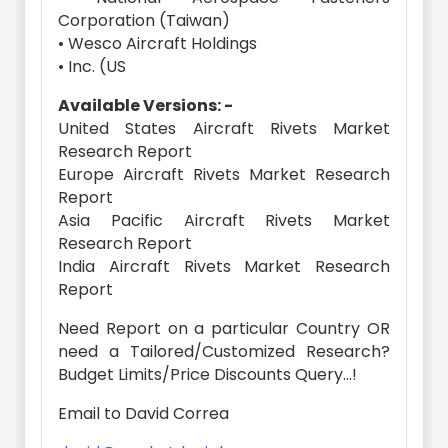
Corporation (Taiwan)
• Wesco Aircraft Holdings
• Inc. (US
Available Versions: -
United States Aircraft Rivets Market
Research Report
Europe Aircraft Rivets Market Research
Report
Asia Pacific Aircraft Rivets Market
Research Report
India Aircraft Rivets Market Research
Report
Need Report on a particular Country OR
need a Tailored/Customized Research?
Budget Limits/Price Discounts Query...!
Email to David Correa