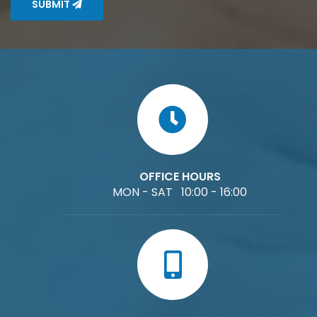
SUBMIT
OFFICE HOURS
MON - SAT 10:00 - 16:00