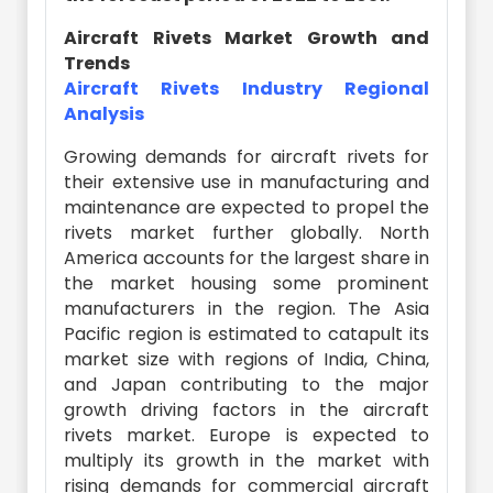
Aircraft Rivets Market Growth and
Trends
Aircraft Rivets Industry Regional
Analysis
Growing demands for aircraft rivets for
their extensive use in manufacturing and
maintenance are expected to propel the
rivets market further globally. North
America accounts for the largest share in
the market housing some prominent
manufacturers in the region. The Asia
Pacific region is estimated to catapult its
market size with regions of India, China,
and Japan contributing to the major
growth driving factors in the aircraft
rivets market. Europe is expected to
multiply its growth in the market with
rising demands for commercial aircraft