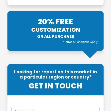
20% FREE
CUSTOMIZATION
ON ALL PURCHASE
*Terms & Conditions Apply
Looking for report on this market in
a particular region or country?
GET IN TOUCH