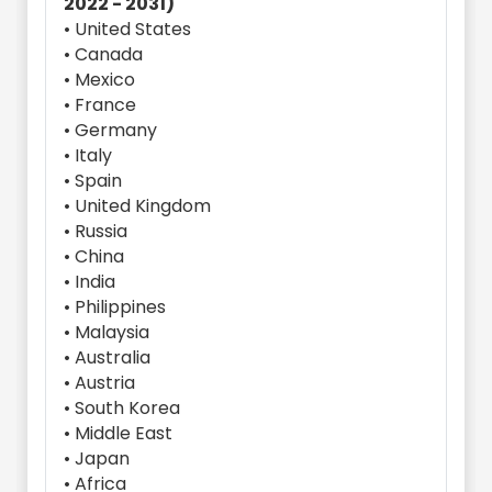
2022 - 2031)
• United States
• Canada
• Mexico
• France
• Germany
• Italy
• Spain
• United Kingdom
• Russia
• China
• India
• Philippines
• Malaysia
• Australia
• Austria
• South Korea
• Middle East
• Japan
• Africa