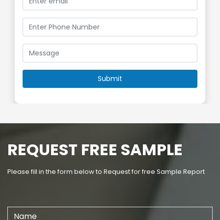
REQUEST FREE SAMPLE
Please fill in the form below to Request for free Sample Report