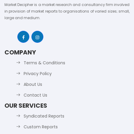
Market Decipher is a market research and consultancy firm involved
in provision of market reports to organisations of varied sizes; small,
large and medium.
COMPANY
Terms & Conditions
Privacy Policy
About Us
Contact Us
OUR SERVICES
Syndicated Reports
Custom Reports