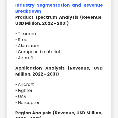
Industry Segmentation and Revenue
Breakdown
Product spectrum Analysis (Revenue,
USD Million, 2022 - 2031)
• Titanium
• Steel
• Aluminium
• Compound material
• Aircraft
Application Analysis (Revenue, USD
Million, 2022 - 2031)
• Aircraft
• Fighter
• UAV
• Helicopter
Region Analysis (Revenue, USD Million,