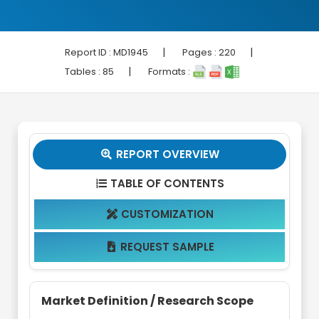
|
|
Report ID :
MD1945
Pages :
220
|
Tables :
85
Formats :
REPORT OVERVIEW

TABLE OF CONTENTS

CUSTOMIZATION

REQUEST SAMPLE

Market Definition / Research Scope