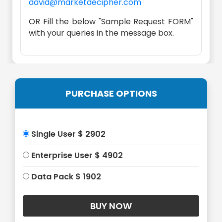
david@marketdecipher.com
OR Fill the below "Sample Request FORM"
with your queries in the message box.
PURCHASE OPTIONS
Single User $ 2902
Enterprise User $ 4902
Data Pack $ 1902