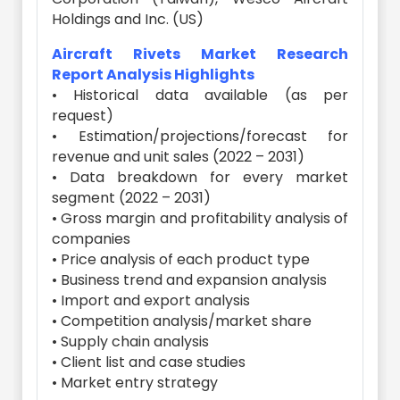
Holdings and Inc. (US)
Aircraft Rivets Market Research
Report Analysis Highlights
• Historical data available (as per
request)
• Estimation/projections/forecast for
revenue and unit sales (2022 – 2031)
• Data breakdown for every market
segment (2022 – 2031)
• Gross margin and profitability analysis of
companies
• Price analysis of each product type
• Business trend and expansion analysis
• Import and export analysis
• Competition analysis/market share
• Supply chain analysis
• Client list and case studies
• Market entry strategy