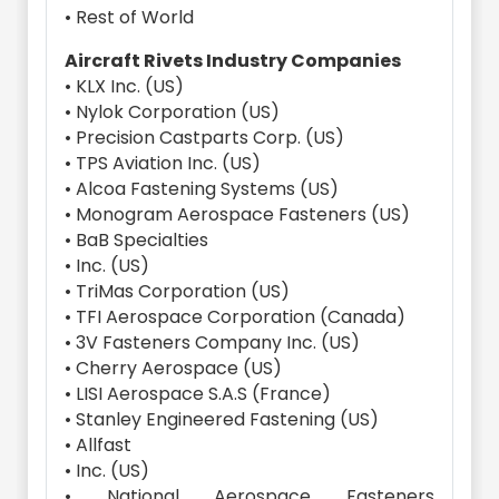
• Rest of World
Aircraft Rivets Industry Companies
• KLX Inc. (US)
• Nylok Corporation (US)
• Precision Castparts Corp. (US)
• TPS Aviation Inc. (US)
• Alcoa Fastening Systems (US)
• Monogram Aerospace Fasteners (US)
• BaB Specialties
• Inc. (US)
• TriMas Corporation (US)
• TFI Aerospace Corporation (Canada)
• 3V Fasteners Company Inc. (US)
• Cherry Aerospace (US)
• LISI Aerospace S.A.S (France)
• Stanley Engineered Fastening (US)
• Allfast
• Inc. (US)
• National Aerospace Fasteners