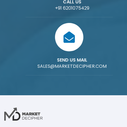
CALL US
+91 6201075429
SEND US MAIL
SALES@MARKETDECIPHER.COM