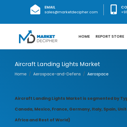
EMAIL
CO
sales@marketdecipher.com
+9
HOME
REPORT STORE
Aircraft Landing Lights Market
Home
Aerospace-and-Defens
Aerospace
Aircraft Landing Lights Market is segmented by Typ
Canada, Mexico, France, Germany, Italy, Spain, Unite
Africa and Rest of World)