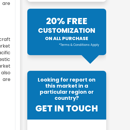
t are
20% FREE
CUSTOMIZATION
ON ALL PURCHASE
craft
arket
*Terms & Conditions Apply
cific
estic
arket
 also
a are
Looking for report on
this market in a
particular region or
country?
GET IN TOUCH