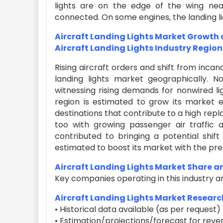
lights are on the edge of the wing near
connected. On some engines, the landing light
Aircraft Landing Lights Market Growth
Aircraft Landing Lights Industry Region
Rising aircraft orders and shift from incan
landing lights market geographically. 
witnessing rising demands for nonwired lig
region is estimated to grow its market e
destinations that contribute to a high rep
too with growing passenger air traffic a
contributed to bringing a potential shift
estimated to boost its market with the pre
Aircraft Landing Lights Market Share 
Key companies operating in this industry a
Aircraft Landing Lights Market Researc
• Historical data available (as per request)
• Estimation/projections/forecast for reve