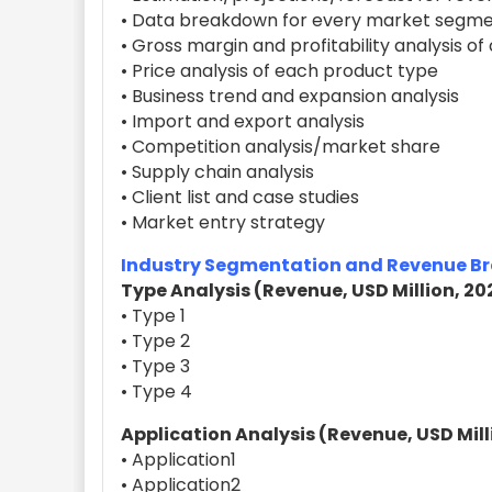
• Data breakdown for every market segme
• Gross margin and profitability analysis o
• Price analysis of each product type
• Business trend and expansion analysis
• Import and export analysis
• Competition analysis/market share
• Supply chain analysis
• Client list and case studies
• Market entry strategy
Industry Segmentation and Revenue 
Type Analysis (Revenue, USD Million, 20
• Type 1
• Type 2
• Type 3
• Type 4
Application Analysis (Revenue, USD Mill
• Application1
• Application2