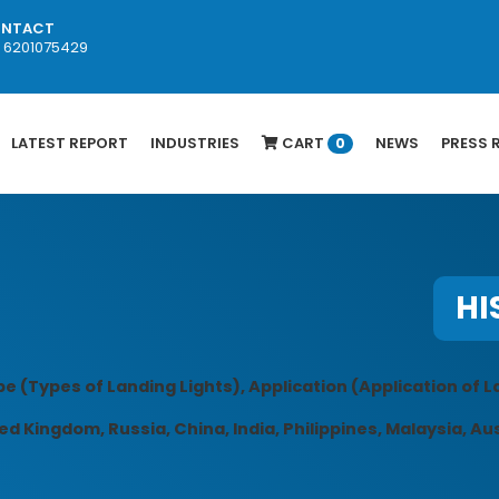
NTACT
1 6201075429
LATEST REPORT
INDUSTRIES
CART
NEWS
PRESS 
0
HI
e (Types of Landing Lights), Application (Application of L
d Kingdom, Russia, China, India, Philippines, Malaysia, Aus