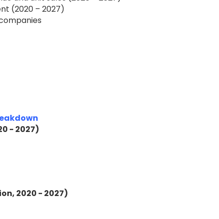
nt (2020 – 2027)
f companies
Breakdown
20 - 2027)
ion, 2020 - 2027)