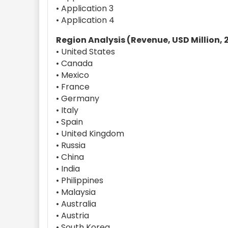
• Application 3
• Application 4
Region Analysis (Revenue, USD Million, 
• United States
• Canada
• Mexico
• France
• Germany
• Italy
• Spain
• United Kingdom
• Russia
• China
• India
• Philippines
• Malaysia
• Australia
• Austria
• South Korea