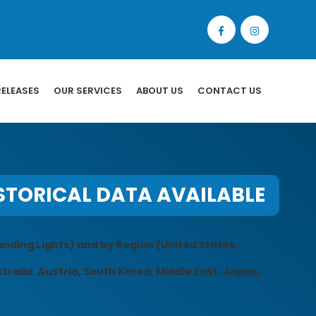
RELEASES
OUR SERVICES
ABOUT US
CONTACT US
STORICAL DATA AVAILABLE
anding Lights) and by Region (United States,
tralia. Austria, South Korea, Middle East, Japan,