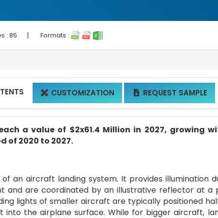
|
s :
85
Formats :
NTENTS
CUSTOMIZATION
REQUEST SAMPLE


each a value of $2x61.4 Million in 2027, growing w
d of 2020 to 2027.
of an aircraft landing system. It provides illumination d
nt and are coordinated by an illustrative reflector at a 
ing lights of smaller aircraft are typically positioned ha
into the airplane surface. While for bigger aircraft, la