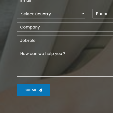
SUBMIT