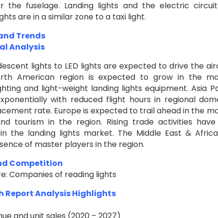
 the fuselage. Landing lights and the electric circui
s are in a similar zone to a taxi light.
 and Trends
al Analysis
descent lights to LED lights are expected to drive the air
North American region is expected to grow in the m
hting and light-weight landing lights equipment. Asia Pa
xponentially with reduced flight hours in regional dom
lacement rate. Europe is expected to trail ahead in the m
nd tourism in the region. Rising trade activities have
 in the landing lights market. The Middle East & Afric
sence of master players in the region.
and Competition
re: Companies of reading lights
h Report Analysis Highlights
nue and unit sales (2020 – 2027)