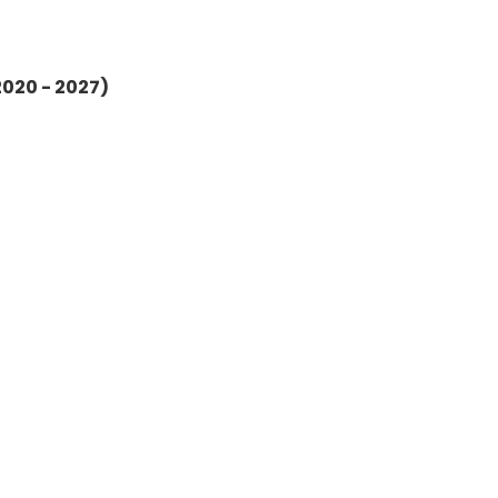
2020 - 2027)