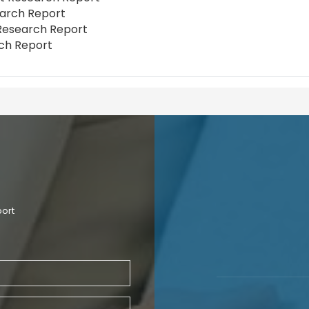
earch Report
t Research Report
rch Report
port