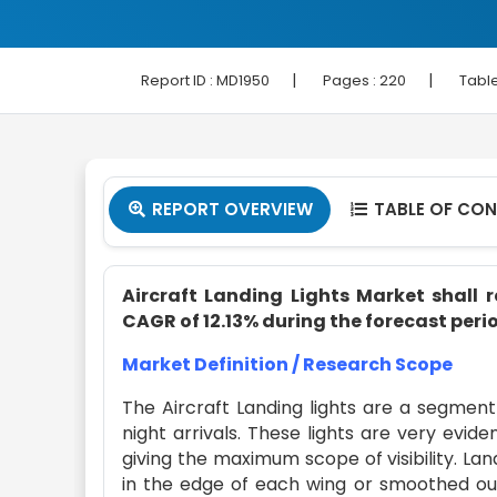
|
|
Report ID :
MD1950
Pages :
220
Table
REPORT OVERVIEW
TABLE OF CO


Aircraft Landing Lights Market shall r
CAGR of 12.13% during the forecast perio
Market Definition / Research Scope
The Aircraft Landing lights are a segment 
night arrivals. These lights are very evide
giving the maximum scope of visibility. Land
in the edge of each wing or smoothed out 