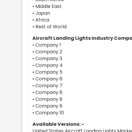
• Middle East
• Japan
• Africa
• Rest of World
Aircraft Landing Lights Industry Comp
• Company 1
• Company 2
• Company 3
• Company 4
• Company 5
• Company 6
• Company 7
• Company 8
• Company 8
• Company 9
• Company 10
Available Versions: -
United States Aircraft Landing Lights Mar