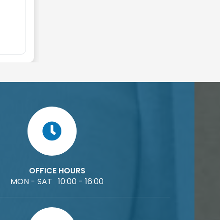
OFFICE HOURS
MON - SAT 10:00 - 16:00