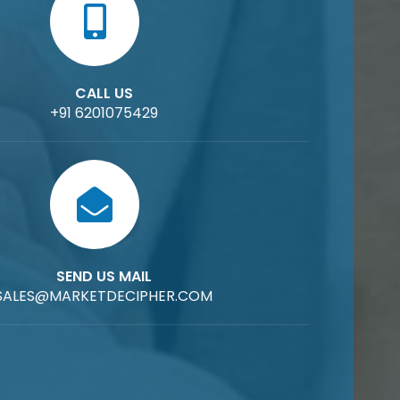
CALL US
+91 6201075429
SEND US MAIL
SALES@MARKETDECIPHER.COM