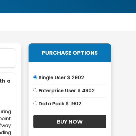
PURCHASE OPTIONS
Single User $ 2902
ith a
Enterprise User $ 4902
Data Pack $ 1902
uring
point
lfway
nding