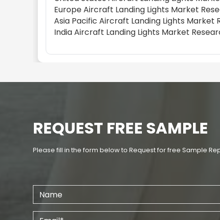
Europe Aircraft Landing Lights Market Res
Asia Pacific Aircraft Landing Lights Marke
India Aircraft Landing Lights Market Resea
REQUEST FREE SAMPLE
Please fill in the form below to Request for free Sample Re