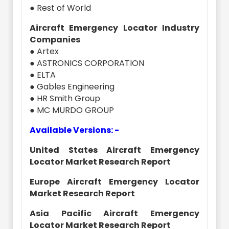
● Rest of World
Aircraft Emergency Locator Industry
Companies
● Artex
● ASTRONICS CORPORATION
● ELTA
● Gables Engineering
● HR Smith Group
● MC MURDO GROUP
Available Versions: -
United States Aircraft Emergency
Locator Market Research Report
Europe Aircraft Emergency Locator
Market Research Report
Asia Pacific Aircraft Emergency
Locator Market Research Report