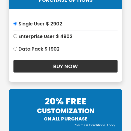
Single User $ 2902
Enterprise User $ 4902
Data Pack $ 1902
20% FREE
CUSTOMIZATION
ON ALL PURCHASE
*Terms & Conditions Apply