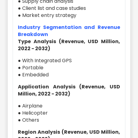
● Supply chain analysis
● Client list and case studies
● Market entry strategy
Industry Segmentation and Revenue
Breakdown
Type Analysis (Revenue, USD Million,
2022 - 2032)
● With Integrated GPS
● Portable
● Embedded
Application Analysis (Revenue, USD
Million, 2022 - 2032)
● Airplane
● Helicopter
● Others
Region Analysis (Revenue, USD Million,