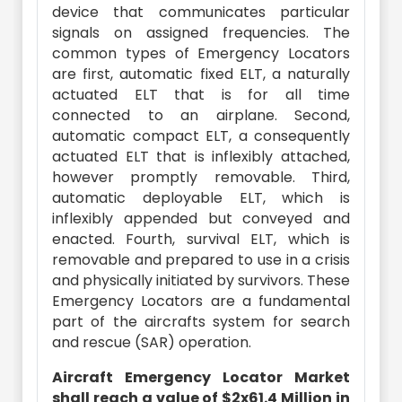
device that communicates particular
signals on assigned frequencies. The
common types of Emergency Locators
are first, automatic fixed ELT, a naturally
actuated ELT that is for all time
connected to an airplane. Second,
automatic compact ELT, a consequently
actuated ELT that is inflexibly attached,
however promptly removable. Third,
automatic deployable ELT, which is
inflexibly appended but conveyed and
enacted. Fourth, survival ELT, which is
removable and prepared to use in a crisis
and physically initiated by survivors. These
Emergency Locators are a fundamental
part of the aircrafts system for search
and rescue (SAR) operation.
Aircraft Emergency Locator Market
shall reach a value of $2x61.4 Million in