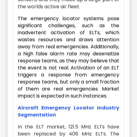
the worlds active air fleet.
The emergency locator systems pose
significant challenges, such as the
inadvertent activation of ELTs, which
wastes resources and draws attention
away from real emergencies. Additionally,
a high false alarm rate may desensitize
response teams, as they may believe that
the event is not real. Activation of an ELT
triggers a response from emergency
response teams, but only a small fraction
of them are real emergencies. Market
impact is expected in such instances.
Aircraft Emergency Locator Industry
Segmentation
In the ELT market, 121.5 MHz ELTs have
been replaced by 406 MHz ELTs. The