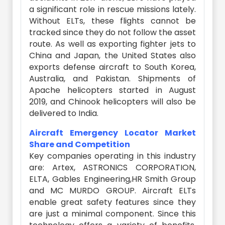
a significant role in rescue missions lately.
Without ELTs, these flights cannot be
tracked since they do not follow the asset
route. As well as exporting fighter jets to
China and Japan, the United States also
exports defense aircraft to South Korea,
Australia, and Pakistan. Shipments of
Apache helicopters started in August
2019, and Chinook helicopters will also be
delivered to India.
Aircraft Emergency Locator Market
Share and Competition
Key companies operating in this industry
are: Artex, ASTRONICS CORPORATION,
ELTA, Gables Engineering,HR Smith Group
and MC MURDO GROUP.
Aircraft ELTs
enable great safety features since they
are just a minimal component. Since this