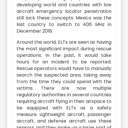
developing world and countries with low
aircraft emergency locator penetration
still lack these concepts. Mexico was the
last country to switch to 406 MHz in
December 2018.
Around the world, ELTs are seen as having
the most significant impact during rescue
operations. In the past, it would take
hours for an incident to be reported.
Rescue operators would have to manually
search the suspected area, taking away
from the time they could spend with the
victims. There are now multiple
regulatory authorities in several countries
requiring aircraft flying in their airspace to
be equipped with ELTs as a safety
measure. Lightweight aircraft, passenger
aircraft, and defense aircraft use these
sensors, and they make up a large part of