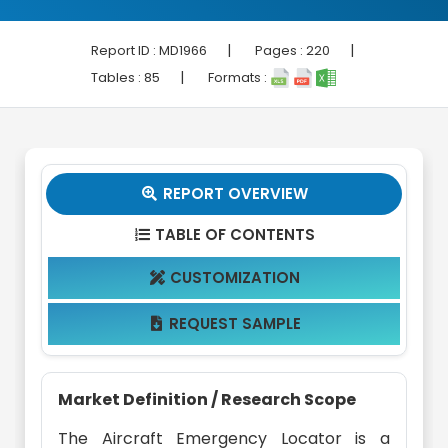
|
|
Report ID :
MD1966
Pages :
220
|
Tables :
85
Formats :
REPORT OVERVIEW

TABLE OF CONTENTS

CUSTOMIZATION

REQUEST SAMPLE

Market Definition / Research Scope
The Aircraft Emergency Locator is a