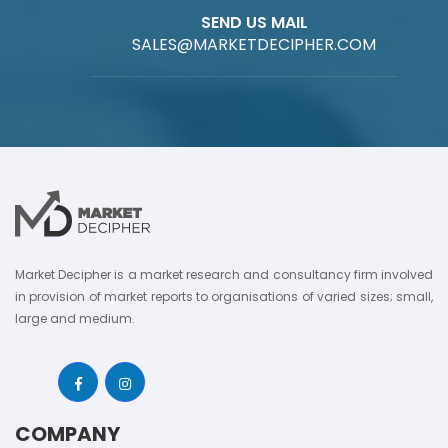
SEND US MAIL
SALES@MARKETDECIPHER.COM
Market Decipher is a market research and consultancy firm involved
in provision of market reports to organisations of varied sizes; small,
large and medium.
COMPANY