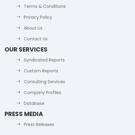
Terms & Conditions
Privacy Policy
About Us
Contact Us
OUR SERVICES
Syndicated Reports
Custom Reports
Consulting Services
Company Profiles
Database
PRESS MEDIA
Press Releases