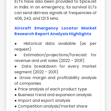
ELTs have also been provided to SpiceJet
in India. In an emergency, its survival ELTs
can send distress signals at frequencies of
406, 243, and 121.5 MHz.
Aircraft Emergency Locator Market
Research Report Analysis Highlights
● Historical data available (as per
request)
● Estimation/projections/forecast for
revenue and unit sales (2022 – 2031)
● Data breakdown for every market
segment (2022 – 2031)
● Gross margin and profitability analysis
of companies
● Price analysis of each product type
● Business trend and expansion analysis
● Import and export analysis
● Competition analysis/market share