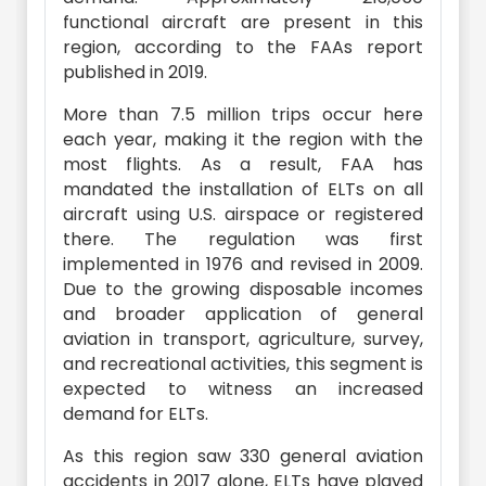
functional aircraft are present in this
region, according to the FAAs report
published in 2019.
More than 7.5 million trips occur here
each year, making it the region with the
most flights. As a result, FAA has
mandated the installation of ELTs on all
aircraft using U.S. airspace or registered
there. The regulation was first
implemented in 1976 and revised in 2009.
Due to the growing disposable incomes
and broader application of general
aviation in transport, agriculture, survey,
and recreational activities, this segment is
expected to witness an increased
demand for ELTs.
As this region saw 330 general aviation
accidents in 2017 alone, ELTs have played