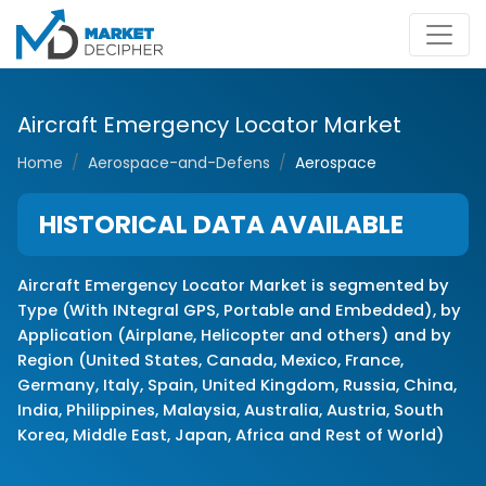
Aircraft Emergency Locator Market
Home
Aerospace-and-Defens
Aerospace
HISTORICAL DATA AVAILABLE
Aircraft Emergency Locator Market is segmented by
Type (With INtegral GPS, Portable and Embedded), by
Application (Airplane, Helicopter and others) and by
Region (United States, Canada, Mexico, France,
Germany, Italy, Spain, United Kingdom, Russia, China,
India, Philippines, Malaysia, Australia, Austria, South
Korea, Middle East, Japan, Africa and Rest of World)