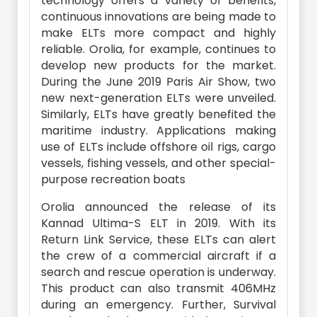
technology offers a variety of benefits,
continuous innovations are being made to
make ELTs more compact and highly
reliable. Orolia, for example, continues to
develop new products for the market.
During the June 2019 Paris Air Show, two
new next-generation ELTs were unveiled.
Similarly, ELTs have greatly benefited the
maritime industry. Applications making
use of ELTs include offshore oil rigs, cargo
vessels, fishing vessels, and other special-
purpose recreation boats
Orolia announced the release of its
Kannad Ultima-S ELT in 2019. With its
Return Link Service, these ELTs can alert
the crew of a commercial aircraft if a
search and rescue operation is underway.
This product can also transmit 406MHz
during an emergency. Further, Survival