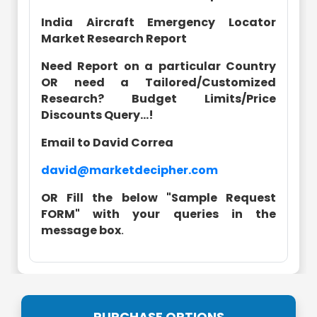
India Aircraft Emergency Locator
Market Research Report
Need Report on a particular Country
OR need a Tailored/Customized
Research? Budget Limits/Price
Discounts Query...!
Email to David Correa
david@marketdecipher.com
OR Fill the below "Sample Request
FORM" with your queries in the
message box
.
PURCHASE OPTIONS