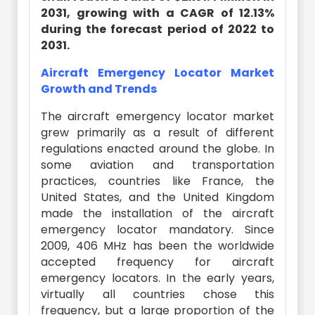
2031, growing with a CAGR of 12.13%
during the forecast period of 2022 to
2031.
Aircraft Emergency Locator Market
Growth and Trends
The aircraft emergency locator market
grew primarily as a result of different
regulations enacted around the globe. In
some aviation and transportation
practices, countries like France, the
United States, and the United Kingdom
made the installation of the aircraft
emergency locator mandatory. Since
2009, 406 MHz has been the worldwide
accepted frequency for aircraft
emergency locators. In the early years,
virtually all countries chose this
frequency, but a large proportion of the