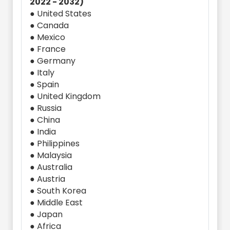
2022 - 2032)
● United States
● Canada
● Mexico
● France
● Germany
● Italy
● Spain
● United Kingdom
● Russia
● China
● India
● Philippines
● Malaysia
● Australia
● Austria
● South Korea
● Middle East
● Japan
● Africa