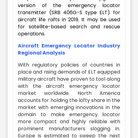
version of the emergency locator
transmitter (SRB 406G-S type ELT) for
aircraft life rafts in 2019. It may be used
for satellite-based search and rescue
operations.
Aircraft Emergency Locator Industry
Regional Analysis
With regulatory policies of countries in
place and rising demands of ELT equipped
military aircraft have proven to tool along
with the aircraft emergency locator
market worldwide. North America
accounts for holding the lofty share in the
market with emerging innovations in the
domain to make emergency locator
more compact and highly reliable with
prominent manufacturers slogging in.
Europe is estimated to sweep the next