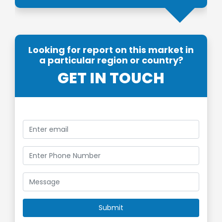
Looking for report on this market in
a particular region or country?
GET IN TOUCH