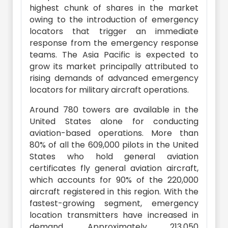
highest chunk of shares in the market
owing to the introduction of emergency
locators that trigger an immediate
response from the emergency response
teams. The Asia Pacific is expected to
grow its market principally attributed to
rising demands of advanced emergency
locators for military aircraft operations.
Around 780 towers are available in the
United States alone for conducting
aviation-based operations. More than
80% of all the 609,000 pilots in the United
States who hold general aviation
certificates fly general aviation aircraft,
which accounts for 90% of the 220,000
aircraft registered in this region. With the
fastest-growing segment, emergency
location transmitters have increased in
demand. Approximately 213,050