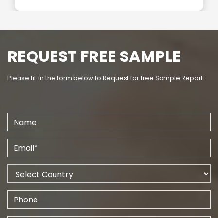
REQUEST FREE SAMPLE
Please fill in the form below to Request for free Sample Report