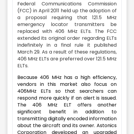
Federal Communications Commission
(FCC) in April 2011 held up the adoption of
a proposal requiring that 121.5 MHz
emergency locator transmitters be
replaced with 406 MHz ELTs. The FCC
extended its original order regarding ELTs
indefinitely in a final rule it published
March 29. As a result of these regulations,
406 MHz ELTs are preferred over 121.5 MHz
ELTs.
Because 406 MHz has a high efficiency,
vendors in this market also focus on
406MHz ELTs so that searchers can
respond more quickly if an alert is issued.
The 406 MHz ELT offers another
significant benefit in addition to
transmitting digitally encoded information
about the aircraft and its owner. Astonics
Corporation developed an upgraded