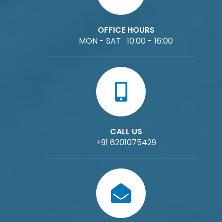
OFFICE HOURS
MON - SAT 10:00 - 16:00
CALL US
+91 6201075429