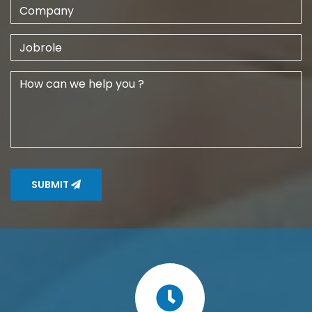
SUBMIT