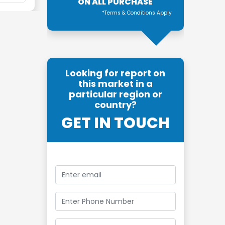
ON ALL PURCHASE
*Terms & Conditions Apply
Looking for report on
this market in a
particular region or
country?
GET IN TOUCH