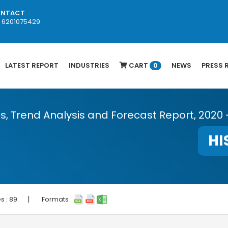
NTACT
1 6201075429
LATEST REPORT
INDUSTRIES
CART
NEWS
PRESS 
0
cs, Trend Analysis and Forecast Report, 2020 
HI
|
s :
89
Formats :