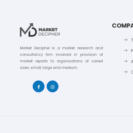
COMP
Market Decipher is a market research and
P
consultancy firm involved in provision of
market reports to organisations of varied
sizes; small, large and medium.