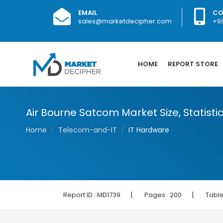
EMAIL
CO
sales@marketdecipher.com
+9
HOME
REPORT STORE
Air Bourne Satcom Market Size, Statisti
Home
Telecom-and-IT
IT Hardware
|
|
Report ID :
MD1739
Pages :
200
Table