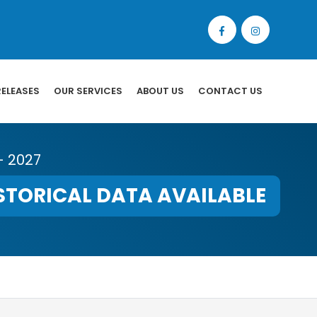
RELEASES
OUR SERVICES
ABOUT US
CONTACT US
- 2027
STORICAL DATA AVAILABLE