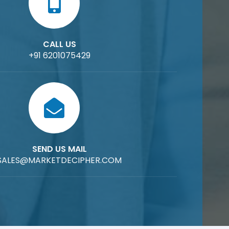
CALL US
+91 6201075429
SEND US MAIL
SALES@MARKETDECIPHER.COM