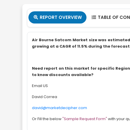
REPORT OVERVIEW
TABLE OF CO


Air Bourne Satcom Market size was estimated at
growing at a CAGR of 11.5% during the forecast 
Need report on this market for specific Regi
to know discounts available?
Email US
David Correa
david@marketdecipher.com
Or Fill the below
"Sample Request Form"
with your q