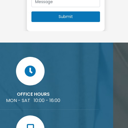
OFFICE HOURS
MON - SAT 10:00 - 16:00