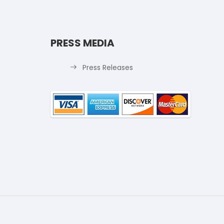
PRESS MEDIA
Press Releases