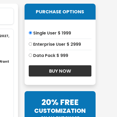
PURCHASE OPTIONS
Single User $ 1999
2027,
Enterprise User $ 2999
Data Pack $ 999
 Want
20% FREE
CUSTOMIZATION