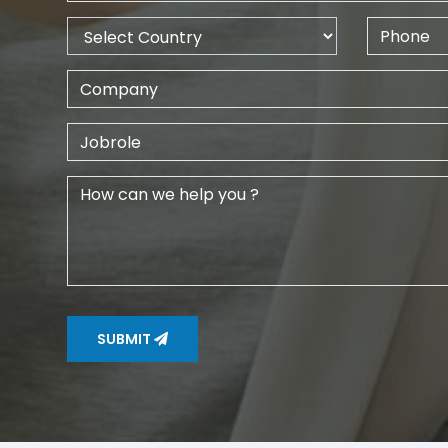
SUBMIT