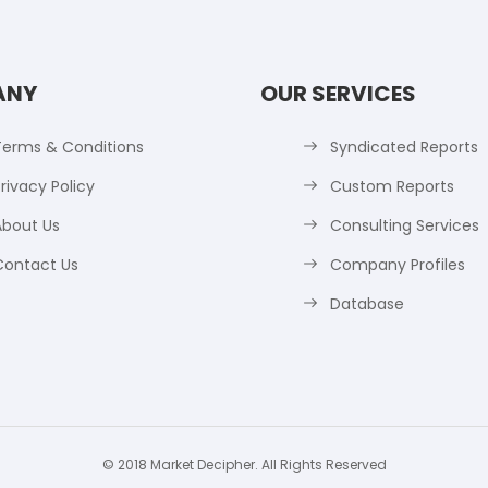
ANY
OUR SERVICES
Terms & Conditions
Syndicated Reports
rivacy Policy
Custom Reports
About Us
Consulting Services
Contact Us
Company Profiles
Database
© 2018 Market Decipher. All Rights Reserved