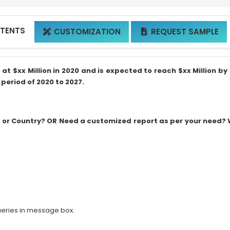
NTENTS
CUSTOMIZATION
REQUEST SAMPLE


 $xx Million in 2020 and is expected to reach $xx Million by 
period of 2020 to 2027.
on or Country? OR Need a customized report as per your need?
ueries in message box.