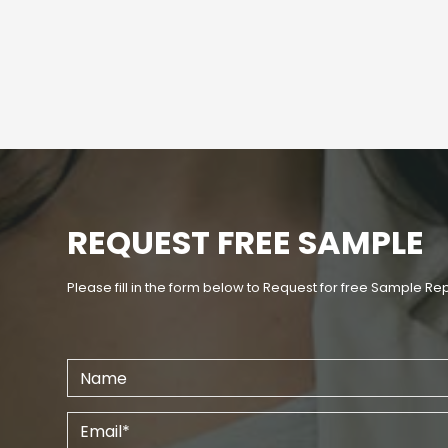
REQUEST FREE SAMPLE
Please fill in the form below to Request for free Sample Re