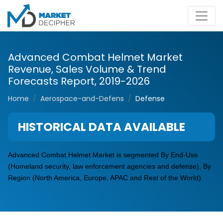
Advanced Combat Helmet Market
Revenue, Sales Volume & Trend
Forecasts Report, 2019-2026
Home
Aerospace-and-Defens
Defense
HISTORICAL DATA AVAILABLE
Advanced Combat Helmet Market is segmented By End-Use
(Homeland security, law enforcement agencies and defense), By
Region (North America, Europe, APAC and Rest of the World)