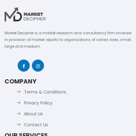
Market Decipher is a market research and consultancy firm involved
in provision of market reports to organisations of varied sizes; small,
large and medium.
COMPANY
Terms & Conditions
Privacy Policy
About Us
Contact Us
OUR SERVICES