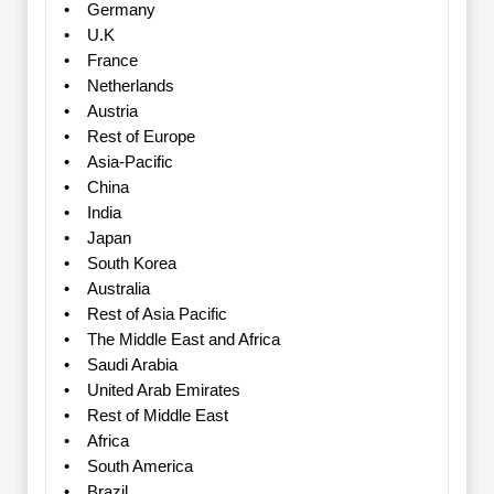
• Germany
• U.K
• France
• Netherlands
• Austria
• Rest of Europe
• Asia-Pacific
• China
• India
• Japan
• South Korea
• Australia
• Rest of Asia Pacific
• The Middle East and Africa
• Saudi Arabia
• United Arab Emirates
• Rest of Middle East
• Africa
• South America
• Brazil