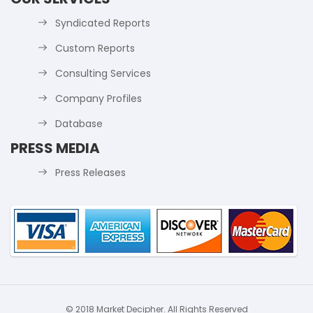
Syndicated Reports
Custom Reports
Consulting Services
Company Profiles
Database
PRESS MEDIA
Press Releases
© 2018 Market Decipher. All Rights Reserved