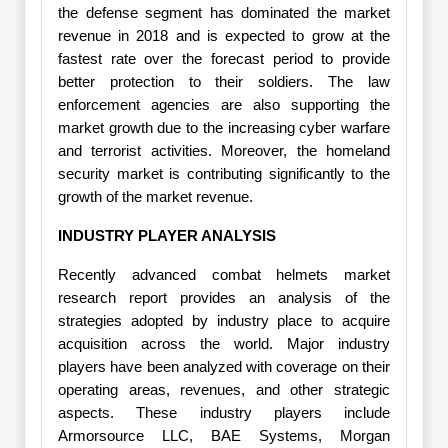
the defense segment has dominated the market
revenue in 2018 and is expected to grow at the
fastest rate over the forecast period to provide
better protection to their soldiers. The law
enforcement agencies are also supporting the
market growth due to the increasing cyber warfare
and terrorist activities. Moreover, the homeland
security market is contributing significantly to the
growth of the market revenue.
INDUSTRY PLAYER ANALYSIS
Recently advanced combat helmets market
research report provides an analysis of the
strategies adopted by industry place to acquire
acquisition across the world. Major industry
players have been analyzed with coverage on their
operating areas, revenues, and other strategic
aspects. These industry players include
Armorsource LLC, BAE Systems, Morgan