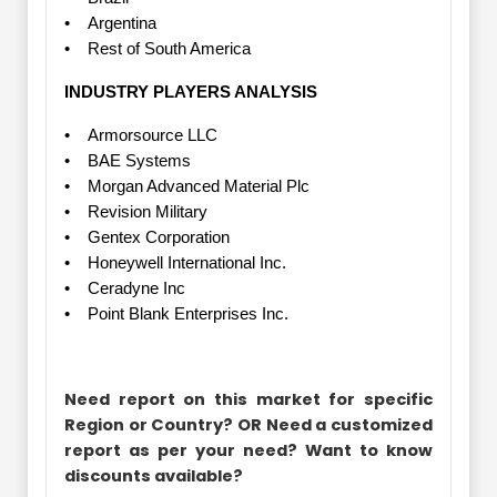
• Argentina
• Rest of South America
INDUSTRY PLAYERS ANALYSIS
• Armorsource LLC
• BAE Systems
• Morgan Advanced Material Plc
• Revision Military
• Gentex Corporation
• Honeywell International Inc.
• Ceradyne Inc
• Point Blank Enterprises Inc.
Need report on this market for specific
Region or Country? OR Need a customized
report as per your need? Want to know
discounts available?