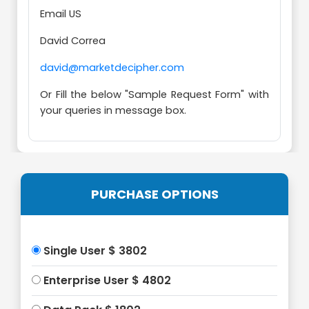
Email US
David Correa
david@marketdecipher.com
Or Fill the below "Sample Request Form" with
your queries in message box.
PURCHASE OPTIONS
Single User $ 3802
Enterprise User $ 4802