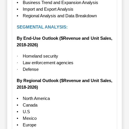
• Business Trend and Expansion Analysis
• Import and Export Analysis
• Regional Analysis and Data Breakdown
SEGMENTAL ANALYSIS:
By End-Use Outlook ($Revenue and Unit Sales,
2018-2026)
· Homeland security
· Law enforcement agencies
· Defense
By Regional Outlook ($Revenue and Unit Sales,
2018-2026)
• North America
• Canada
• U.S
• Mexico
• Europe