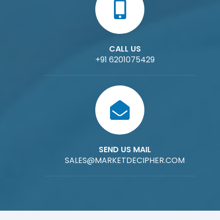
CALL US
+91 6201075429
SEND US MAIL
SALES@MARKETDECIPHER.COM