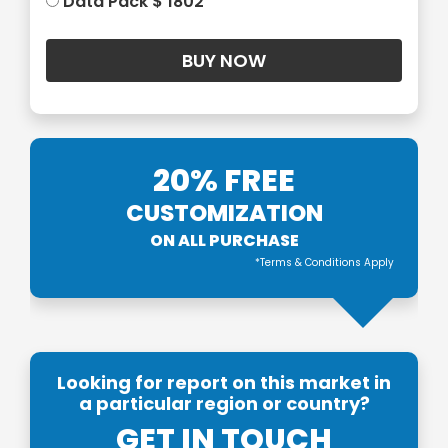
Data Pack $ 1802
20% FREE
CUSTOMIZATION
ON ALL PURCHASE
*Terms & Conditions Apply
Looking for report on this market in
a particular region or country?
GET IN TOUCH