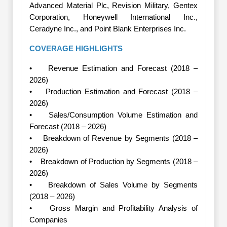
Advanced Material Plc, Revision Military, Gentex
Corporation, Honeywell International Inc.,
Ceradyne Inc., and Point Blank Enterprises Inc.
COVERAGE HIGHLIGHTS
• Revenue Estimation and Forecast (2018 –
2026)
• Production Estimation and Forecast (2018 –
2026)
• Sales/Consumption Volume Estimation and
Forecast (2018 – 2026)
• Breakdown of Revenue by Segments (2018 –
2026)
• Breakdown of Production by Segments (2018 –
2026)
• Breakdown of Sales Volume by Segments
(2018 – 2026)
• Gross Margin and Profitability Analysis of
Companies