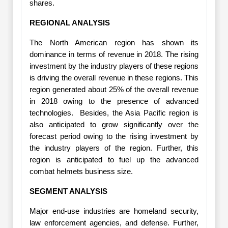
shares.
REGIONAL ANALYSIS
The North American region has shown its
dominance in terms of revenue in 2018. The rising
investment by the industry players of these regions
is driving the overall revenue in these regions. This
region generated about 25% of the overall revenue
in 2018 owing to the presence of advanced
technologies. Besides, the Asia Pacific region is
also anticipated to grow significantly over the
forecast period owing to the rising investment by
the industry players of the region. Further, this
region is anticipated to fuel up the advanced
combat helmets business size.
SEGMENT ANALYSIS
Major end-use industries are homeland security,
law enforcement agencies, and defense. Further,