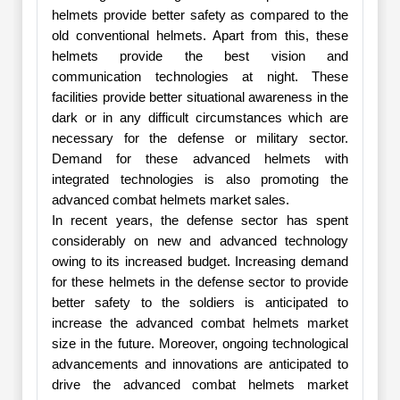
helmets provide better safety as compared to the
old conventional helmets. Apart from this, these
helmets provide the best vision and
communication technologies at night. These
facilities provide better situational awareness in the
dark or in any difficult circumstances which are
necessary for the defense or military sector.
Demand for these advanced helmets with
integrated technologies is also promoting the
advanced combat helmets market sales.
In recent years, the defense sector has spent
considerably on new and advanced technology
owing to its increased budget. Increasing demand
for these helmets in the defense sector to provide
better safety to the soldiers is anticipated to
increase the advanced combat helmets market
size in the future. Moreover, ongoing technological
advancements and innovations are anticipated to
drive the advanced combat helmets market