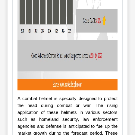
A combat helmet is specially designed to protect
the head during combat or war. The rising
application of these helmets in various sectors
such as homeland security, law enforcement
agencies and defense is anticipated to fuel up the
market growth during the forecast period. These