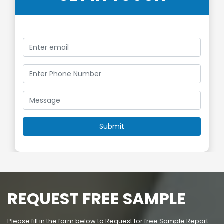
REQUEST FREE SAMPLE
Please fill in the form below to Request for free Sample Report