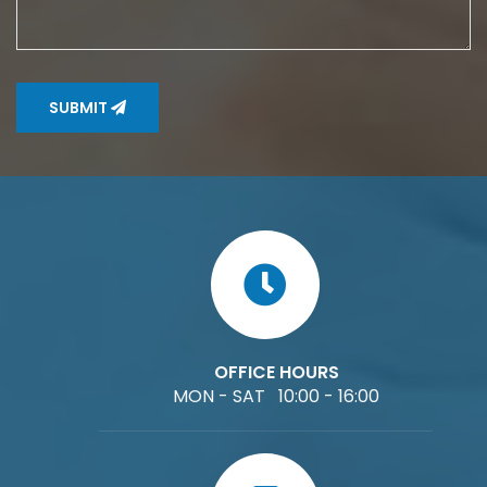
SUBMIT
OFFICE HOURS
MON - SAT 10:00 - 16:00