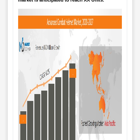
market is anticipated to reach XX Units.