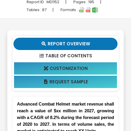
|
|
Report ID :
MD1152
Pages :
195
|
Tables :
87
Formats :
REPORT OVERVIEW

TABLE OF CONTENTS

CUSTOMIZATION

REQUEST SAMPLE

Advanced Combat Helmet market revenue shall
reach a value of $xx million in 2027, growing
with a CAGR of 8.2% during the forecast period
of 2020 to 2027. In terms of volume sales, the