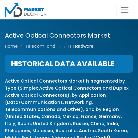
Active Optical Connectors Market
Home
Telecom-and-IT
IT Hardware
HISTORICAL DATA AVAILABLE
Active Optical Connectors Market is segmented by
Type (Simplex Active Optical Connectors and Duplex
Active Optical Connectors), by Application
(Data/Communications, Networking,
Telecommunications and Other), and by Region
(United States, Canada, Mexico, France, Germany,
Italy, Spain, United Kingdom, Russia, China, India,
Philippines, Malaysia, Australia, Austria, South Korea,
Middle East, Japan, Africa and Rest of World)