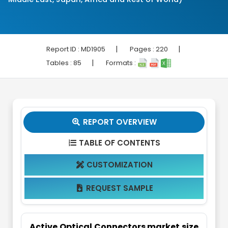
|
|
Report ID :
MD1905
Pages :
220
|
Tables :
85
Formats :
REPORT OVERVIEW

TABLE OF CONTENTS

CUSTOMIZATION

REQUEST SAMPLE

Active Optical Connectors market size