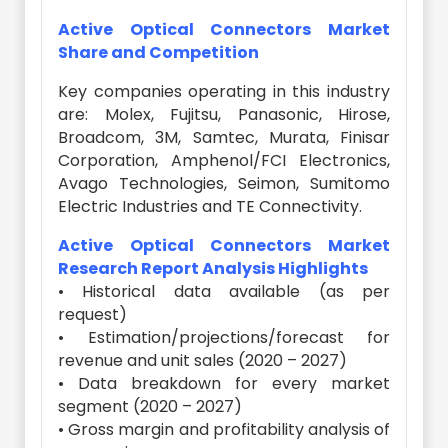
Active Optical Connectors Market
Share and Competition
Key companies operating in this industry
are: Molex, Fujitsu, Panasonic, Hirose,
Broadcom, 3M, Samtec, Murata, Finisar
Corporation, Amphenol/FCI Electronics,
Avago Technologies, Seimon, Sumitomo
Electric Industries and TE Connectivity.
Active Optical Connectors Market
Research Report Analysis Highlights
• Historical data available (as per
request)
• Estimation/projections/forecast for
revenue and unit sales (2020 – 2027)
• Data breakdown for every market
segment (2020 – 2027)
• Gross margin and profitability analysis of