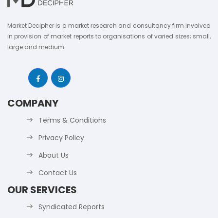
Market Decipher is a market research and consultancy firm involved
in provision of market reports to organisations of varied sizes; small,
large and medium.
COMPANY
Terms & Conditions
Privacy Policy
About Us
Contact Us
OUR SERVICES
Syndicated Reports