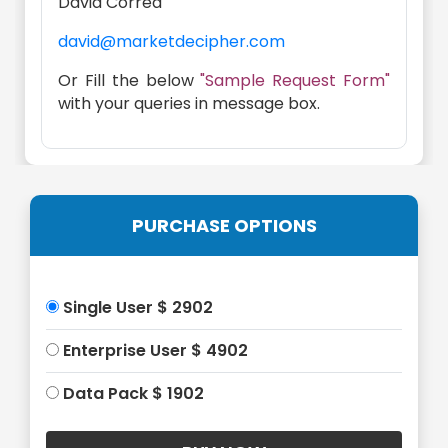
David Correa
david@marketdecipher.com
Or Fill the below
"Sample Request Form"
with your queries in message box.
PURCHASE OPTIONS
Single User $ 2902
Enterprise User $ 4902
Data Pack $ 1902