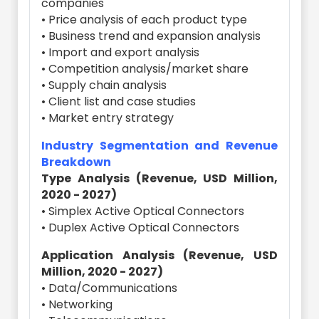
companies
• Price analysis of each product type
• Business trend and expansion analysis
• Import and export analysis
• Competition analysis/market share
• Supply chain analysis
• Client list and case studies
• Market entry strategy
Industry Segmentation and Revenue
Breakdown
Type Analysis (Revenue, USD Million,
2020 - 2027)
• Simplex Active Optical Connectors
• Duplex Active Optical Connectors
Application Analysis (Revenue, USD
Million, 2020 - 2027)
• Data/Communications
• Networking