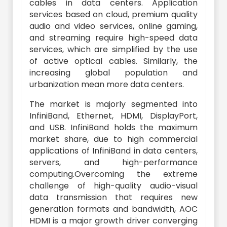
cables in data centers. Application
services based on cloud, premium quality
audio and video services, online gaming,
and streaming require high-speed data
services, which are simplified by the use
of active optical cables. Similarly, the
increasing global population and
urbanization mean more data centers.
The market is majorly segmented into
InfiniBand, Ethernet, HDMI, DisplayPort,
and USB. InfiniBand holds the maximum
market share, due to high commercial
applications of InfiniBand in data centers,
servers, and high-performance
computing.Overcoming the extreme
challenge of high-quality audio-visual
data transmission that requires new
generation formats and bandwidth, AOC
HDMI is a major growth driver converging