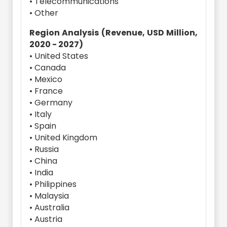
• Telecommunications
• Other
Region Analysis (Revenue, USD Million,
2020 - 2027)
• United States
• Canada
• Mexico
• France
• Germany
• Italy
• Spain
• United Kingdom
• Russia
• China
• India
• Philippines
• Malaysia
• Australia
• Austria