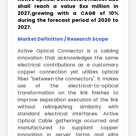
shall reach a value $xx million in
2027,growing with a CAGR of 10%
during the forecast period of 2020 to
2027.
Market Definition / Research Scope
Active Optical Connector is a cabling
innovation that acknowledges the same
electrical contributions as a customary
copper connection yet utilizes optical
fiber "between the connectors". It makes
use of the electrical-to-optical
transformation on the link finishes to
improve separation execution of the link
without relinquishing similarity with
standard electrical interfaces. Active
Optical Cable gatherings occurred and
manufactured to supplant copper
innovation in server farms and elite