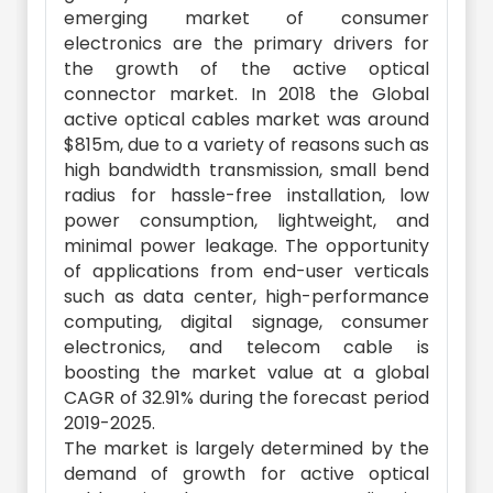
emerging market of consumer
electronics are the primary drivers for
the growth of the active optical
connector market. In 2018 the Global
active optical cables market was around
$815m, due to a variety of reasons such as
high bandwidth transmission, small bend
radius for hassle-free installation, low
power consumption, lightweight, and
minimal power leakage. The opportunity
of applications from end-user verticals
such as data center, high-performance
computing, digital signage, consumer
electronics, and telecom cable is
boosting the market value at a global
CAGR of 32.91% during the forecast period
2019-2025.
The market is largely determined by the
demand of growth for active optical