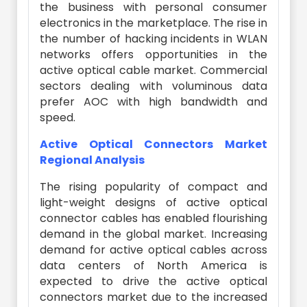
the business with personal consumer
electronics in the marketplace. The rise in
the number of hacking incidents in WLAN
networks offers opportunities in the
active optical cable market. Commercial
sectors dealing with voluminous data
prefer AOC with high bandwidth and
speed.
Active Optical Connectors Market
Regional Analysis
The rising popularity of compact and
light-weight designs of active optical
connector cables has enabled flourishing
demand in the global market. Increasing
demand for active optical cables across
data centers of North America is
expected to drive the active optical
connectors market due to the increased