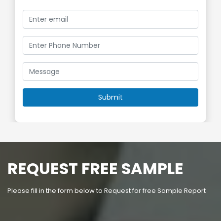
REQUEST FREE SAMPLE
Please fill in the form below to Request for free Sample Report