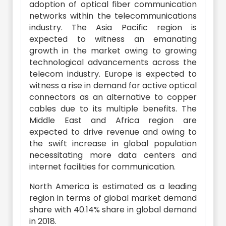
adoption of optical fiber communication
networks within the telecommunications
industry. The Asia Pacific region is
expected to witness an emanating
growth in the market owing to growing
technological advancements across the
telecom industry. Europe is expected to
witness a rise in demand for active optical
connectors as an alternative to copper
cables due to its multiple benefits. The
Middle East and Africa region are
expected to drive revenue and owing to
the swift increase in global population
necessitating more data centers and
internet facilities for communication.
North America is estimated as a leading
region in terms of global market demand
share with 40.14% share in global demand
in 2018.