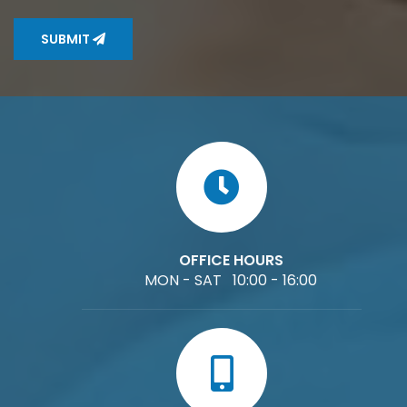
SUBMIT
OFFICE HOURS
MON - SAT 10:00 - 16:00