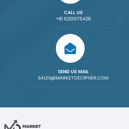
CALL US
+91 6201075429
SEND US MAIL
SALES@MARKETDECIPHER.COM