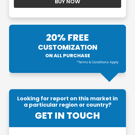
20% FREE
CUSTOMIZATION
ON ALL PURCHASE
*Terms & Conditions Apply
Looking for report on this market in
a particular region or country?
GET IN TOUCH