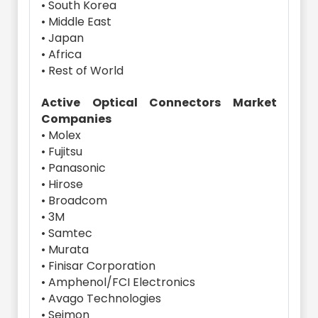
• South Korea
• Middle East
• Japan
• Africa
• Rest of World
Active Optical Connectors Market
Companies
• Molex
• Fujitsu
• Panasonic
• Hirose
• Broadcom
• 3M
• Samtec
• Murata
• Finisar Corporation
• Amphenol/FCI Electronics
• Avago Technologies
• Seimon