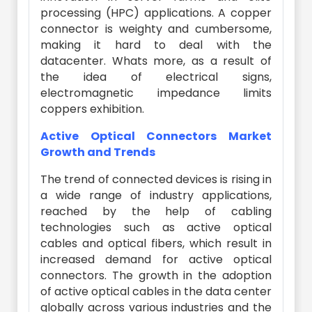
processing (HPC) applications. A copper
connector is weighty and cumbersome,
making it hard to deal with the
datacenter. Whats more, as a result of
the idea of electrical signs,
electromagnetic impedance limits
coppers exhibition.
Active Optical Connectors Market
Growth and Trends
The trend of connected devices is rising in
a wide range of industry applications,
reached by the help of cabling
technologies such as active optical
cables and optical fibers, which result in
increased demand for active optical
connectors. The growth in the adoption
of active optical cables in the data center
globally across various industries and the