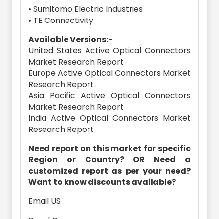
• Sumitomo Electric Industries
• TE Connectivity
Available Versions:-
United States Active Optical Connectors
Market Research Report
Europe Active Optical Connectors Market
Research Report
Asia Pacific Active Optical Connectors
Market Research Report
India Active Optical Connectors Market
Research Report
Need report on this market for specific
Region or Country? OR Need a
customized report as per your need?
Want to know discounts available?
Email US