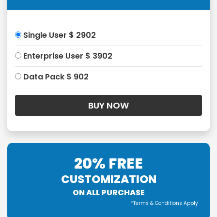
Single User $ 2902
Enterprise User $ 3902
Data Pack $ 902
20% FREE
CUSTOMIZATION
ON ALL PURCHASE
*Terms & Conditions Apply