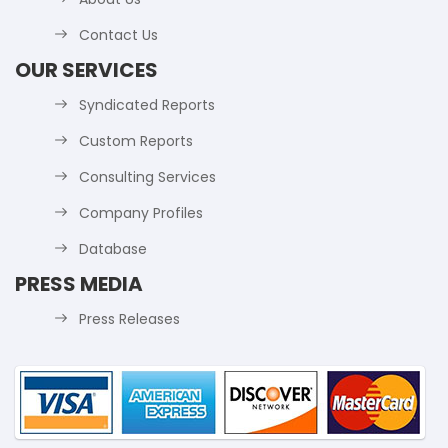
Contact Us
OUR SERVICES
Syndicated Reports
Custom Reports
Consulting Services
Company Profiles
Database
PRESS MEDIA
Press Releases