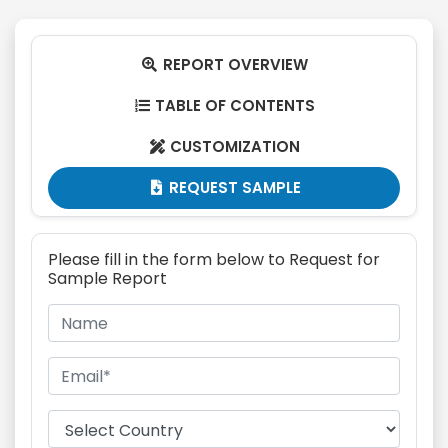
REPORT OVERVIEW

TABLE OF CONTENTS

CUSTOMIZATION

REQUEST SAMPLE

Please fill in the form below to Request for
Sample Report