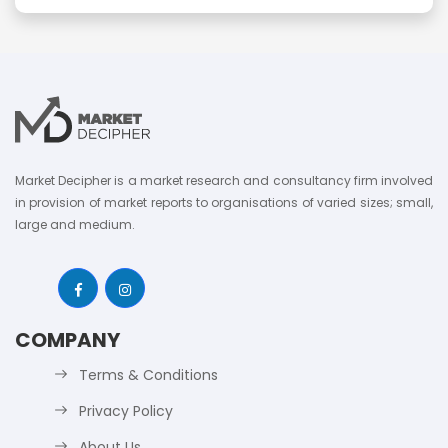
Market Decipher is a market research and consultancy firm involved
in provision of market reports to organisations of varied sizes; small,
large and medium.
COMPANY
Terms & Conditions
Privacy Policy
About Us