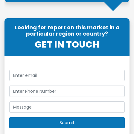
Looking for report on this market in a
particular region or country?
GET IN TOUCH