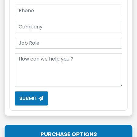
SUBMIT
PURCHASE OPTIONS