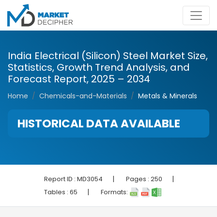
India Electrical (Silicon) Steel Market Size,
Statistics, Growth Trend Analysis, and
Forecast Report, 2025 – 2034
Home
Chemicals-and-Materials
Metals & Minerals
HISTORICAL DATA AVAILABLE
|
|
Report ID :
MD3054
Pages :
250
|
Tables :
65
Formats: