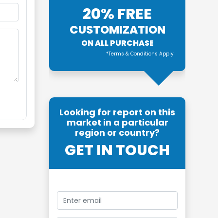
20% FREE
CUSTOMIZATION
ON ALL PURCHASE
*Terms & Conditions Apply
Looking for report on this
market in a particular
region or country?
GET IN TOUCH