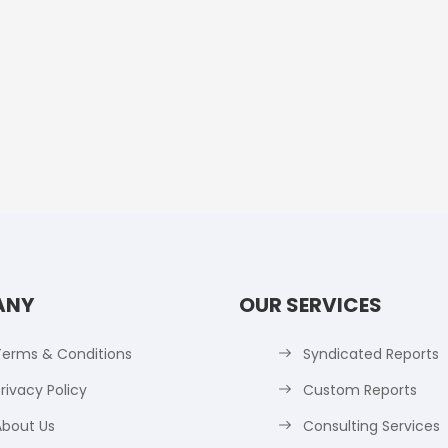
ANY
OUR SERVICES
Terms & Conditions
Syndicated Reports
rivacy Policy
Custom Reports
About Us
Consulting Services