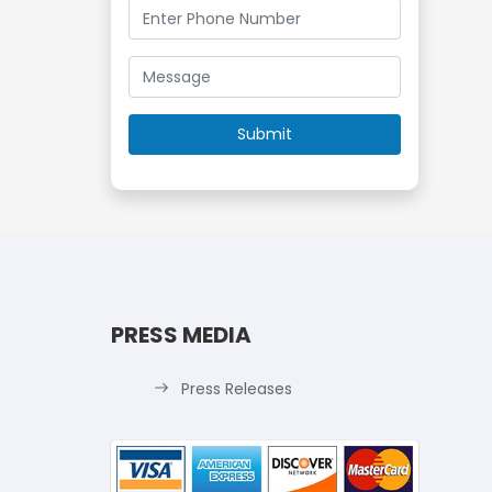
PRESS MEDIA
Press Releases