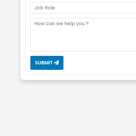
SUBMIT