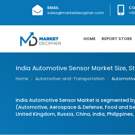
EMAIL
CO
sales@marketdecipher.com
+9
HOME
REPORT STORE
India Automotive Sensor Market Size, St
Home
Automotive-and-Transportation
Automotive
India Automotive Sensor Market is segmented b
(Automotive, Aerospace & Defense, Food and bev
United Kingdom, Russia, China, India, Philippines,