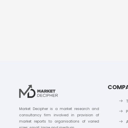
COMP
Market Decipher is a market research and
P
consultancy firm involved in provision of
market reports to organisations of varied
sizes; small, large and medium.