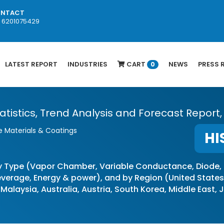
NTACT
1 6201075429
LATEST REPORT
INDUSTRIES
CART
NEWS
PRESS 
0
atistics, Trend Analysis and Forecast Report,
 Materials & Coatings
HI
y Type (Vapor Chamber, Variable Conductance, Diode,
erage, Energy & power), and by Region (United States, 
 Malaysia, Australia, Austria, South Korea, Middle East,