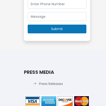
PRESS MEDIA
Press Releases