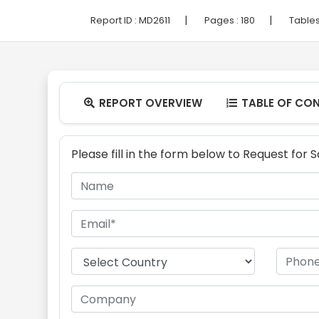
|
|
Report ID :
MD2611
Pages :
180
Tables
REPORT OVERVIEW
TABLE OF CO


Please fill in the form below to Request for