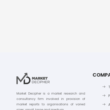
COMP
Market Decipher is a market research and
P
consultancy firm involved in provision of
market reports to organisations of varied
sizes; small, large and medium.