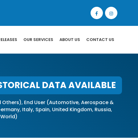
RELEASES
OUR SERVICES
ABOUT US
CONTACT US
STORICAL DATA AVAILABLE
Others), End User (Automotive, Aerospace &
rmany, Italy, Spain, United Kingdom, Russia,
f World)