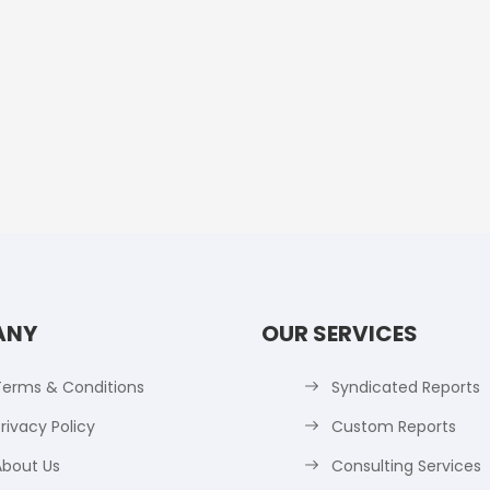
ANY
OUR SERVICES
Terms & Conditions
Syndicated Reports
rivacy Policy
Custom Reports
About Us
Consulting Services