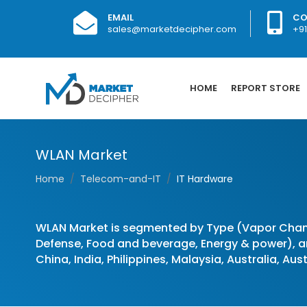
EMAIL
CO
sales@marketdecipher.com
+9
HOME
REPORT STORE
WLAN Market
Home
Telecom-and-IT
IT Hardware
WLAN Market is segmented by Type (Vapor Cham
Defense, Food and beverage, Energy & power), an
China, India, Philippines, Malaysia, Australia, Au