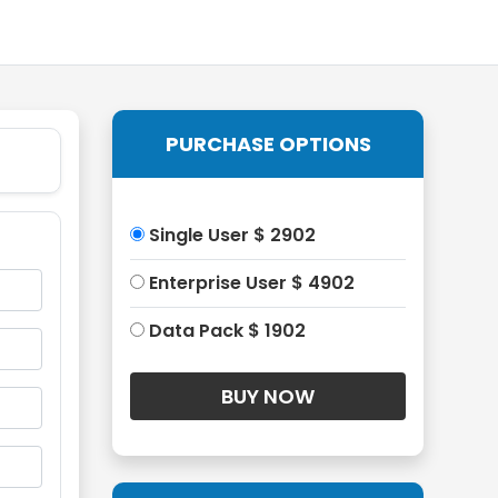
PURCHASE OPTIONS
Single User $ 2902
Enterprise User $ 4902
Data Pack $ 1902