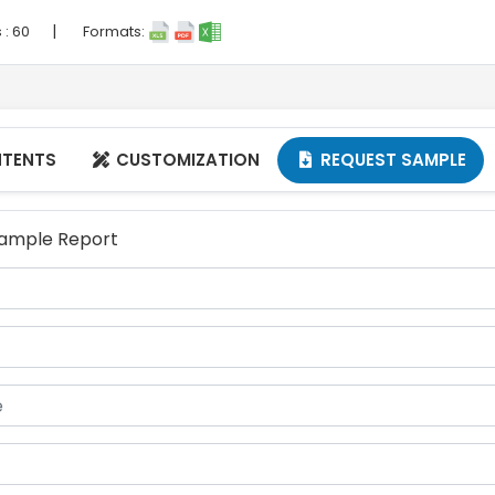
|
 :
60
Formats:
NTENTS
CUSTOMIZATION
REQUEST SAMPLE


 Sample Report