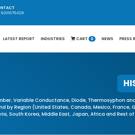
NTACT
1 6201075429
LATEST REPORT
INDUSTRIES
CART
NEWS
PRESS 
0
HI
ber, Variable Conductance, Diode, Thermosyphon and 
d by Region (United States, Canada, Mexico, France, Ge
stria, South Korea, Middle East, Japan, Africa and Rest o