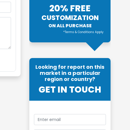
20% FREE
CUSTOMIZATION
ON ALL PURCHASE
*Terms & Conditions Apply
Looking for report on this
market in a particular
region or country?
GET IN TOUCH