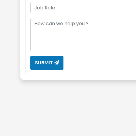
SUBMIT