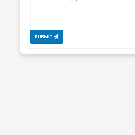
SUBMIT