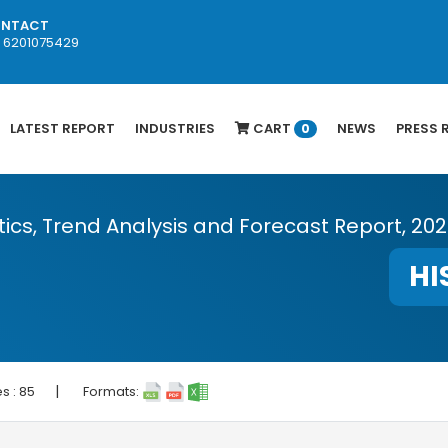
NTACT
1 6201075429
LATEST REPORT
INDUSTRIES
CART
NEWS
PRESS 
0
stics, Trend Analysis and Forecast Report, 20
HI
|
s :
85
Formats: