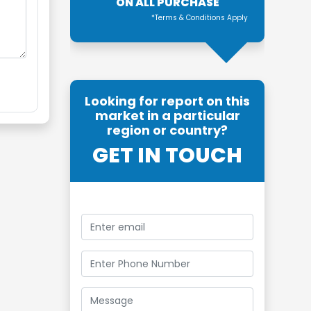
ON ALL PURCHASE
*Terms & Conditions Apply
Looking for report on this
market in a particular
region or country?
GET IN TOUCH