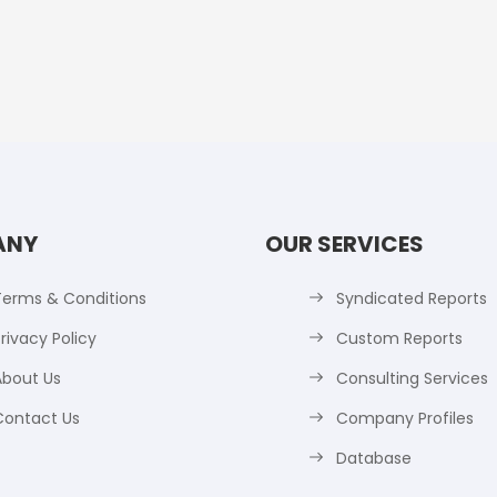
ANY
OUR SERVICES
Terms & Conditions
Syndicated Reports
rivacy Policy
Custom Reports
About Us
Consulting Services
Contact Us
Company Profiles
Database