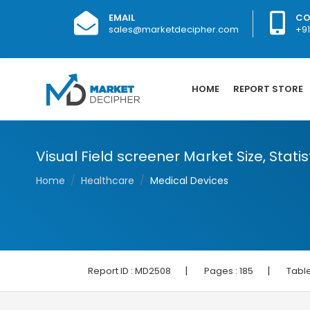
EMAIL
CO
sales@marketdecipher.com
+9
HOME
REPORT STORE
Visual Field screener Market Size, Stati
Home
Healthcare
Medical Devices
|
|
Report ID :
MD2508
Pages :
185
Table