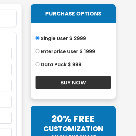
PURCHASE OPTIONS
Single User $ 2999
Enterprise User $ 1999
Data Pack $ 999
20% FREE
CUSTOMIZATION