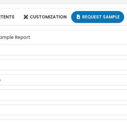
NTENTS
CUSTOMIZATION
REQUEST SAMPLE


 Sample Report