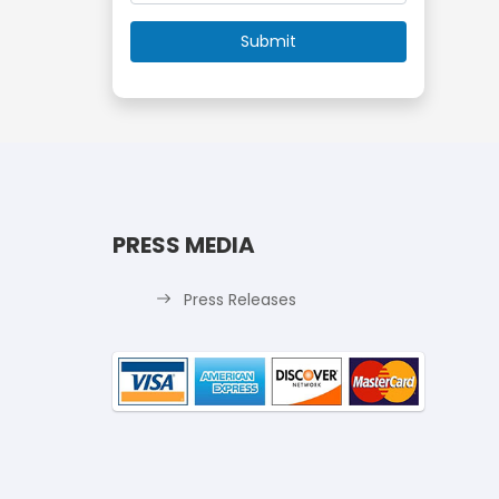
PRESS MEDIA
Press Releases