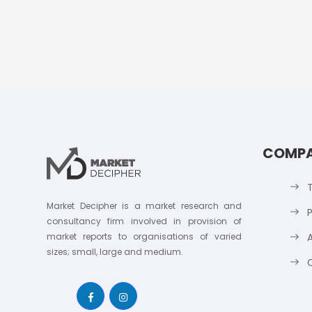
COMP
Market Decipher is a market research and
P
consultancy firm involved in provision of
market reports to organisations of varied
sizes; small, large and medium.