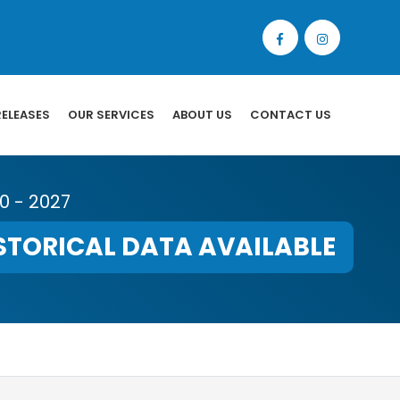
RELEASES
OUR SERVICES
ABOUT US
CONTACT US
20 - 2027
STORICAL DATA AVAILABLE