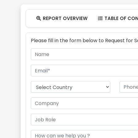
REPORT OVERVIEW
TABLE OF CO


Please fill in the form below to Request for