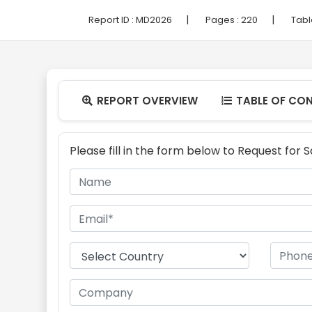
|
|
Report ID :
MD2026
Pages :
220
Tabl
REPORT OVERVIEW
TABLE OF CO


Please fill in the form below to Request for