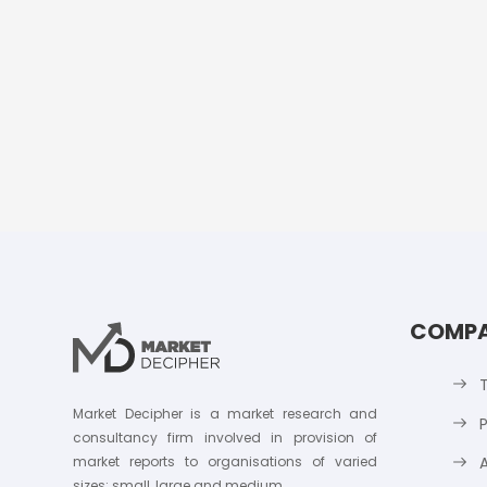
COMP
Market Decipher is a market research and
P
consultancy firm involved in provision of
market reports to organisations of varied
sizes; small, large and medium.