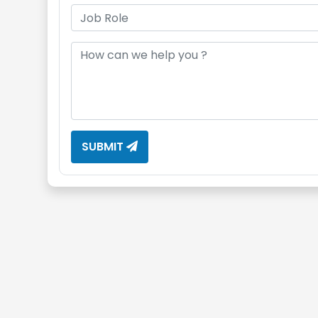
SUBMIT