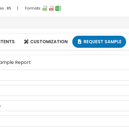
|
es :
85
Formats:
NTENTS
CUSTOMIZATION
REQUEST SAMPLE


 Sample Report