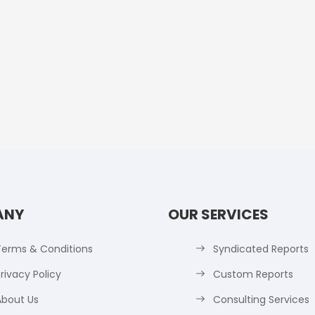
ANY
OUR SERVICES
Terms & Conditions
Syndicated Reports
rivacy Policy
Custom Reports
About Us
Consulting Services