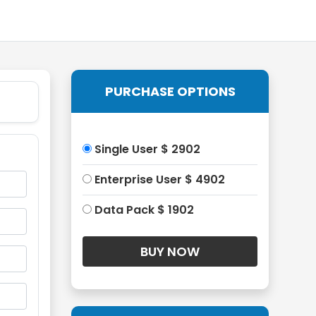
PURCHASE OPTIONS
Single User $ 2902
Enterprise User $ 4902
Data Pack $ 1902