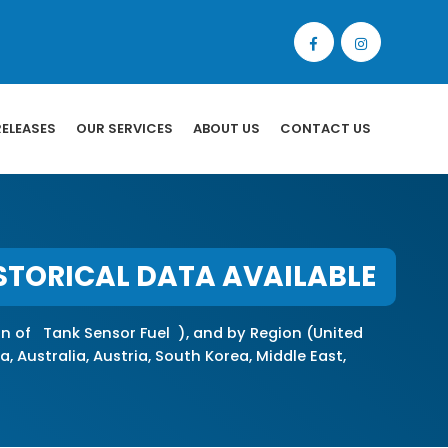
RELEASES
OUR SERVICES
ABOUT US
CONTACT US
STORICAL DATA AVAILABLE
on of Tank Sensor Fuel ), and by Region (United
, Australia, Austria, South Korea, Middle East,