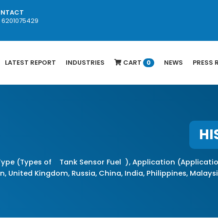
NTACT
1 6201075429
LATEST REPORT
INDUSTRIES
CART
NEWS
PRESS 
0
HI
ype (Types of Tank Sensor Fuel ), Application (Applicati
, United Kingdom, Russia, China, India, Philippines, Malaysia