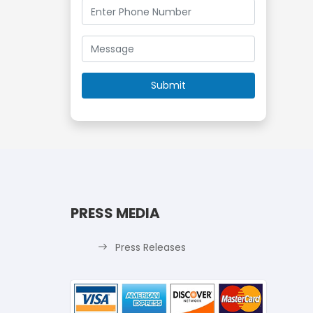
PRESS MEDIA
Press Releases