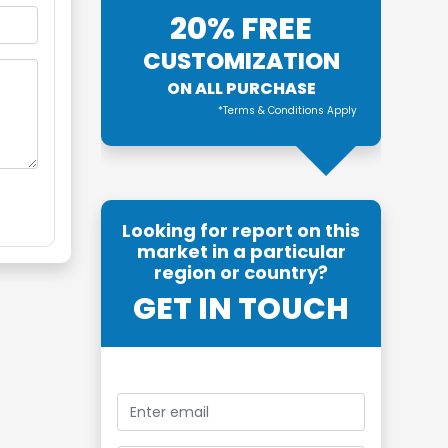
20% FREE
CUSTOMIZATION
ON ALL PURCHASE
*Terms & Conditions Apply
Looking for report on this
market in a particular
region or country?
GET IN TOUCH