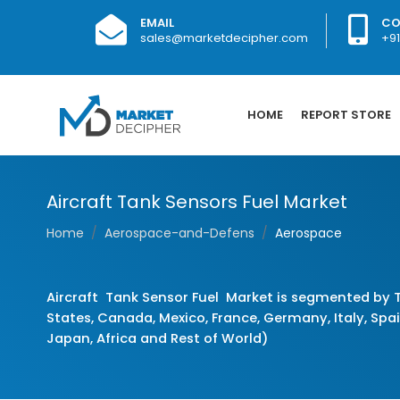
EMAIL
CO
sales@marketdecipher.com
+9
HOME
REPORT STORE
Aircraft Tank Sensors Fuel Market
Home
Aerospace-and-Defens
Aerospace
Aircraft Tank Sensor Fuel Market is segmented by T
States, Canada, Mexico, France, Germany, Italy, Spain
Japan, Africa and Rest of World)