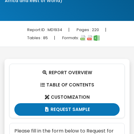
Africa and Rest of World)
|
|
Report ID :
MD1934
Pages :
220
|
Tables :
85
Formats:
REPORT OVERVIEW

TABLE OF CONTENTS

CUSTOMIZATION

REQUEST SAMPLE

Please fill in the form below to Request for