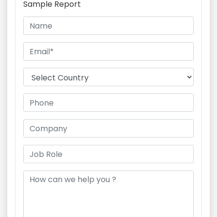
Sample Report