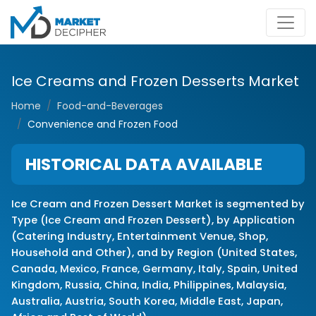
Ice Creams and Frozen Desserts Market
Home
Food-and-Beverages
Convenience and Frozen Food
HISTORICAL DATA AVAILABLE
Ice Cream and Frozen Dessert Market is segmented by
Type (Ice Cream and Frozen Dessert), by Application
(Catering Industry, Entertainment Venue, Shop,
Household and Other), and by Region (United States,
Canada, Mexico, France, Germany, Italy, Spain, United
Kingdom, Russia, China, India, Philippines, Malaysia,
Australia, Austria, South Korea, Middle East, Japan,