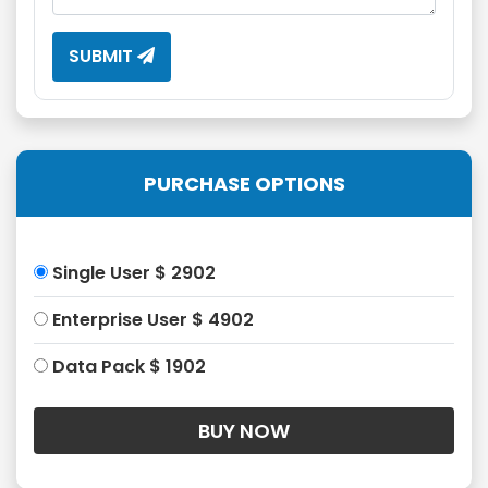
SUBMIT
PURCHASE OPTIONS
Single User $ 2902
Enterprise User $ 4902
Data Pack $ 1902