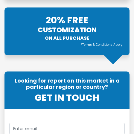
20% FREE
CUSTOMIZATION
ON ALL PURCHASE
*Terms & Conditions Apply
Looking for report on this market in a
particular region or country?
GET IN TOUCH