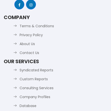
COMPANY
Terms & Conditions
Privacy Policy
About Us
Contact Us
OUR SERVICES
Syndicated Reports
Custom Reports
Consulting Services
Company Profiles
Database