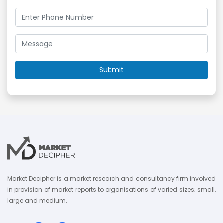
Market Decipher is a market research and consultancy firm involved
in provision of market reports to organisations of varied sizes; small,
large and medium.