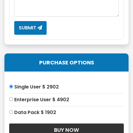
SUBMIT
PURCHASE OPTIONS
Single User $ 2902
Enterprise User $ 4902
Data Pack $ 1902