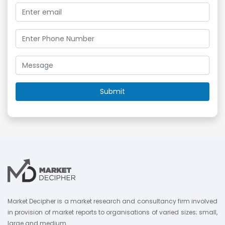
Market Decipher is a market research and consultancy firm involved
in provision of market reports to organisations of varied sizes; small,
large and medium.