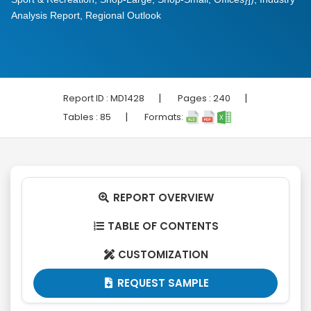
Analysis Report, Regional Outlook
|
|
Report ID :
MD1428
Pages :
240
|
Tables :
85
Formats:
REPORT OVERVIEW

TABLE OF CONTENTS

CUSTOMIZATION

REQUEST SAMPLE
