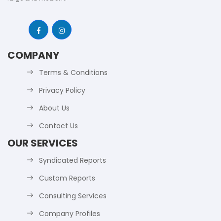
COMPANY
Terms & Conditions
Privacy Policy
About Us
Contact Us
OUR SERVICES
Syndicated Reports
Custom Reports
Consulting Services
Company Profiles