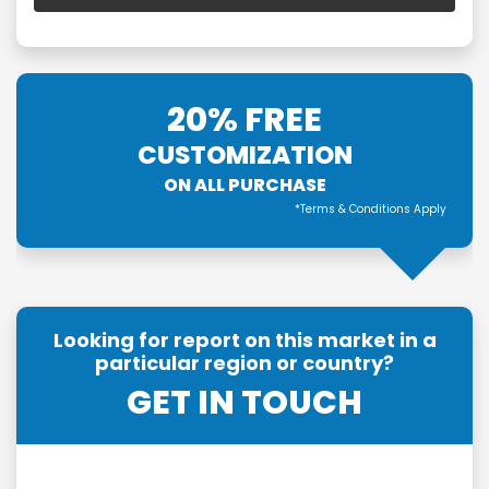
20% FREE
CUSTOMIZATION
ON ALL PURCHASE
*Terms & Conditions Apply
Looking for report on this market in a
particular region or country?
GET IN TOUCH