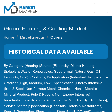
Global Heating & Cooling Market
Home
Miscellaneous
Others
HISTORICAL DATA AVAILABLE
By Category (Heating (Source {Electricity, District Heating,
Biofuels & Waste, Renewables, Geothermal, Natural Gas, Oil
Products, Coal}, Cooling)), By Application (Industrial [Temperature
Gradient {High, Medium, Low}, Specification {Energy Intensive
(Iron & Steel, Non-Ferrous Metal, Chemical, Non – Metallic
Mineral Product, Pulp & Paper), Non-Energy Intensive}],
Residential [Specification {Single Family, Multi Family, High Rise}],
Service Sector [Specification {Hospitals, Hotels & Restaurants,
Sport & Recreation, Shop-Large, Shop-Small, Offices}]), Industry