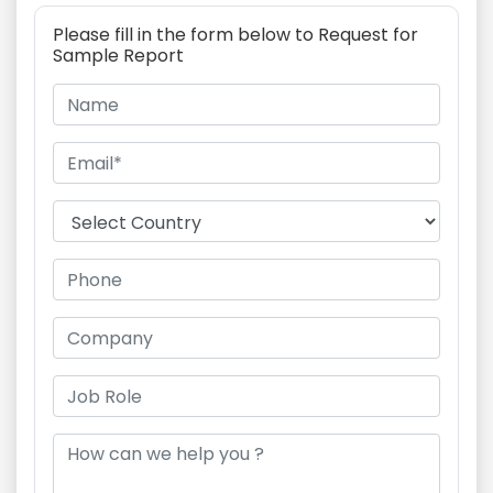
Please fill in the form below to Request for
Sample Report