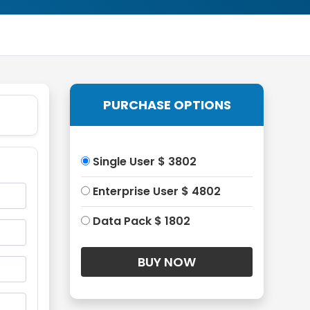
PURCHASE OPTIONS
Single User $ 3802
Enterprise User $ 4802
Data Pack $ 1802