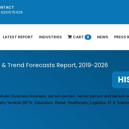
NTACT
1 6201075429
LATEST REPORT
INDUSTRIES
CART
NEWS
PRESS 
0
 & Trend Forecasts Report, 2019-2026
HI
y Model (business-business, person-person, server-person and person-s
ry Vertical (BFSI, Education, Retail, Healthcare, Logistics, IT & Tel