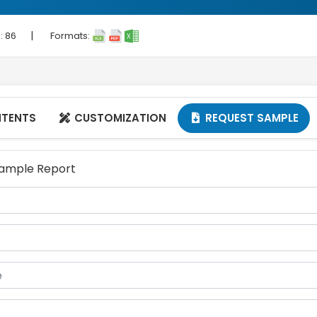
|
 :
86
Formats:
NTENTS
CUSTOMIZATION
REQUEST SAMPLE


 Sample Report