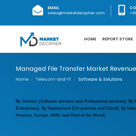
EMAIL
CO
sales@marketdecipher.com
+9
HOME
REPORT STORE
Managed File Transfer Market Revenue
Home
Telecom-and-IT
Software & Solutions
By Solution (Software services and Professional services), B
Enterprises), By Deployment (On-premise and Cloud), By Indust
America, Europe, APAC and Rest of the World)