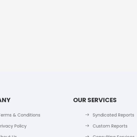
ANY
OUR SERVICES
Terms & Conditions
Syndicated Reports
rivacy Policy
Custom Reports