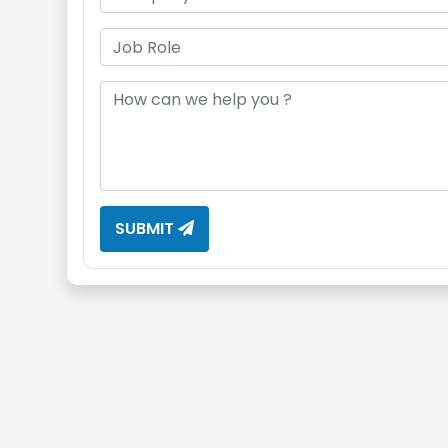
SUBMIT