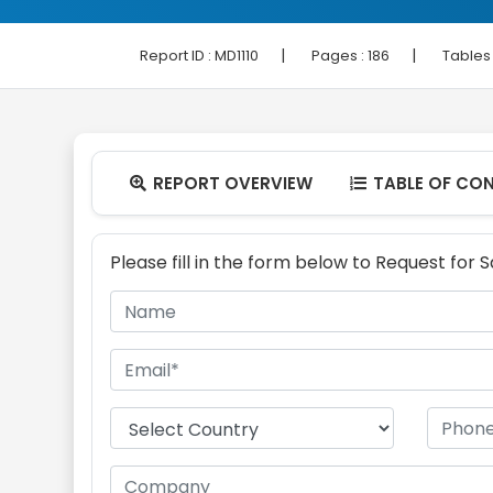
|
|
Report ID :
MD1110
Pages :
186
Tables
REPORT OVERVIEW
TABLE OF CO


Please fill in the form below to Request for