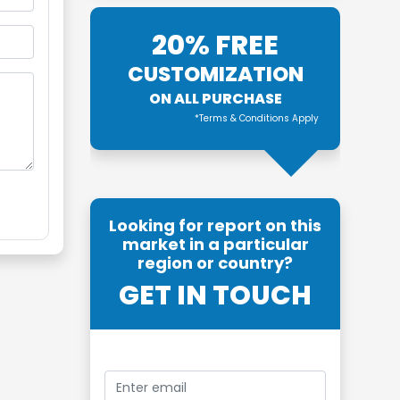
20% FREE
CUSTOMIZATION
ON ALL PURCHASE
*Terms & Conditions Apply
Looking for report on this
market in a particular
region or country?
GET IN TOUCH