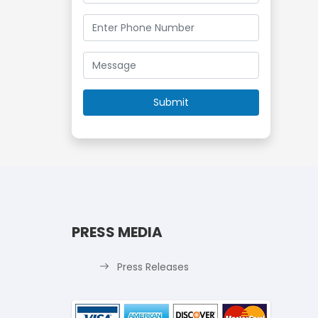
PRESS MEDIA
Press Releases