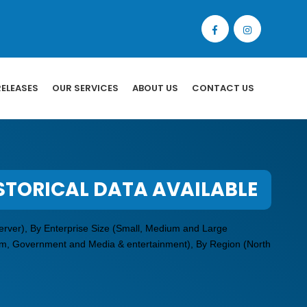
RELEASES
OUR SERVICES
ABOUT US
CONTACT US
STORICAL DATA AVAILABLE
erver), By Enterprise Size (Small, Medium and Large
ecom, Government and Media & entertainment), By Region (North