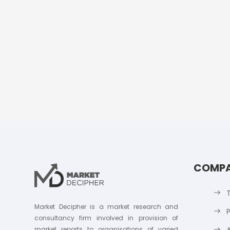
COMP
Market Decipher is a market research and
P
consultancy firm involved in provision of
market reports to organisations of varied