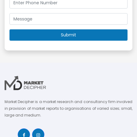
Market Decipher is a market research and consultancy firm involved
in provision of market reports to organisations of varied sizes; small,
large and medium.