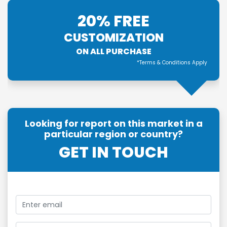
20% FREE
CUSTOMIZATION
ON ALL PURCHASE
*Terms & Conditions Apply
Looking for report on this market in a
particular region or country?
GET IN TOUCH