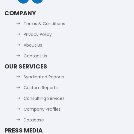
COMPANY
Terms & Conditions
Privacy Policy
About Us
Contact Us
OUR SERVICES
Syndicated Reports
Custom Reports
Consulting Services
Company Profiles
Database
PRESS MEDIA