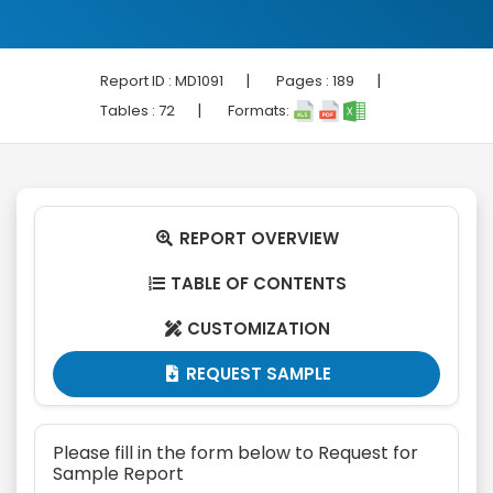
|
|
Report ID :
MD1091
Pages :
189
|
Tables :
72
Formats:
REPORT OVERVIEW

TABLE OF CONTENTS

CUSTOMIZATION

REQUEST SAMPLE

Please fill in the form below to Request for
Sample Report