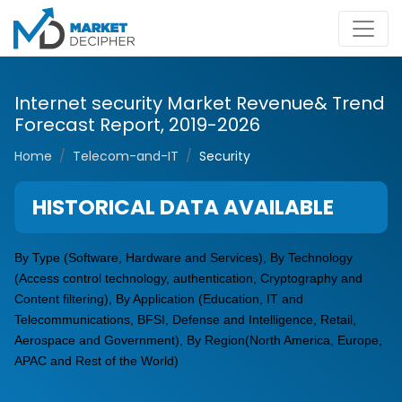
Internet security Market Revenue& Trend
Forecast Report, 2019-2026
Home
Telecom-and-IT
Security
HISTORICAL DATA AVAILABLE
By Type (Software, Hardware and Services), By Technology
(Access control technology, authentication, Cryptography and
Content filtering), By Application (Education, IT and
Telecommunications, BFSI, Defense and Intelligence, Retail,
Aerospace and Government), By Region(North America, Europe,
APAC and Rest of the World)