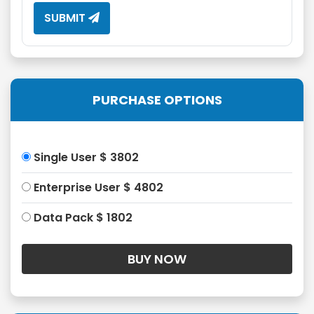
SUBMIT
PURCHASE OPTIONS
Single User $ 3802
Enterprise User $ 4802
Data Pack $ 1802