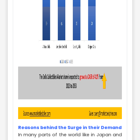
Reasons behind the Surge in their Demand
In many parts of the world like in Japan and