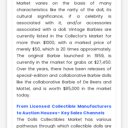
Market varies on the basis of many
characteristics like the rarity of the doll, its
cultural significance, if a celebrity is
associated with it, and/or accessories
associated with a doll. Vintage Barbies are
currently listed in the Collector’s Market for
more than $1000, with a marked price of
merely $50, which is 20 times approximately.
The original Barbie launched in 1959, is
currently in the market for grabs at $27,450.
Over the years, there have been releases of
special-edition and collaborative Barbie dolls
like the collaborative Barbie of De Beers and
Mattel, and is worth $85,000 in the market
today.
From Licensed Collectible Manufacturers
to Auction Houses– Key Sales Channels
The Dolls Collectibles Market has various
pathways through which collectible dolls are