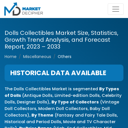
Dolls Collectibles Market Size, Statistics,
Growth Trend Analysis, and Forecast
Report, 2023 – 2033
Home
Miscellaneous
Others
HISTORICAL DATA AVAILABLE
The Dolls Collectibles Market is segmented
By Types
of Dolls
(Antique Dolls, Limited-edition Dolls, Celebrity
Dolls, Designer Dolls),
By Type of Collectors
(Vintage
Doll Collectors, Modern Doll Collectors, Baby Doll
Collectors),
By Theme
(Fantasy and Fairy Tale Dolls,
Historical and Period Dolls, Movie and TV Character