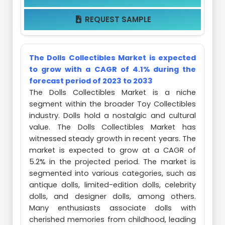
REQUEST SAMPLE

The Dolls Collectibles Market is expected
to grow with a CAGR of 4.1% during the
forecast period of 2023 to 2033
The Dolls Collectibles Market is a niche
segment within the broader Toy Collectibles
industry. Dolls hold a nostalgic and cultural
value. The Dolls Collectibles Market has
witnessed steady growth in recent years. The
market is expected to grow at a CAGR of
5.2% in the projected period. The market is
segmented into various categories, such as
antique dolls, limited-edition dolls, celebrity
dolls, and designer dolls, among others.
Many enthusiasts associate dolls with
cherished memories from childhood, leading