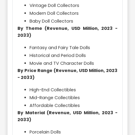
Vintage Doll Collectors
Modern Doll Collectors
Baby Doll Collectors
By Theme (Revenue, USD Million, 2023 -
2033)
Fantasy and Fairy Tale Dolls
Historical and Period Dolls
Movie and TV Character Dolls
By Price Range (Revenue, USD Million, 2023
- 2033)
High-End Collectibles
Mid-Range Collectibles
Affordable Collectibles
By Material (Revenue, USD Million, 2023 -
2033)
Porcelain Dolls