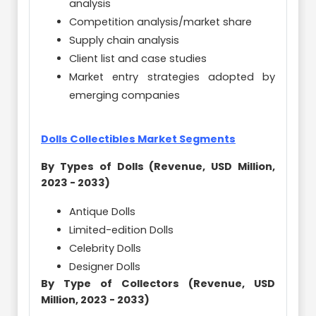
analysis
Competition analysis/market share
Supply chain analysis
Client list and case studies
Market entry strategies adopted by
emerging companies
Dolls Collectibles Market Segments
By Types of Dolls (Revenue, USD Million,
2023 - 2033)
Antique Dolls
Limited-edition Dolls
Celebrity Dolls
Designer Dolls
By Type of Collectors (Revenue, USD
Million, 2023 - 2033)