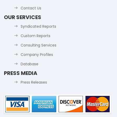
Contact Us
OUR SERVICES
Syndicated Reports
Custom Reports
Consulting Services
Company Profiles
Database
PRESS MEDIA
Press Releases