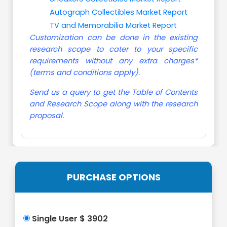
Autograph Collectibles Market Report
TV and Memorabilia Market Report
Customization can be done in the existing
research scope to cater to your specific
requirements without any extra charges*
(terms and conditions apply).
Send us a query to get the Table of Contents
and Research Scope along with the research
proposal.
PURCHASE OPTIONS
Single User $ 3902