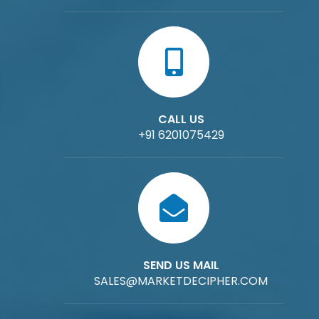
CALL US
+91 6201075429
SEND US MAIL
SALES@MARKETDECIPHER.COM