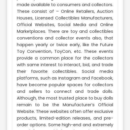
made available to consumers and collectors.
These consist of – Online Retailers, Auction
Houses, Licensed Collectibles Manufacturers,
Official Websites, Social Media and Online
Marketplaces. There are toy and collectibles
conventions and collector events also, that
happen yearly or twice early, like the Future
Toy Convention, ToyCon, etc. These events
provide a common place for the collectors
with same interest to interact, bid, and trade
their favorite collectibles. Social media
platforms, such as Instagram and Facebook,
have become popular spaces for collectors
and sellers to connect and trade dolls.
Although, the most trusted place to buy dolls
remain to be the Manufacturer’s Official
Website. These websites often offer exclusive
products, limited-edition releases, and pre-
order options. Some high-end and extremely