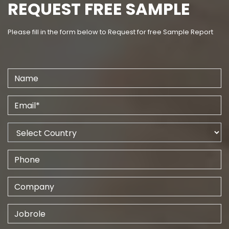
REQUEST FREE SAMPLE
Please fill in the form below to Request for free Sample Report