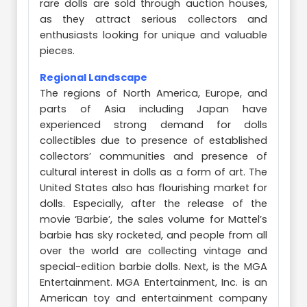
rare dolls are sold through auction houses,
as they attract serious collectors and
enthusiasts looking for unique and valuable
pieces.
Regional Landscape
The regions of North America, Europe, and
parts of Asia including Japan have
experienced strong demand for dolls
collectibles due to presence of established
collectors’ communities and presence of
cultural interest in dolls as a form of art. The
United States also has flourishing market for
dolls. Especially, after the release of the
movie ‘Barbie’, the sales volume for Mattel’s
barbie has sky rocketed, and people from all
over the world are collecting vintage and
special-edition barbie dolls. Next, is the MGA
Entertainment. MGA Entertainment, Inc. is an
American toy and entertainment company