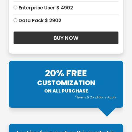
Enterprise User $ 4902
Data Pack $ 2902
20% FREE
CUSTOMIZATION
ON ALL PURCHASE
*Terms & Conditions Apply