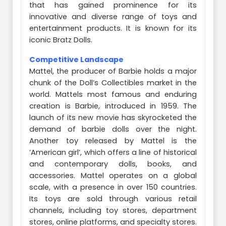
that has gained prominence for its
innovative and diverse range of toys and
entertainment products. It is known for its
iconic Bratz Dolls.
Competitive Landscape
Mattel, the producer of Barbie holds a major
chunk of the Doll’s Collectibles market in the
world. Mattels most famous and enduring
creation is Barbie, introduced in 1959. The
launch of its new movie has skyrocketed the
demand of barbie dolls over the night.
Another toy released by Mattel is the
‘American girl’, which offers a line of historical
and contemporary dolls, books, and
accessories. Mattel operates on a global
scale, with a presence in over 150 countries.
Its toys are sold through various retail
channels, including toy stores, department
stores, online platforms, and specialty stores.