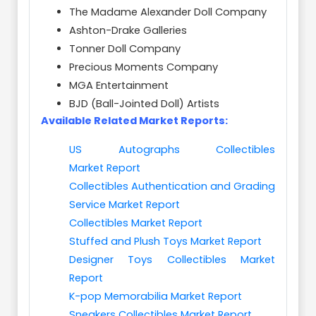
The Madame Alexander Doll Company
Ashton-Drake Galleries
Tonner Doll Company
Precious Moments Company
MGA Entertainment
BJD (Ball-Jointed Doll) Artists
Available Related Market Reports:
US Autographs Collectibles
Market Report
Collectibles Authentication and Grading
Service Market Report
Collectibles Market Report
Stuffed and Plush Toys Market Report
Designer Toys Collectibles Market
Report
K-pop Memorabilia Market Report
Sneakers Collectibles Market Report