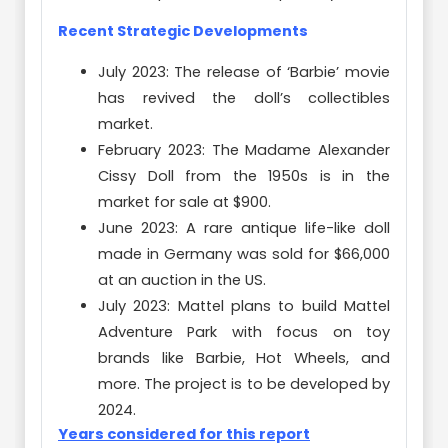
Recent Strategic Developments
July 2023: The release of ‘Barbie’ movie
has revived the doll’s collectibles
market.
February 2023: The Madame Alexander
Cissy Doll from the 1950s is in the
market for sale at $900.
June 2023: A rare antique life-like doll
made in Germany was sold for $66,000
at an auction in the US.
July 2023: Mattel plans to build Mattel
Adventure Park with focus on toy
brands like Barbie, Hot Wheels, and
more. The project is to be developed by
2024.
Years considered for this report