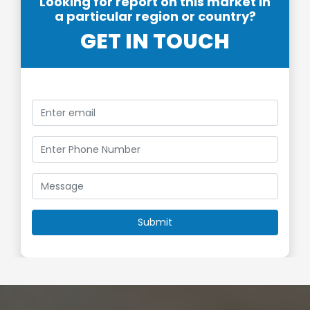
Looking for report on this market in
a particular region or country?
GET IN TOUCH