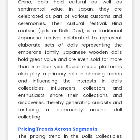
China
,
dolls hold cultural as well as
sentimental value. In Japan, they are
celebrated as part of various customs and
ceremonies. Their cultural festival, Hina
matsuri (girls or Dolls Day), is a traditional
Japanese festival celebrated to represent
elaborate sets of dolls representing the
emperor’s family. Japanese wooden dolls
hold great value and are even sold for more
than 5 million yen. Social media platforms
also play a primary role in shaping trends
and influencing the interests in dolls
collectibles. Influencers, collectors, and
enthusiasts share their collections and
discoveries, thereby generating curiosity and
fostering a community around doll
collecting.
Pricing Trends Across Segments
The pricing trend in the Dolls Collectibles