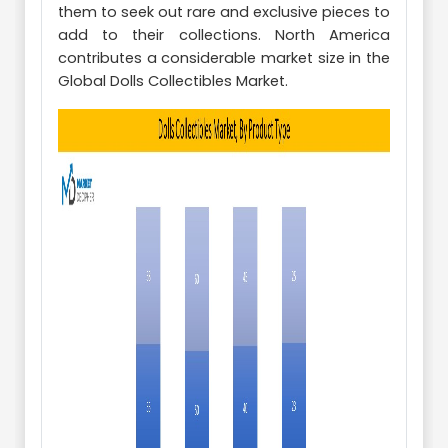
them to seek out rare and exclusive pieces to
add to their collections. North America
contributes a considerable market size in the
Global Dolls Collectibles Market.