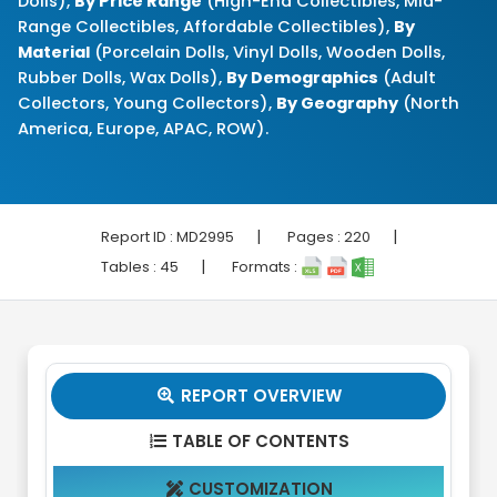
Dolls),
By Price Range
(High-End Collectibles, Mid-
Range Collectibles, Affordable Collectibles),
By
Material
(Porcelain Dolls, Vinyl Dolls, Wooden Dolls,
Rubber Dolls, Wax Dolls),
By Demographics
(Adult
Collectors, Young Collectors),
By Geography
(North
America, Europe, APAC, ROW).
|
|
Report ID :
MD2995
Pages :
220
|
Tables :
45
Formats :
REPORT OVERVIEW

TABLE OF CONTENTS

CUSTOMIZATION
