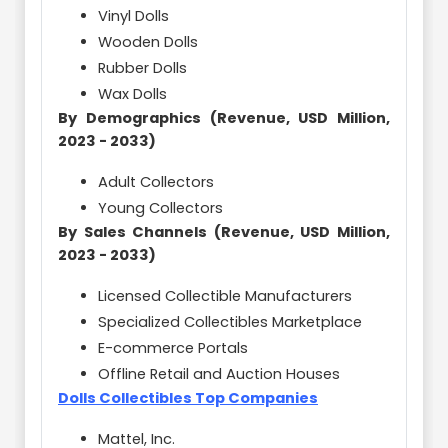
Vinyl Dolls
Wooden Dolls
Rubber Dolls
Wax Dolls
By Demographics (Revenue, USD Million,
2023 - 2033)
Adult Collectors
Young Collectors
By Sales Channels (Revenue, USD Million,
2023 - 2033)
Licensed Collectible Manufacturers
Specialized Collectibles Marketplace
E-commerce Portals
Offline Retail and Auction Houses
Dolls Collectibles Top Companies
Mattel, Inc.