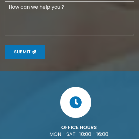
SUBMIT
OFFICE HOURS
MON - SAT 10:00 - 16:00