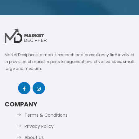
Market Decipher is a market research and consultancy firm involved
in provision of market reports to organisations of varied sizes; small,
large and medium.
COMPANY
Terms & Conditions
Privacy Policy
About Us