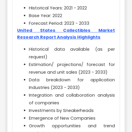
Historical Years: 2021 - 2022
Base Year: 2022
Forecast Period: 2023 - 2033
United States Collectibles Market
Research Report Analysis Highlights
Historical data available (as per
request)
Estimation/ projections/ forecast for
revenue and unit sales (2023 - 2033)
Data breakdown for application
Industries (2023 - 2033)
Integration and collaboration analysis
of companies
Investments by Sneakerheads
Emergence of New Companies
Growth opportunities and trend