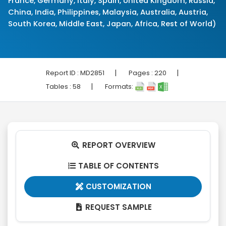
France, Germany, Italy, Spain, United Kingdom, Russia,
China, India, Philippines, Malaysia, Australia, Austria,
South Korea, Middle East, Japan, Africa, Rest of World)
|
|
Report ID :
MD2851
Pages :
220
|
Tables :
58
Formats:
REPORT OVERVIEW

TABLE OF CONTENTS

CUSTOMIZATION

REQUEST SAMPLE
