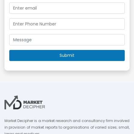
Market Decipher is a market research and consultancy firm involved
in provision of market reports to organisations of varied sizes; small,
large and medium.