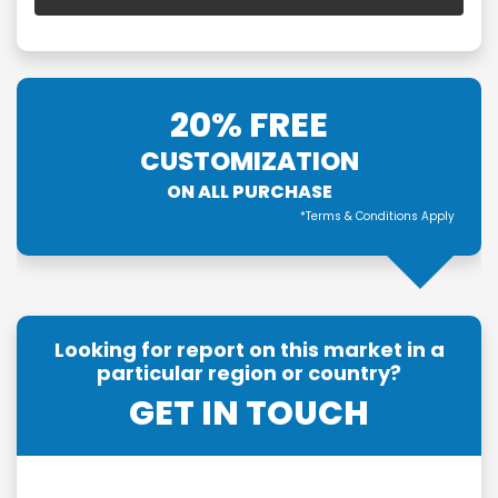
20% FREE
CUSTOMIZATION
ON ALL PURCHASE
*Terms & Conditions Apply
Looking for report on this market in a
particular region or country?
GET IN TOUCH