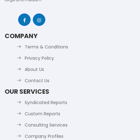
COMPANY
Terms & Conditions
Privacy Policy
About Us
Contact Us
OUR SERVICES
Syndicated Reports
Custom Reports
Consulting Services
Company Profiles