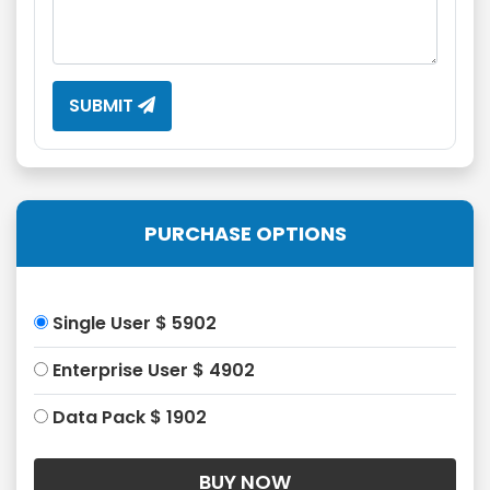
SUBMIT
PURCHASE OPTIONS
Single User $ 5902
Enterprise User $ 4902
Data Pack $ 1902