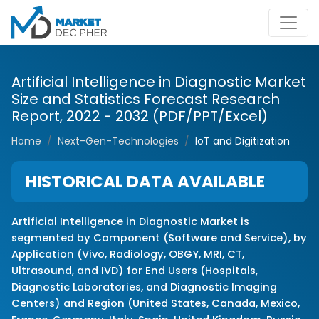
Artificial Intelligence in Diagnostic Market
Size and Statistics Forecast Research
Report, 2022 - 2032 (PDF/PPT/Excel)
Home
Next-Gen-Technologies
IoT and Digitization
HISTORICAL DATA AVAILABLE
Artificial Intelligence in Diagnostic Market is
segmented by Component (Software and Service), by
Application (Vivo, Radiology, OBGY, MRI, CT,
Ultrasound, and IVD) for End Users (Hospitals,
Diagnostic Laboratories, and Diagnostic Imaging
Centers) and Region (United States, Canada, Mexico,