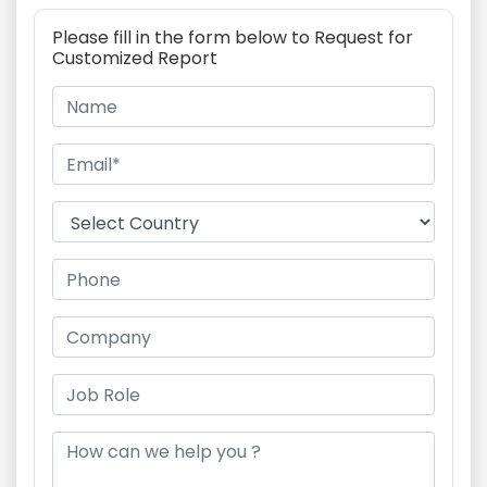
Please fill in the form below to Request for
Customized Report