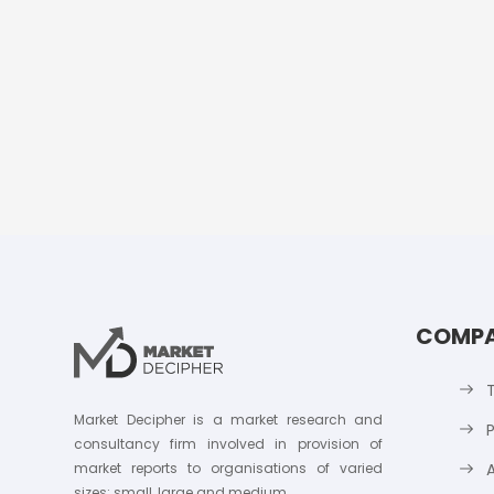
COMP
Market Decipher is a market research and
P
consultancy firm involved in provision of
market reports to organisations of varied
sizes; small, large and medium.