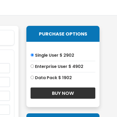
PURCHASE OPTIONS
Single User $ 2902
Enterprise User $ 4902
Data Pack $ 1902