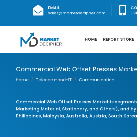
EMAIL
CO
sales@marketdecipher.com
+9
HOME
REPORT STORE
Commercial Web Offset Presses Marke
Home
Telecom-and-IT
Communication
Commercial Web Offset Presses Market is segmente
Marketing Material, Stationary, and Others), and by 
Philippines, Malaysia, Australia, Austria, South Kore