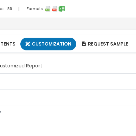
|
es :
86
Formats:
NTENTS
CUSTOMIZATION
REQUEST SAMPLE


 Customized Report