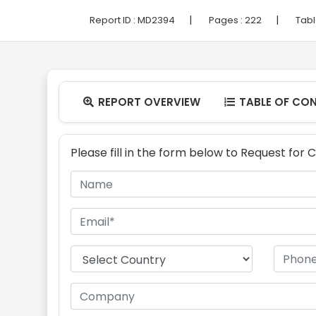
|
|
Report ID :
MD2394
Pages :
222
Tabl
REPORT OVERVIEW
TABLE OF CO


Please fill in the form below to Request for