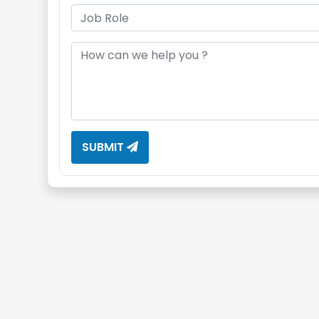
SUBMIT