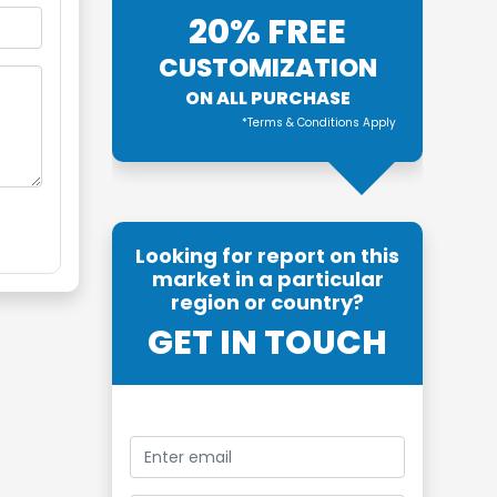
20% FREE
CUSTOMIZATION
ON ALL PURCHASE
*Terms & Conditions Apply
Looking for report on this
market in a particular
region or country?
GET IN TOUCH