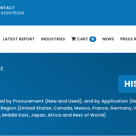
NTACT
1 6201075429
LATEST REPORT
INDUSTRIES
CART
NEWS
PRESS 
0
t
HI
d by Procurement (New and Used), and by Application (Ne
Region (United States, Canada, Mexico, France, Germany, Ita
a, Middle East, Japan, Africa and Rest of World)