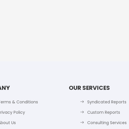
ANY
OUR SERVICES
Terms & Conditions
Syndicated Reports
rivacy Policy
Custom Reports
About Us
Consulting Services