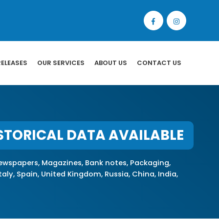
RELEASES
OUR SERVICES
ABOUT US
CONTACT US
STORICAL DATA AVAILABLE
wspapers, Magazines, Bank notes, Packaging,
ly, Spain, United Kingdom, Russia, China, India,