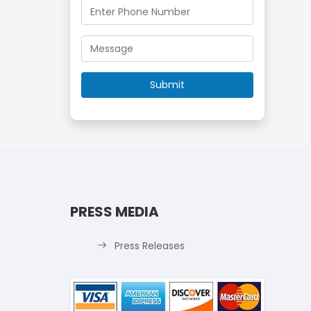
PRESS MEDIA
Press Releases