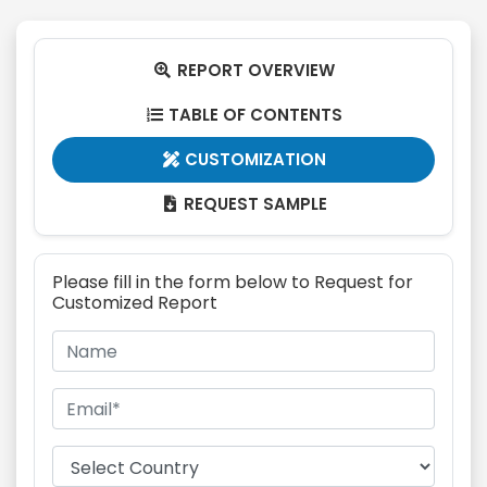
REPORT OVERVIEW

TABLE OF CONTENTS

CUSTOMIZATION

REQUEST SAMPLE

Please fill in the form below to Request for
Customized Report