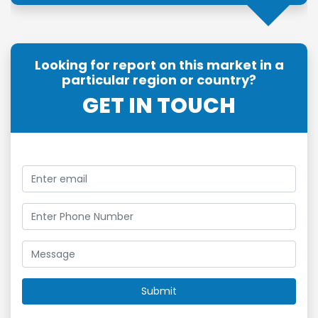
Looking for report on this market in a
particular region or country?
GET IN TOUCH