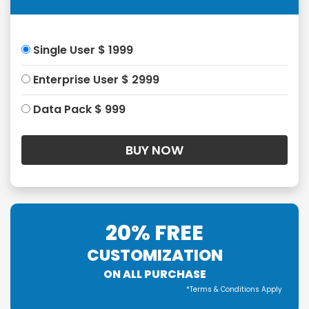
Single User $ 1999
Enterprise User $ 2999
Data Pack $ 999
20% FREE
CUSTOMIZATION
ON ALL PURCHASE
*Terms & Conditions Apply