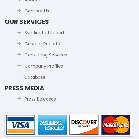
Contact Us
OUR SERVICES
Syndicated Reports
Custom Reports
Consulting Services
Company Profiles
Database
PRESS MEDIA
Press Releases