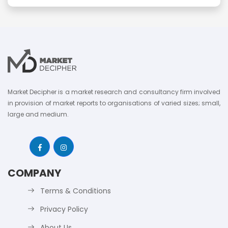
Market Decipher is a market research and consultancy firm involved
in provision of market reports to organisations of varied sizes; small,
large and medium.
COMPANY
Terms & Conditions
Privacy Policy
About Us