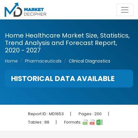
Home Healthcare Market Size, Statistics,
Trend Analysis and Forecast Report,
2020 - 2027
Home
Pharmaceuticals
Clinical Diagnostics
HISTORICAL DATA AVAILABLE
|
|
Report ID :
MD1653
Pages :
200
|
Tables :
88
Formats: