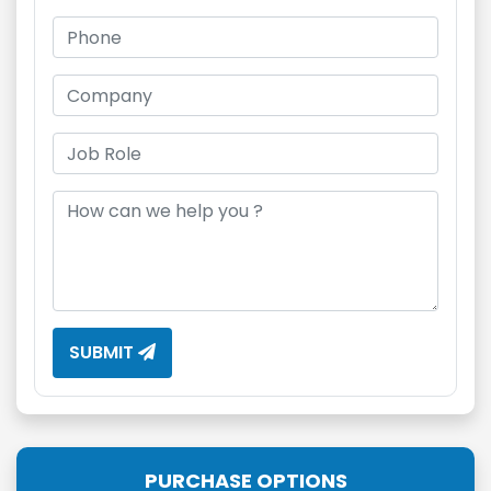
SUBMIT
PURCHASE OPTIONS