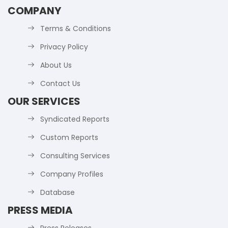
COMPANY
Terms & Conditions
Privacy Policy
About Us
Contact Us
OUR SERVICES
Syndicated Reports
Custom Reports
Consulting Services
Company Profiles
Database
PRESS MEDIA