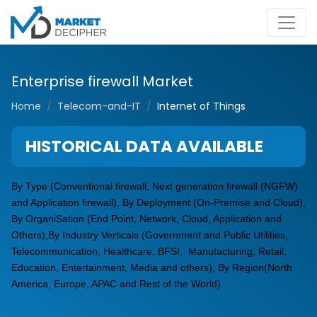
Enterprise firewall Market
Home
Telecom-and-IT
Internet of Things
HISTORICAL DATA AVAILABLE
By Type (Conventional firewall, Next generation firewall (NGFW)
and Application firewall), By Deployment (On-Premise and Cloud),
By OrganiSation (End Point, Network, Cloud, Application and
Others),By Industry Verticals (Government and Public Utilities,
Telecommunication, Healthcare, BFSI, Manufacturing, Retail,
Education, Entertainment, Media and others), By Region(North
America, Europe, APAC and Rest of the World)