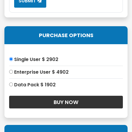
SUBMIT
PURCHASE OPTIONS
Single User $ 2902
Enterprise User $ 4902
Data Pack $ 1902