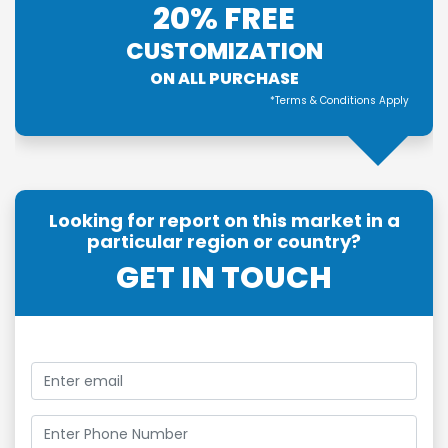
20% FREE
CUSTOMIZATION
ON ALL PURCHASE
*Terms & Conditions Apply
Looking for report on this market in a
particular region or country?
GET IN TOUCH