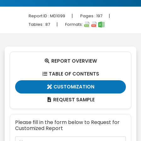
|
|
Report ID :
MD1099
Pages :
197
|
Tables :
87
Formats:
REPORT OVERVIEW

TABLE OF CONTENTS

CUSTOMIZATION

REQUEST SAMPLE

Please fill in the form below to Request for
Customized Report