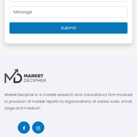
Market Decipher is a market research and consultancy firm involved
in provision of market reports to organisations of varied sizes; small,
large and medium.