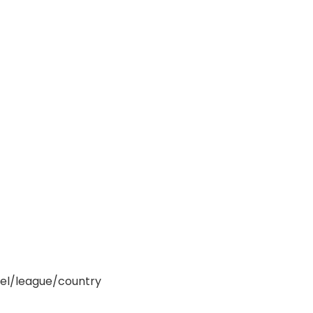
nel/league/country