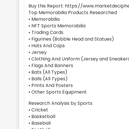
Buy this Report: https://www.marketdeciph
Top Memorabilia Products Researched
• Memorabilia
• NFT Sports Memorabilia
• Trading Cards
• Figurines (Bobble Head and Statues)
• Hats And Caps
• Jersey
• Clothing And Uniform (Jersey and Sneaker
• Flags And Banners
• Bats (All Types)
• Balls (All Types)
• Prints And Posters
• Other Sports Equipment
Research Analysis by Sports
• Cricket
• Basketball
• Baseball