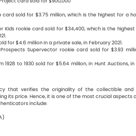
Project card sold for $900,000
ard sold for $3.75 million, which is the highest for a h
r Kids rookie card sold for $34,400, which is the highest 
21.
d for $4.6 million in a private sale, in February 2021.
ospects Supervector rookie card sold for $3.93 millio
1928 to 1930 sold for $5.64 million, in Hunt Auctions, in
 that verifies the originality of the collectible and
ing its price. Hence, it is one of the most crucial aspects 
henticators include:
A)