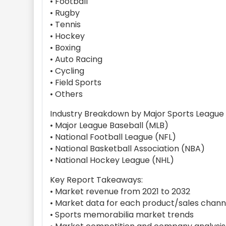
• Football
• Rugby
• Tennis
• Hockey
• Boxing
• Auto Racing
• Cycling
• Field Sports
• Others
Industry Breakdown by Major Sports League
• Major League Baseball (MLB)
• National Football League (NFL)
• National Basketball Association (NBA)
• National Hockey League (NHL)
Key Report Takeaways:
• Market revenue from 2021 to 2032
• Market data for each product/sales chan
• Sports memorabilia market trends