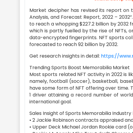
Market decipher has revised its report on 
Analysis, and Forecast Report, 2022 – 2032
to reach a whopping $227.2 billion by 2032 fr
which is partly fuelled by the rise of NFTs, 
data-encrypted fingerprints. NFT sports colle
forecasted to reach 92 billion by 2032.
Get research insights in detail:
https://www.
Trending Sports Boost Memorabilia Market
Most sports related NFT activity in 2022 is l
namely, football (soccer), basketball, baseba
have some form of NFT offering over time. 
1 driver attaining a record number of worl
international goal.
Sales Insight of Sports Memorabilia Industry
• 2 Jackie Robinson contracts appraised and 
• Upper Deck Michael Jordan Rookie card (o