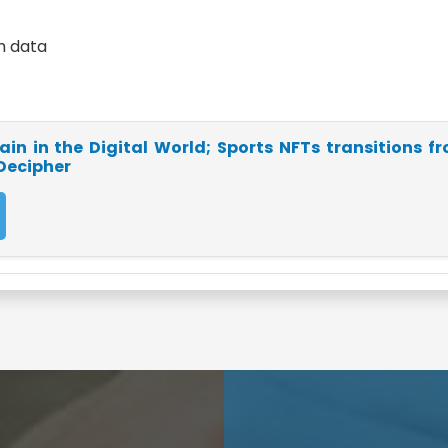
th data
in in the Digital World; Sports NFTs transitions f
 Decipher