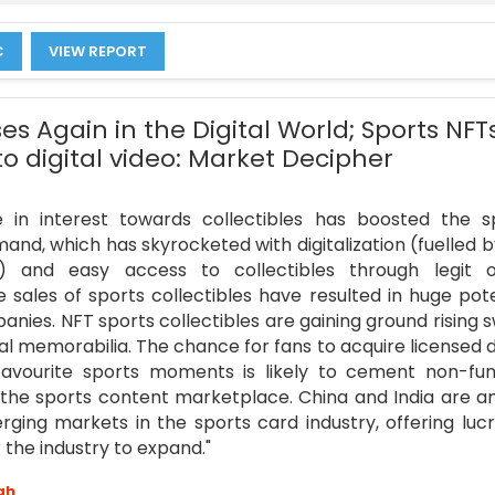
C
VIEW REPORT
es Again in the Digital World; Sports NFT
to digital video: Market Decipher
 in interest towards collectibles has boosted the s
nd, which has skyrocketed with digitalization (fuelled b
) and easy access to collectibles through legit o
e sales of sports collectibles have resulted in huge pote
nies. NFT sports collectibles are gaining ground rising s
al memorabilia. The chance for fans to acquire licensed di
favourite sports moments is likely to cement non-fun
n the sports content marketplace. China and India are 
ging markets in the sports card industry, offering lucr
 the industry to expand."
gh