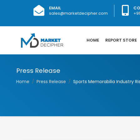
EMAIL
CO
sales@marketdecipher.com
+9
HOME
REPORT STORE
Press Release
Home
Press Release
Sports Memorabilia Industry Ris