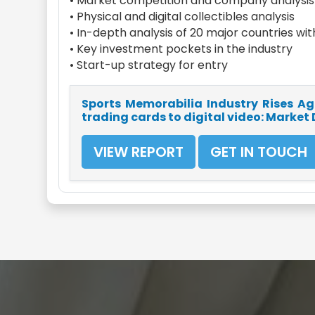
• Market competition and company analysis
• Physical and digital collectibles analysis
• In-depth analysis of 20 major countries wi
• Key investment pockets in the industry
• Start-up strategy for entry
Sports Memorabilia Industry Rises Aga
trading cards to digital video: Market
VIEW REPORT
GET IN TOUCH