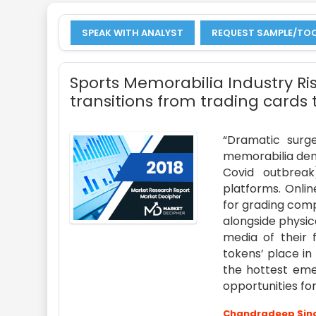
SPEAK WITH ANALYST
REQUEST SAMPLE/TO
Sports Memorabilia Industry Ris
transitions from trading cards 
“Dramatic surge
memorabilia dema
Covid outbreak
platforms. Onlin
for grading compa
alongside physic
media of their 
tokens’ place i
the hottest emer
opportunities for
Chandradeep Sin