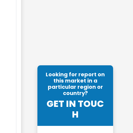
Looking for report on
this market in a
particular region or
country?
GET IN TOUC
H