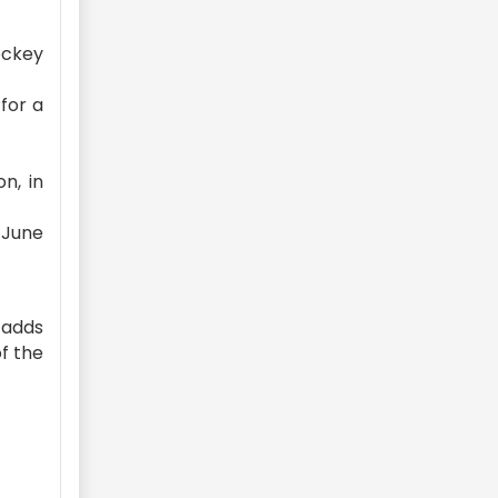
ockey
for a
n, in
 June
 adds
of the