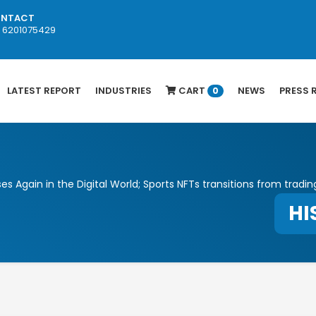
NTACT
1 6201075429
LATEST REPORT
INDUSTRIES
CART
NEWS
PRESS 
0
es Again in the Digital World; Sports NFTs transitions from tradin
HI