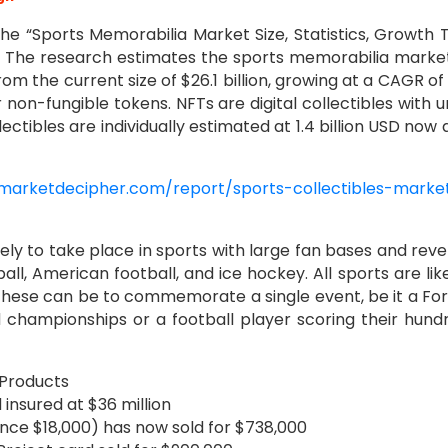
the “Sports Memorabilia Market Size, Statistics, Growth 
”. The research estimates the sports memorabilia market
om the current size of $26.1 billion, growing at a CAGR of
or non-fungible tokens. NFTs are digital collectibles with 
ctibles are individually estimated at 1.4 billion USD now 
marketdecipher.com/report/sports-collectibles-marke
ikely to take place in sports with large fan bases and rev
ll, American football, and ice hockey. All sports are lik
These can be to commemorate a single event, be it a Fo
d championships or a football player scoring their hund
 Products
insured at $36 million
nce $18,000) has now sold for $738,000