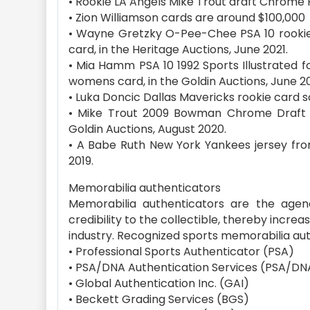
• Rookie LA Angels Mike Trout draft Chrome 
• Zion Williamson cards are around $100,000
• Wayne Gretzky O-Pee-Chee PSA 10 rookie c
card, in the Heritage Auctions, June 2021.
• Mia Hamm PSA 10 1992 Sports Illustrated fo
womens card, in the Goldin Auctions, June 20
• Luka Doncic Dallas Mavericks rookie card sol
• Mike Trout 2009 Bowman Chrome Draft Pr
Goldin Auctions, August 2020.
• A Babe Ruth New York Yankees jersey from 
2019.
Memorabilia authenticators
Memorabilia authenticators are the agency
credibility to the collectible, thereby increas
industry. Recognized sports memorabilia aut
• Professional Sports Authenticator (PSA)
• PSA/DNA Authentication Services (PSA/DN
• Global Authentication Inc. (GAI)
• Beckett Grading Services (BGS)