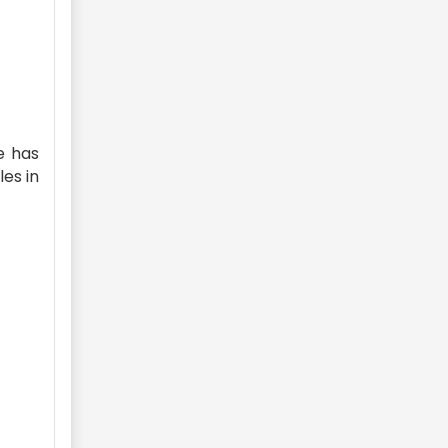
e has
es in