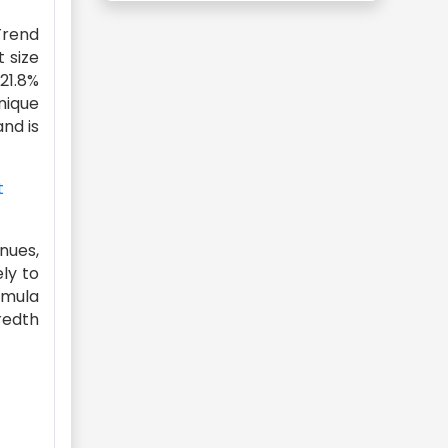
Trend
 size
 21.8%
unique
and is
t
enues,
ely to
rmula
redth