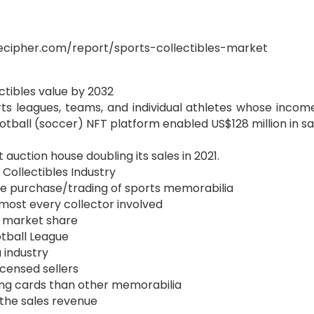
ecipher.com/report/sports-collectibles-market
ectibles value by 2032
rts leagues, teams, and individual athletes whose incom
otball (soccer) NFT platform enabled US$128 million in sal
auction house doubling its sales in 2021.
n Collectibles Industry
 the purchase/trading of sports memorabilia
most every collector involved
% market share
ootball League
a industry
icensed sellers
ing cards than other memorabilia
 the sales revenue