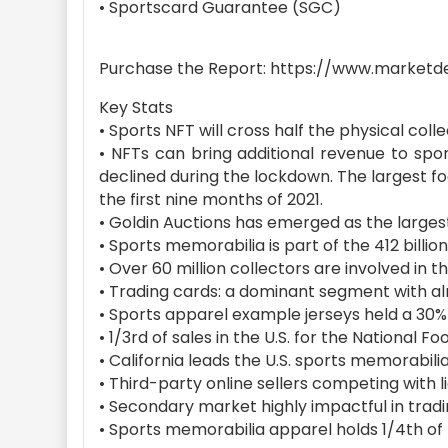
• Sportscard Guarantee (SGC)
Purchase the Report: https://www.marketd
Key Stats
• Sports NFT will cross half the physical coll
• NFTs can bring additional revenue to spo
declined during the lockdown. The largest fo
the first nine months of 2021.
• Goldin Auctions has emerged as the largest 
• Sports memorabilia is part of the 412 billio
• Over 60 million collectors are involved in
• Trading cards: a dominant segment with al
• Sports apparel example jerseys held a 30
• 1/3rd of sales in the U.S. for the National F
• California leads the U.S. sports memorabili
• Third-party online sellers competing with l
• Secondary market highly impactful in trad
• Sports memorabilia apparel holds 1/4th of