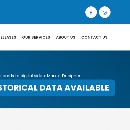
RELEASES
OUR SERVICES
ABOUT US
CONTACT US
g cards to digital video: Market Decipher
STORICAL DATA AVAILABLE