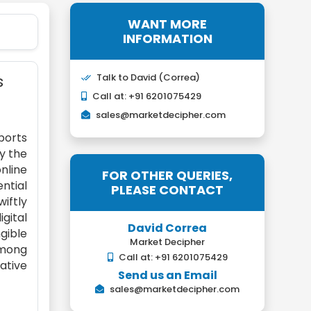
WANT MORE
INFORMATION
s
Talk to David (Correa)
Call at: +91 6201075429
sales@marketdecipher.com
ports
y the
nline
FOR OTHER QUERIES,
ntial
PLEASE CONTACT
wiftly
gital
David Correa
gible
Market Decipher
among
Call at: +91 6201075429
ative
Send us an Email
sales@marketdecipher.com