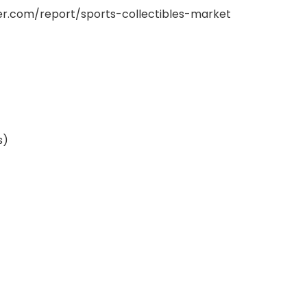
er.com/report/sports-collectibles-market
s)